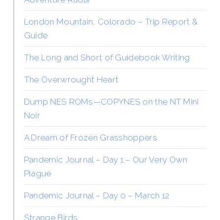
London Mountain, Colorado – Trip Report &
Guide
The Long and Short of Guidebook Writing
The Overwrought Heart
Dump NES ROMs—COPYNES on the NT Mini
Noir
A Dream of Frozen Grasshoppers
Pandemic Journal – Day 1 – Our Very Own
Plague
Pandemic Journal – Day 0 – March 12
Strange Birds