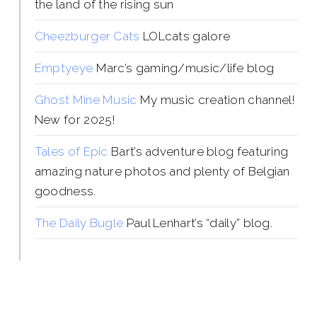
the land of the rising sun
Cheezburger Cats
LOLcats galore
Emptyeye
Marc’s gaming/music/life blog
Ghost Mine Music
My music creation channel!
New for 2025!
Tales of Epic
Bart’s adventure blog featuring
amazing nature photos and plenty of Belgian
goodness.
The Daily Bugle
Paul Lenhart’s “daily” blog.