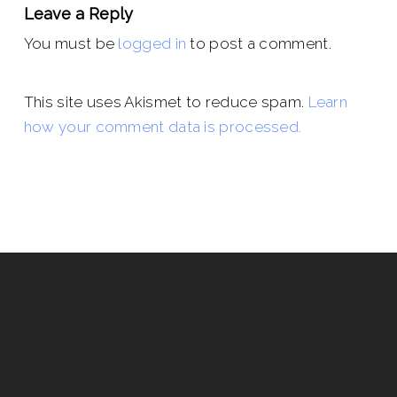
Leave a Reply
You must be
logged in
to post a comment.
This site uses Akismet to reduce spam.
Learn
how your comment data is processed.