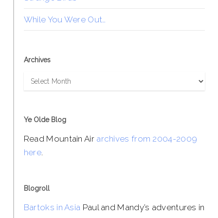
While You Were Out…
Archives
Archives
Ye Olde Blog
Read Mountain Air
archives from 2004-2009
here
.
Blogroll
Bartoks in Asia
Paul and Mandy’s adventures in