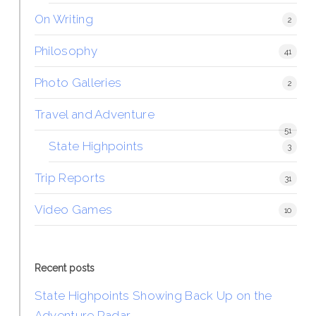
On Writing
2
Philosophy
41
Photo Galleries
2
Travel and Adventure
51
State Highpoints
3
Trip Reports
31
Video Games
10
Recent posts
State Highpoints Showing Back Up on the
Adventure Radar