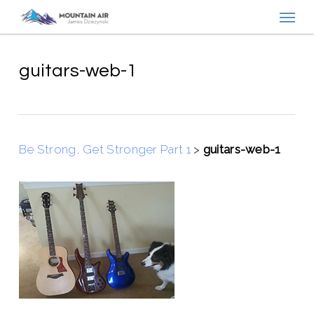
Menu
Skip
to
main
content
guitars-web-1
Be Strong, Get Stronger Part 1
>
guitars-web-1