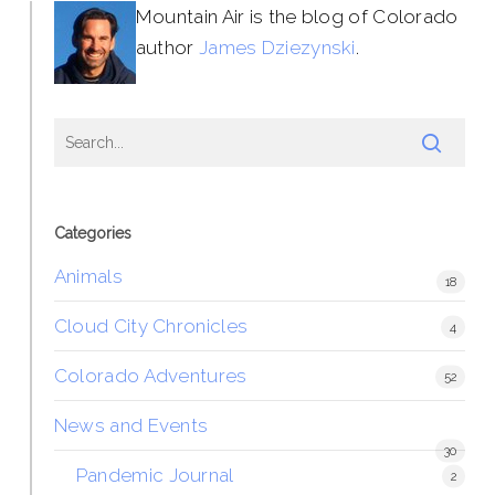
Mountain Air is the blog of Colorado
author
James Dziezynski
.
Categories
Animals
18
Cloud City Chronicles
4
Colorado Adventures
52
News and Events
30
Pandemic Journal
2