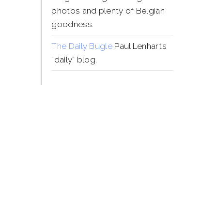
photos and plenty of Belgian
goodness.
The Daily Bugle
Paul Lenhart’s
“daily” blog.