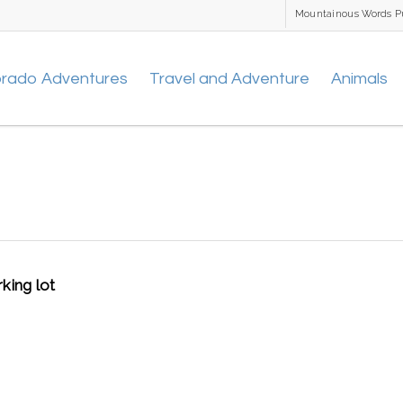
Mountainous Words P
orado Adventures
Travel and Adventure
Animals
king lot