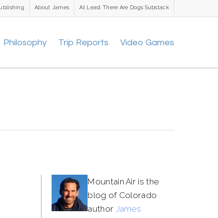
ublishing
About James
At Least There Are Dogs Substack
Philosophy
Trip Reports
Video Games
Mountain Air is the
blog of Colorado
author
James