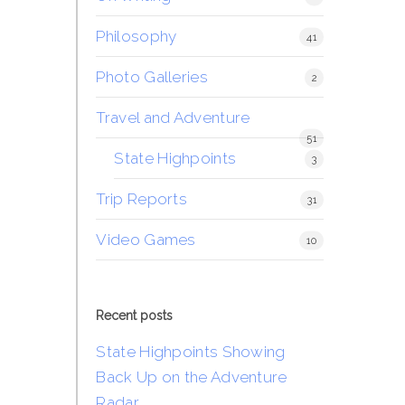
Philosophy
41
Photo Galleries
2
Travel and Adventure
51
State Highpoints
3
Trip Reports
31
Video Games
10
Recent posts
State Highpoints Showing
Back Up on the Adventure
Radar