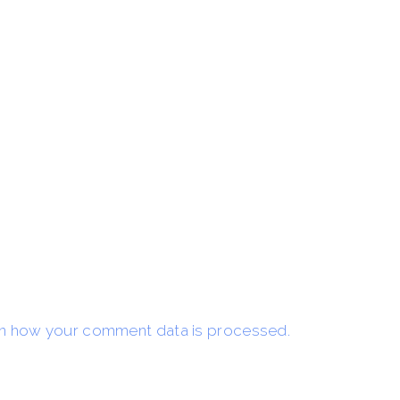
n how your comment data is processed.