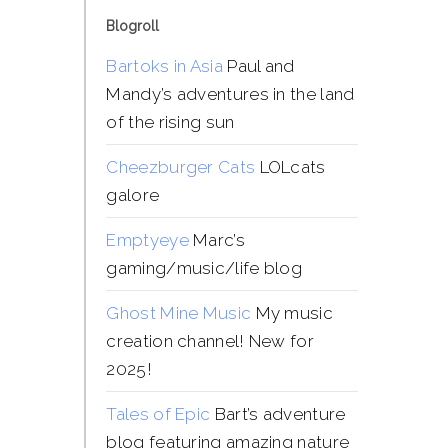
Blogroll
Bartoks in Asia
Paul and
Mandy’s adventures in the land
of the rising sun
Cheezburger Cats
LOLcats
galore
Emptyeye
Marc’s
gaming/music/life blog
Ghost Mine Music
My music
creation channel! New for
2025!
Tales of Epic
Bart’s adventure
blog featuring amazing nature