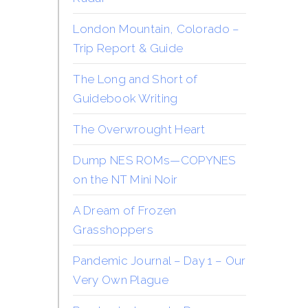
London Mountain, Colorado –
Trip Report & Guide
The Long and Short of
Guidebook Writing
The Overwrought Heart
Dump NES ROMs—COPYNES
on the NT Mini Noir
A Dream of Frozen
Grasshoppers
Pandemic Journal – Day 1 – Our
Very Own Plague