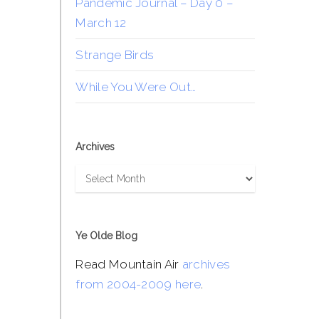
Pandemic Journal – Day 0 –
March 12
Strange Birds
While You Were Out…
Archives
Archives
Ye Olde Blog
Read Mountain Air
archives
from 2004-2009 here
.