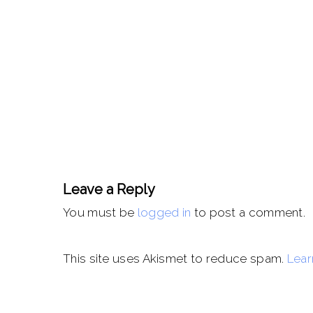
Leave a Reply
You must be
logged in
to post a comment.
This site uses Akismet to reduce spam.
Lear