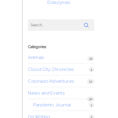
Dziezynski
.
Categories
Animals
18
Cloud City Chronicles
4
Colorado Adventures
52
News and Events
30
Pandemic Journal
2
On Writing
2