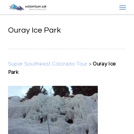
Menu
Skip
to
main
content
Ouray Ice Park
Super Southwest Colorado Tour
>
Ouray Ice
Park