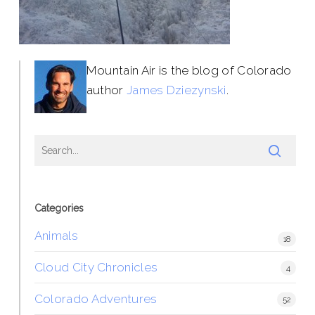
Mountain Air is the blog of Colorado
author
James Dziezynski
.
Categories
Animals
18
Cloud City Chronicles
4
Colorado Adventures
52