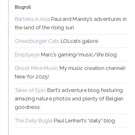
Blogroll
Bartoks in Asia
Paul and Mandy’s adventures in
the land of the rising sun
Cheezburger Cats
LOLcats galore
Emptyeye
Marc’s gaming/music/life blog
Ghost Mine Music
My music creation channel!
New for 2025!
Tales of Epic
Bart’s adventure blog featuring
amazing nature photos and plenty of Belgian
goodness.
The Daily Bugle
Paul Lenhart’s “daily” blog.