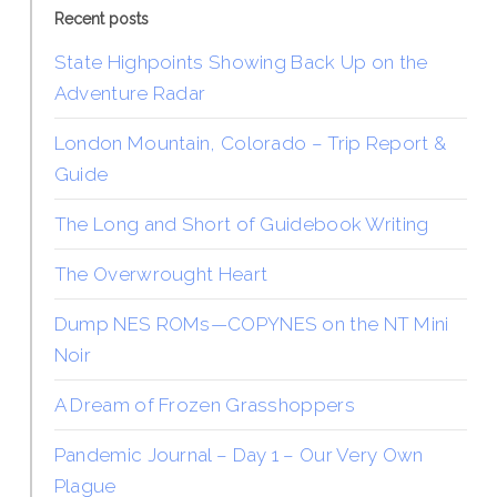
Recent posts
State Highpoints Showing Back Up on the
Adventure Radar
London Mountain, Colorado – Trip Report &
Guide
The Long and Short of Guidebook Writing
The Overwrought Heart
Dump NES ROMs—COPYNES on the NT Mini
Noir
A Dream of Frozen Grasshoppers
Pandemic Journal – Day 1 – Our Very Own
Plague