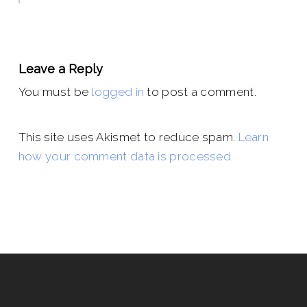
Leave a Reply
You must be
logged in
to post a comment.
This site uses Akismet to reduce spam.
Learn
how your comment data is processed.