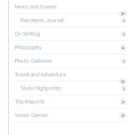
News and Events
30
Pandemic Journal
2
On Writing
2
Philosophy
41
Photo Galleries
2
Travel and Adventure
51
State Highpoints
3
Trip Reports
31
Video Games
10