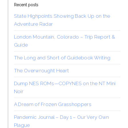
Recent posts
State Highpoints Showing Back Up on the
Adventure Radar
London Mountain, Colorado – Trip Report &
Guide
The Long and Short of Guidebook Writing
The Overwrought Heart
Dump NES ROMs—COPYNES on the NT Mini
Noir
A Dream of Frozen Grasshoppers
Pandemic Journal – Day 1 – Our Very Own
Plague