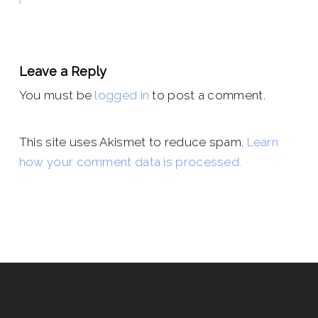
Leave a Reply
You must be
logged in
to post a comment.
This site uses Akismet to reduce spam.
Learn
how your comment data is processed.