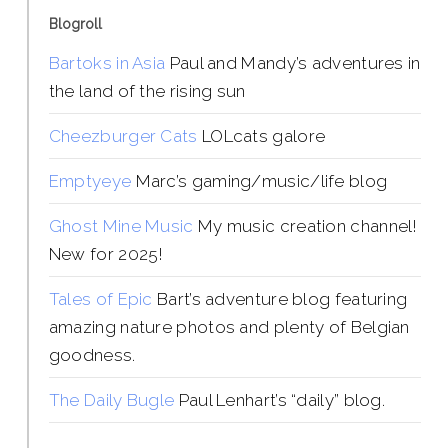
Blogroll
Bartoks in Asia
Paul and Mandy’s adventures in
the land of the rising sun
Cheezburger Cats
LOLcats galore
Emptyeye
Marc’s gaming/music/life blog
Ghost Mine Music
My music creation channel!
New for 2025!
Tales of Epic
Bart’s adventure blog featuring
amazing nature photos and plenty of Belgian
goodness.
The Daily Bugle
Paul Lenhart’s “daily” blog.