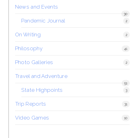
News and Events
30
Pandemic Journal
2
On Writing
2
Philosophy
41
Photo Galleries
2
Travel and Adventure
51
State Highpoints
3
Trip Reports
31
Video Games
10