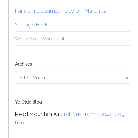
Pandemic Journal – Day 0 – March 12
Strange Birds
While You Were Out…
Archives
Archives
Ye Olde Blog
Read Mountain Air
archives from 2004-2009
here
.