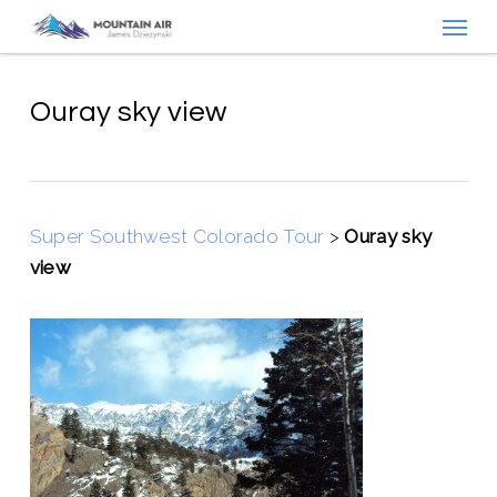
Menu
Skip
to
main
content
Ouray sky view
Super Southwest Colorado Tour
>
Ouray sky
view