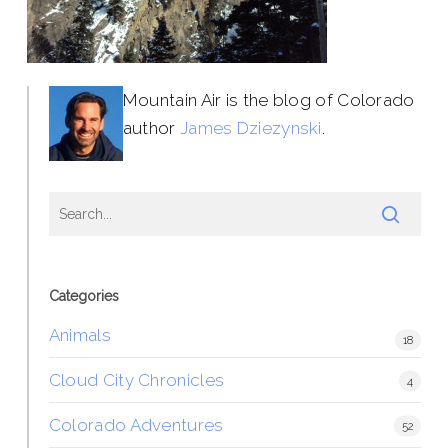
Mountain Air is the blog of Colorado
author
James Dziezynski
.
Categories
Animals
18
Cloud City Chronicles
4
Colorado Adventures
52