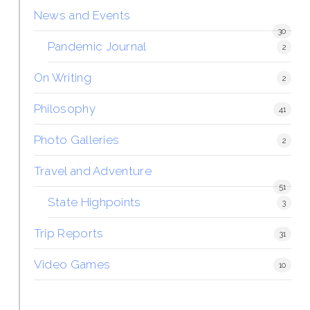
News and Events
30
Pandemic Journal
2
On Writing
2
Philosophy
41
Photo Galleries
2
Travel and Adventure
51
State Highpoints
3
Trip Reports
31
Video Games
10