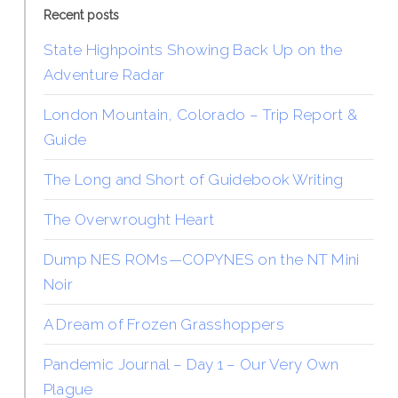
Recent posts
State Highpoints Showing Back Up on the
Adventure Radar
London Mountain, Colorado – Trip Report &
Guide
The Long and Short of Guidebook Writing
The Overwrought Heart
Dump NES ROMs—COPYNES on the NT Mini
Noir
A Dream of Frozen Grasshoppers
Pandemic Journal – Day 1 – Our Very Own
Plague