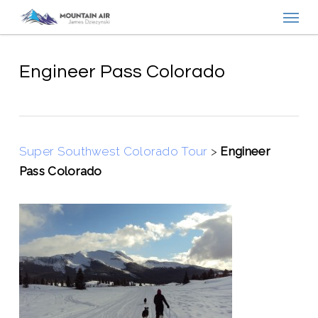
Menu
Skip
to
main
content
Engineer Pass Colorado
Super Southwest Colorado Tour
>
Engineer
Pass Colorado