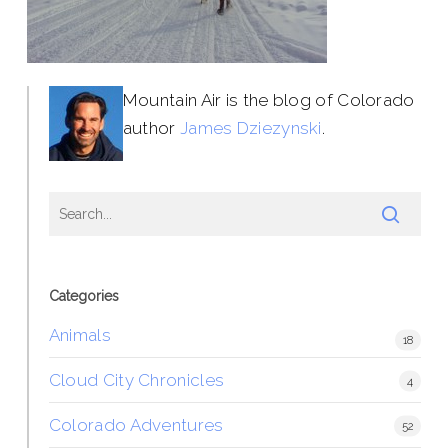
Mountain Air is the blog of Colorado
author
James Dziezynski
.
Categories
Animals
18
Cloud City Chronicles
4
Colorado Adventures
52