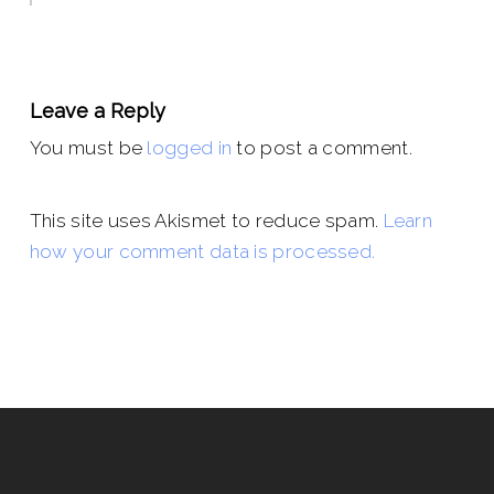
Leave a Reply
You must be
logged in
to post a comment.
This site uses Akismet to reduce spam.
Learn
how your comment data is processed.