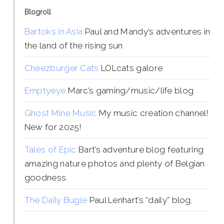
Blogroll
Bartoks in Asia
Paul and Mandy’s adventures in
the land of the rising sun
Cheezburger Cats
LOLcats galore
Emptyeye
Marc’s gaming/music/life blog
Ghost Mine Music
My music creation channel!
New for 2025!
Tales of Epic
Bart’s adventure blog featuring
amazing nature photos and plenty of Belgian
goodness.
The Daily Bugle
Paul Lenhart’s “daily” blog.