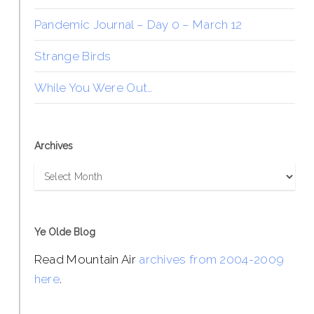
Pandemic Journal – Day 0 – March 12
Strange Birds
While You Were Out…
Archives
Archives
Ye Olde Blog
Read Mountain Air
archives from 2004-2009
here
.