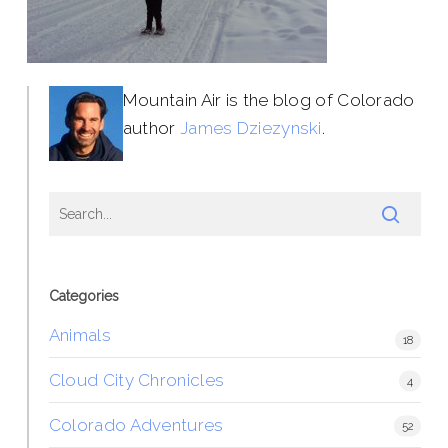
Mountain Air is the blog of Colorado
author
James Dziezynski
.
Categories
Animals
18
Cloud City Chronicles
4
Colorado Adventures
52