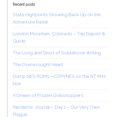
Recent posts
State Highpoints Showing Back Up on the
Adventure Radar
London Mountain, Colorado – Trip Report &
Guide
The Long and Short of Guidebook Writing
The Overwrought Heart
Dump NES ROMs—COPYNES on the NT Mini
Noir
A Dream of Frozen Grasshoppers
Pandemic Journal – Day 1 – Our Very Own
Plague