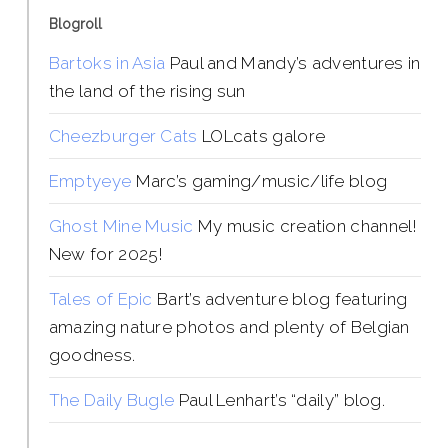
Blogroll
Bartoks in Asia
Paul and Mandy’s adventures in
the land of the rising sun
Cheezburger Cats
LOLcats galore
Emptyeye
Marc’s gaming/music/life blog
Ghost Mine Music
My music creation channel!
New for 2025!
Tales of Epic
Bart’s adventure blog featuring
amazing nature photos and plenty of Belgian
goodness.
The Daily Bugle
Paul Lenhart’s “daily” blog.