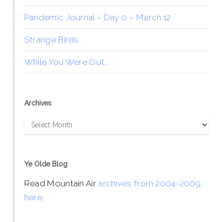
Pandemic Journal – Day 0 – March 12
Strange Birds
While You Were Out…
Archives
Archives
Ye Olde Blog
Read Mountain Air
archives from 2004-2009
here
.