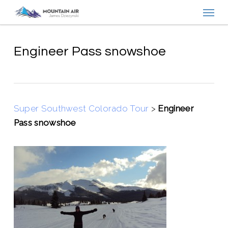
Menu
Skip
to
main
content
Engineer Pass snowshoe
Super Southwest Colorado Tour
>
Engineer
Pass snowshoe