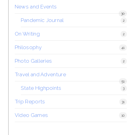
News and Events
30
Pandemic Journal
2
On Writing
2
Philosophy
41
Photo Galleries
2
Travel and Adventure
51
State Highpoints
3
Trip Reports
31
Video Games
10