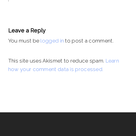
Leave a Reply
You must be
logged in
to post a comment.
This site uses Akismet to reduce spam.
Learn
how your comment data is processed.