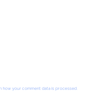
n how your comment data is processed.