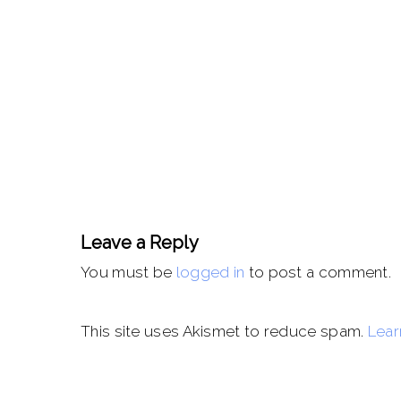
Leave a Reply
You must be
logged in
to post a comment.
This site uses Akismet to reduce spam.
Lear