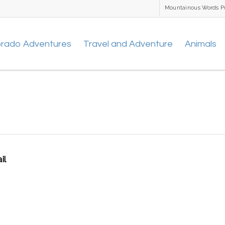
Mountainous Words P
orado Adventures
Travel and Adventure
Animals
il