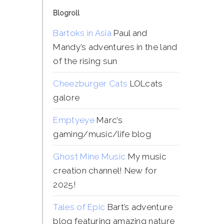
Blogroll
Bartoks in Asia
Paul and
Mandy’s adventures in the land
of the rising sun
Cheezburger Cats
LOLcats
galore
Emptyeye
Marc’s
gaming/music/life blog
Ghost Mine Music
My music
creation channel! New for
2025!
Tales of Epic
Bart’s adventure
blog featuring amazing nature