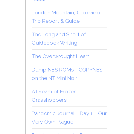
London Mountain, Colorado –
Trip Report & Guide
The Long and Short of
Guidebook Writing
The Overwrought Heart
Dump NES ROMs—COPYNES
on the NT Mini Noir
A Dream of Frozen
Grasshoppers
Pandemic Journal – Day 1 – Our
Very Own Plague