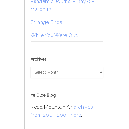
Pandemic Journal – Day 0 –
March 12
Strange Birds
While You Were Out…
Archives
Archives
Ye Olde Blog
Read Mountain Air
archives
from 2004-2009 here
.