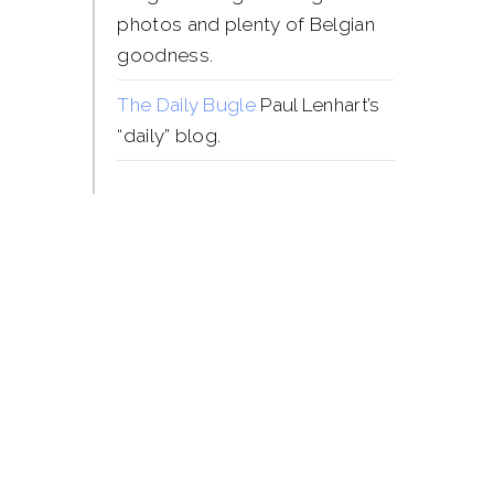
photos and plenty of Belgian
goodness.
The Daily Bugle
Paul Lenhart’s
“daily” blog.