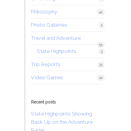
Philosophy
41
Photo Galleries
2
Travel and Adventure
51
State Highpoints
3
Trip Reports
31
Video Games
10
Recent posts
State Highpoints Showing
Back Up on the Adventure
Radar