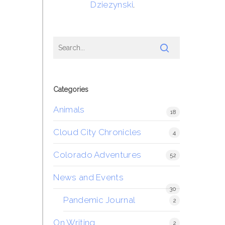
Dziezynski
.
Categories
Animals
18
Cloud City Chronicles
4
Colorado Adventures
52
News and Events
30
Pandemic Journal
2
On Writing
2