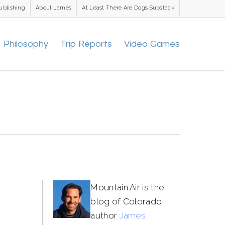
ublishing
About James
At Least There Are Dogs Substack
Philosophy
Trip Reports
Video Games
Mountain Air is the
blog of Colorado
author
James