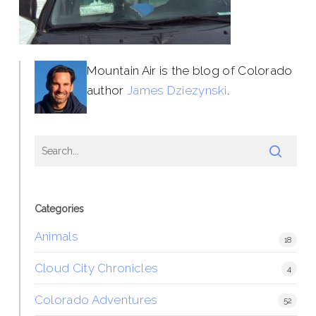
Mountain Air is the blog of Colorado
author
James Dziezynski
.
Categories
Animals
18
Cloud City Chronicles
4
Colorado Adventures
52