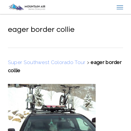
Menu
Skip
to
main
content
eager border collie
Super Southwest Colorado Tour
>
eager border
collie