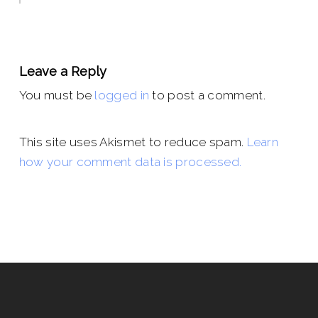
Leave a Reply
You must be
logged in
to post a comment.
This site uses Akismet to reduce spam.
Learn
how your comment data is processed.