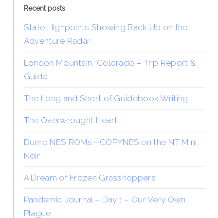
Recent posts
State Highpoints Showing Back Up on the
Adventure Radar
London Mountain, Colorado – Trip Report &
Guide
The Long and Short of Guidebook Writing
The Overwrought Heart
Dump NES ROMs—COPYNES on the NT Mini
Noir
A Dream of Frozen Grasshoppers
Pandemic Journal – Day 1 – Our Very Own
Plague