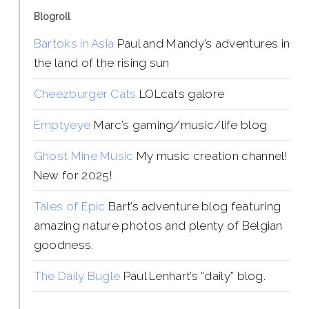
Blogroll
Bartoks in Asia
Paul and Mandy’s adventures in
the land of the rising sun
Cheezburger Cats
LOLcats galore
Emptyeye
Marc’s gaming/music/life blog
Ghost Mine Music
My music creation channel!
New for 2025!
Tales of Epic
Bart’s adventure blog featuring
amazing nature photos and plenty of Belgian
goodness.
The Daily Bugle
Paul Lenhart’s “daily” blog.