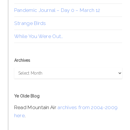
Pandemic Journal – Day 0 – March 12
Strange Birds
While You Were Out…
Archives
Archives
Ye Olde Blog
Read Mountain Air
archives from 2004-2009
here
.