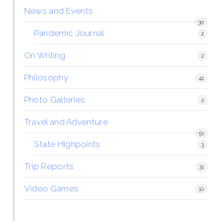
News and Events
30
Pandemic Journal
2
On Writing
2
Philosophy
41
Photo Galleries
2
Travel and Adventure
51
State Highpoints
3
Trip Reports
31
Video Games
10