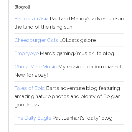
Blogroll
Bartoks in Asia
Paul and Mandy’s adventures in
the land of the rising sun
Cheezburger Cats
LOLcats galore
Emptyeye
Marc’s gaming/music/life blog
Ghost Mine Music
My music creation channel!
New for 2025!
Tales of Epic
Bart’s adventure blog featuring
amazing nature photos and plenty of Belgian
goodness.
The Daily Bugle
Paul Lenhart’s “daily” blog.