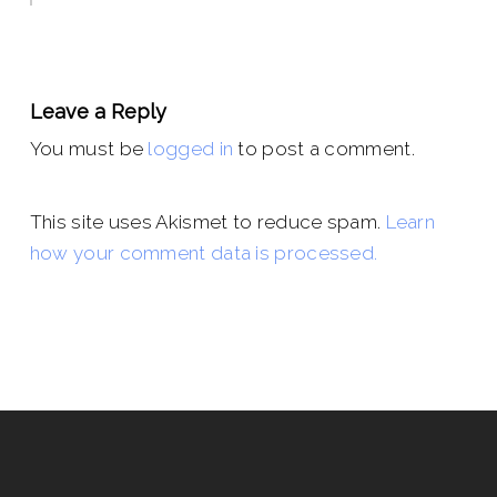
Leave a Reply
You must be
logged in
to post a comment.
This site uses Akismet to reduce spam.
Learn
how your comment data is processed.