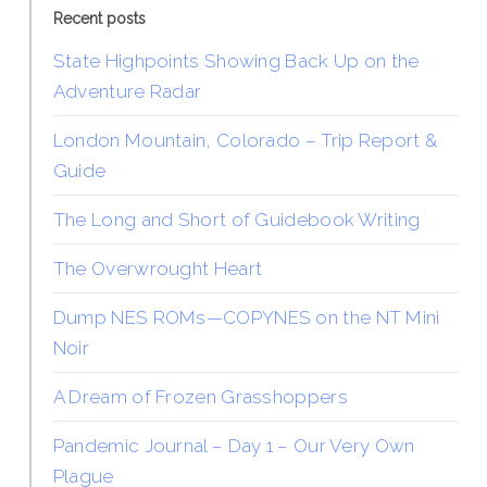
Recent posts
State Highpoints Showing Back Up on the
Adventure Radar
London Mountain, Colorado – Trip Report &
Guide
The Long and Short of Guidebook Writing
The Overwrought Heart
Dump NES ROMs—COPYNES on the NT Mini
Noir
A Dream of Frozen Grasshoppers
Pandemic Journal – Day 1 – Our Very Own
Plague