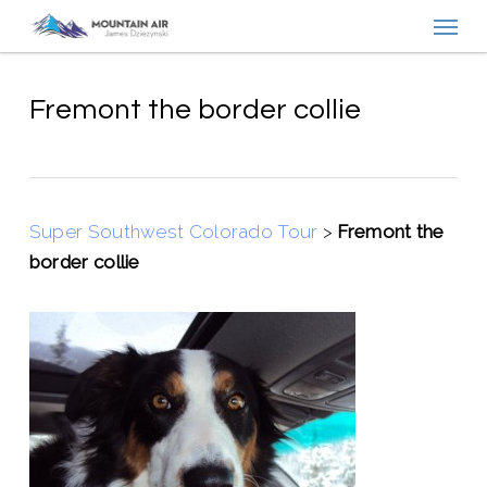
Menu
Skip
to
main
content
Fremont the border collie
Super Southwest Colorado Tour
>
Fremont the
border collie