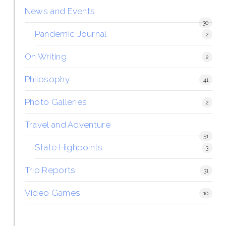
News and Events
30
Pandemic Journal
2
On Writing
2
Philosophy
41
Photo Galleries
2
Travel and Adventure
51
State Highpoints
3
Trip Reports
31
Video Games
10