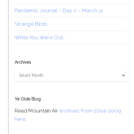
Pandemic Journal – Day 0 – March 12
Strange Birds
While You Were Out…
Archives
Archives
Ye Olde Blog
Read Mountain Air
archives from 2004-2009
here
.