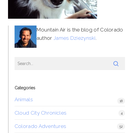
Mountain Air is the blog of Colorado
author
James Dziezynski
.
Categories
Animals
18
Cloud City Chronicles
4
Colorado Adventures
52