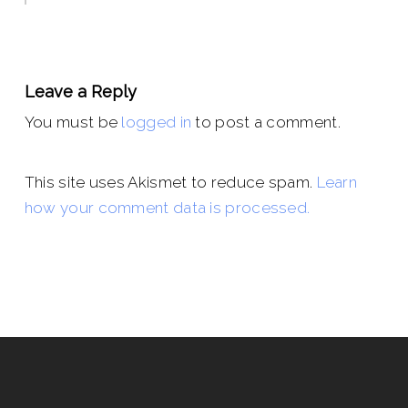
Leave a Reply
You must be
logged in
to post a comment.
This site uses Akismet to reduce spam.
Learn
how your comment data is processed.