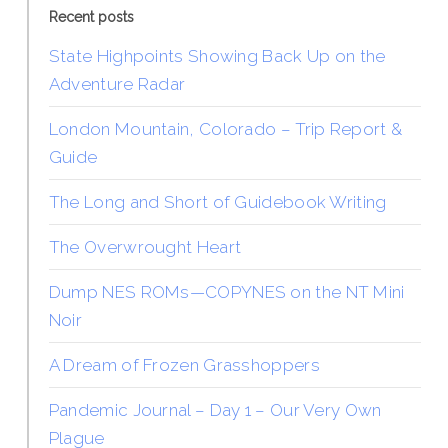
Recent posts
State Highpoints Showing Back Up on the
Adventure Radar
London Mountain, Colorado – Trip Report &
Guide
The Long and Short of Guidebook Writing
The Overwrought Heart
Dump NES ROMs—COPYNES on the NT Mini
Noir
A Dream of Frozen Grasshoppers
Pandemic Journal – Day 1 – Our Very Own
Plague