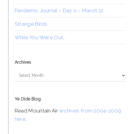
Pandemic Journal – Day 0 – March 12
Strange Birds
While You Were Out…
Archives
Archives
Ye Olde Blog
Read Mountain Air
archives from 2004-2009
here
.