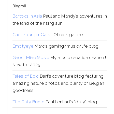
Blogroll
Bartoks in Asia
Paul and Mandy’s adventures in
the land of the rising sun
Cheezburger Cats
LOLcats galore
Emptyeye
Marc’s gaming/music/life blog
Ghost Mine Music
My music creation channel!
New for 2025!
Tales of Epic
Bart’s adventure blog featuring
amazing nature photos and plenty of Belgian
goodness.
The Daily Bugle
Paul Lenhart’s “daily” blog.