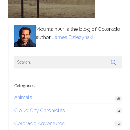
Mountain Air is the blog of Colorado
author
James Dziezynski
.
Categories
Animals
18
Cloud City Chronicles
4
Colorado Adventures
52