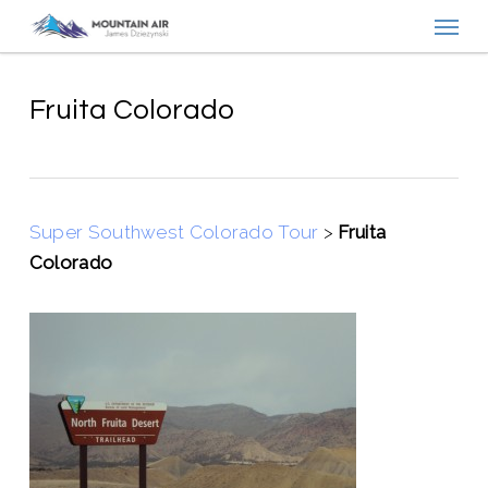
Menu
Skip
to
main
content
Fruita Colorado
Super Southwest Colorado Tour
>
Fruita
Colorado