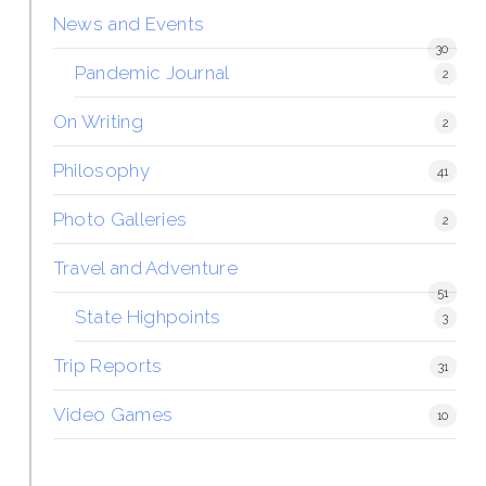
News and Events
30
Pandemic Journal
2
On Writing
2
Philosophy
41
Photo Galleries
2
Travel and Adventure
51
State Highpoints
3
Trip Reports
31
Video Games
10