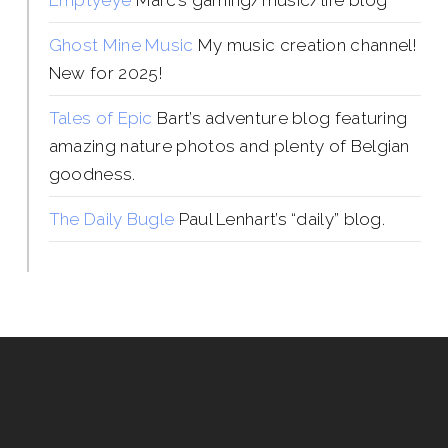
Emptyeye
Marc’s gaming/music/life blog
Ghost Mine Music
My music creation channel!
New for 2025!
Tales of Epic
Bart’s adventure blog featuring
amazing nature photos and plenty of Belgian
goodness.
The Daily Bugle
Paul Lenhart’s “daily” blog.