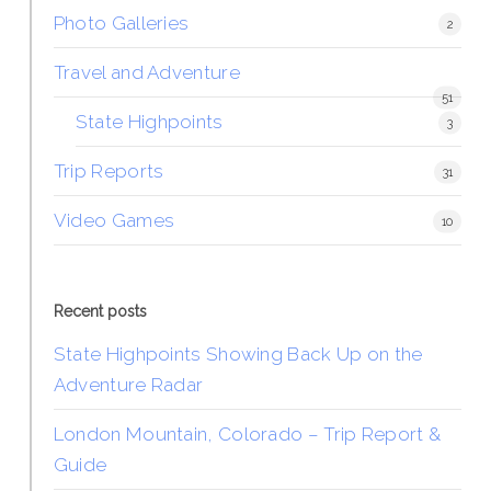
Photo Galleries
2
Travel and Adventure
51
State Highpoints
3
Trip Reports
31
Video Games
10
Recent posts
State Highpoints Showing Back Up on the
Adventure Radar
London Mountain, Colorado – Trip Report &
Guide