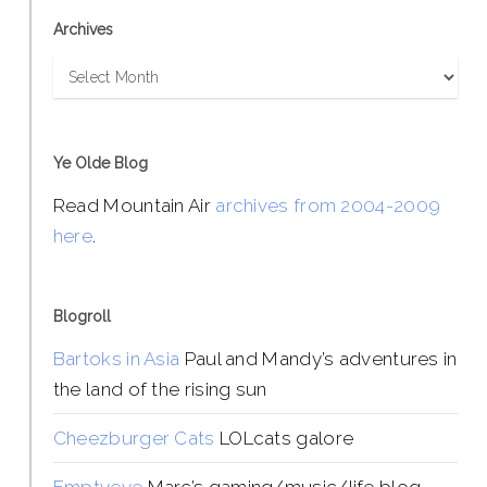
Archives
Archives
Ye Olde Blog
Read Mountain Air
archives from 2004-2009
here
.
Blogroll
Bartoks in Asia
Paul and Mandy’s adventures in
the land of the rising sun
Cheezburger Cats
LOLcats galore