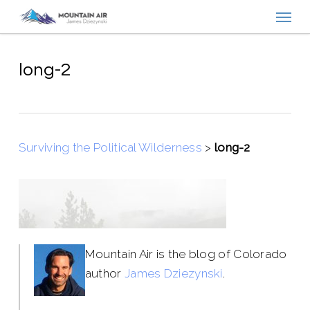
Menu
Skip
to
main
content
long-2
Surviving the Political Wilderness
>
long-2
Mountain Air is the blog of Colorado
author
James Dziezynski
.