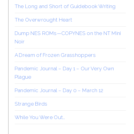
The Long and Short of Guidebook Writing
The Overwrought Heart
Dump NES ROMs—COPYNES on the NT Mini
Noir
A Dream of Frozen Grasshoppers
Pandemic Journal – Day 1 – Our Very Own
Plague
Pandemic Journal – Day 0 – March 12
Strange Birds
While You Were Out…