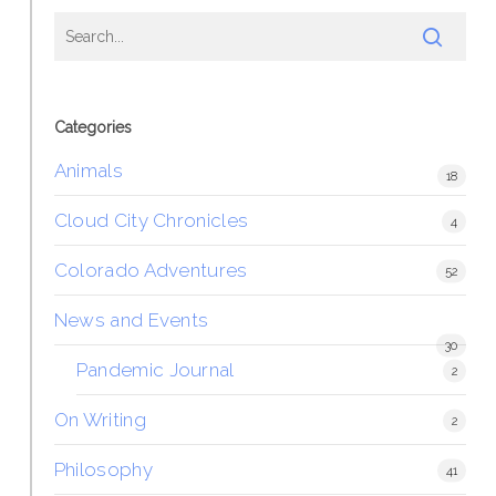
Categories
Animals
18
Cloud City Chronicles
4
Colorado Adventures
52
News and Events
30
Pandemic Journal
2
On Writing
2
Philosophy
41