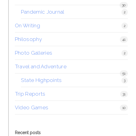
30
Pandemic Journal
2
On Writing
2
Philosophy
41
Photo Galleries
2
Travel and Adventure
51
State Highpoints
3
Trip Reports
31
Video Games
10
Recent posts