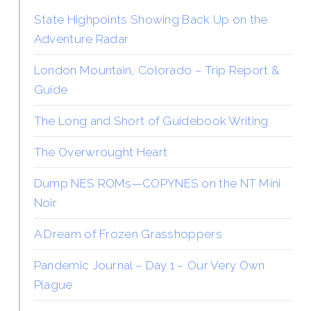
State Highpoints Showing Back Up on the
Adventure Radar
London Mountain, Colorado – Trip Report &
Guide
The Long and Short of Guidebook Writing
The Overwrought Heart
Dump NES ROMs—COPYNES on the NT Mini
Noir
A Dream of Frozen Grasshoppers
Pandemic Journal – Day 1 – Our Very Own
Plague