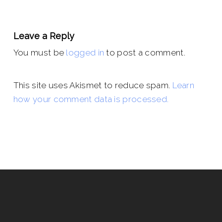
Leave a Reply
You must be
logged in
to post a comment.
This site uses Akismet to reduce spam.
Learn
how your comment data is processed.