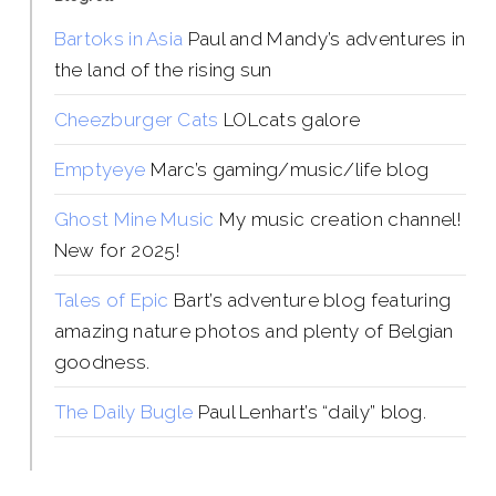
Bartoks in Asia
Paul and Mandy’s adventures in
the land of the rising sun
Cheezburger Cats
LOLcats galore
Emptyeye
Marc’s gaming/music/life blog
Ghost Mine Music
My music creation channel!
New for 2025!
Tales of Epic
Bart’s adventure blog featuring
amazing nature photos and plenty of Belgian
goodness.
The Daily Bugle
Paul Lenhart’s “daily” blog.