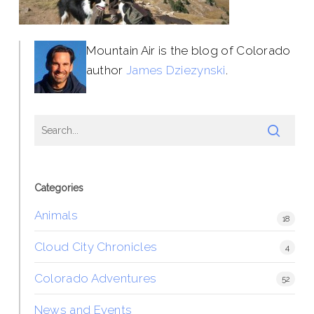
Mountain Air is the blog of Colorado
author
James Dziezynski
.
Categories
Animals
18
Cloud City Chronicles
4
Colorado Adventures
52
News and Events