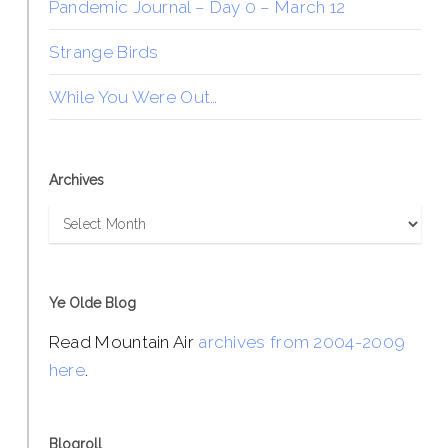
Pandemic Journal – Day 0 – March 12
Strange Birds
While You Were Out…
Archives
Archives
Ye Olde Blog
Read Mountain Air
archives from 2004-2009
here
.
Blogroll