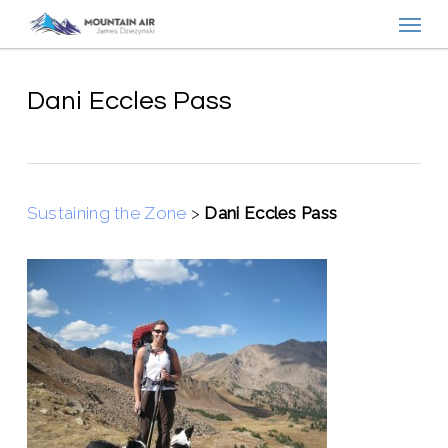
Menu
Skip
to
main
content
Dani Eccles Pass
Sustaining the Zone
>
Dani Eccles Pass