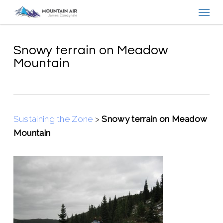
Menu
Skip
to
main
content
Snowy terrain on Meadow
Mountain
Sustaining the Zone
>
Snowy terrain on Meadow
Mountain