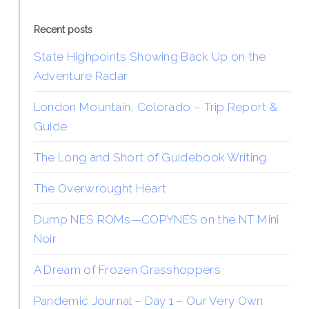
Recent posts
State Highpoints Showing Back Up on the
Adventure Radar
London Mountain, Colorado – Trip Report &
Guide
The Long and Short of Guidebook Writing
The Overwrought Heart
Dump NES ROMs—COPYNES on the NT Mini
Noir
A Dream of Frozen Grasshoppers
Pandemic Journal – Day 1 – Our Very Own