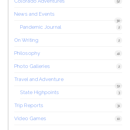
Colorado Adventures
52
News and Events
30
Pandemic Journal
2
On Writing
2
Philosophy
41
Photo Galleries
2
Travel and Adventure
51
State Highpoints
3
Trip Reports
31
Video Games
10