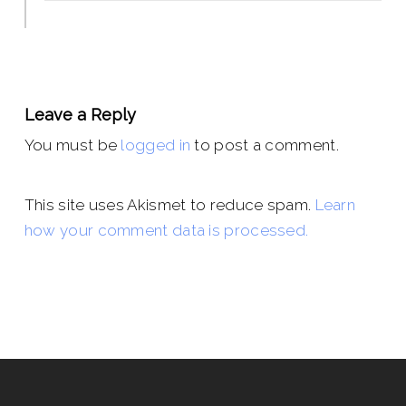
Leave a Reply
You must be
logged in
to post a comment.
This site uses Akismet to reduce spam.
Learn
how your comment data is processed.