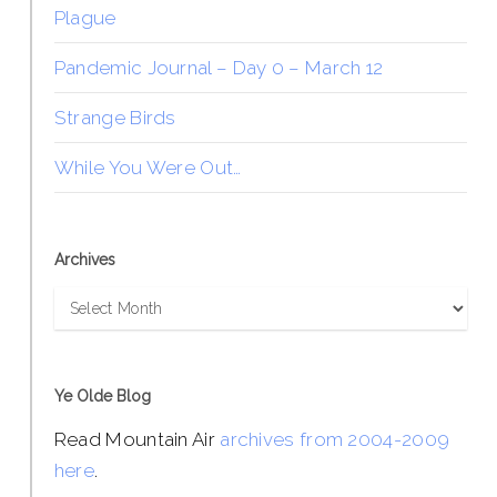
Plague
Pandemic Journal – Day 0 – March 12
Strange Birds
While You Were Out…
Archives
Archives
Ye Olde Blog
Read Mountain Air
archives from 2004-2009
here
.