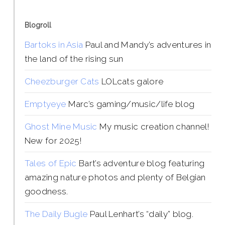
Blogroll
Bartoks in Asia
Paul and Mandy’s adventures in
the land of the rising sun
Cheezburger Cats
LOLcats galore
Emptyeye
Marc’s gaming/music/life blog
Ghost Mine Music
My music creation channel!
New for 2025!
Tales of Epic
Bart’s adventure blog featuring
amazing nature photos and plenty of Belgian
goodness.
The Daily Bugle
Paul Lenhart’s “daily” blog.