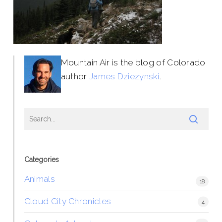
Mountain Air is the blog of Colorado
author
James Dziezynski
.
Categories
Animals
18
Cloud City Chronicles
4