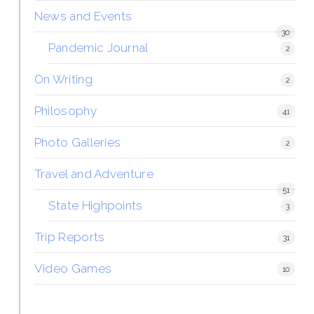
News and Events
30
Pandemic Journal
2
On Writing
2
Philosophy
41
Photo Galleries
2
Travel and Adventure
51
State Highpoints
3
Trip Reports
31
Video Games
10