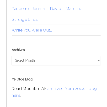
Pandemic Journal – Day 0 – March 12
Strange Birds
While You Were Out…
Archives
Archives
Ye Olde Blog
Read Mountain Air
archives from 2004-2009
here
.