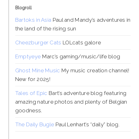
Blogroll
Bartoks in Asia
Paul and Mandy’s adventures in
the land of the rising sun
Cheezburger Cats
LOLcats galore
Emptyeye
Marc’s gaming/music/life blog
Ghost Mine Music
My music creation channel!
New for 2025!
Tales of Epic
Bart’s adventure blog featuring
amazing nature photos and plenty of Belgian
goodness.
The Daily Bugle
Paul Lenhart’s “daily” blog.