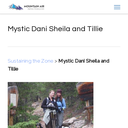
Menu
Skip
to
main
content
Mystic Dani Sheila and Tillie
Sustaining the Zone
>
Mystic Dani Sheila and
Tillie