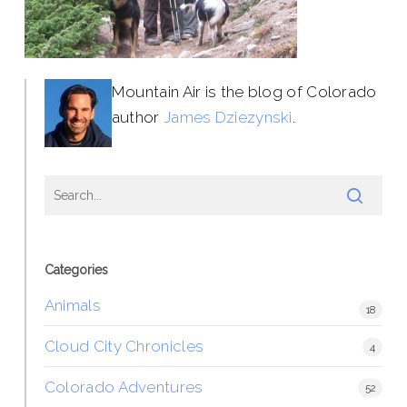
Mountain Air is the blog of Colorado
author
James Dziezynski
.
Categories
Animals
18
Cloud City Chronicles
4
Colorado Adventures
52