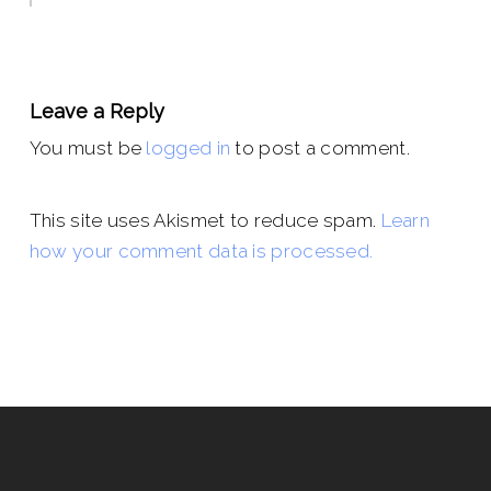
Leave a Reply
You must be
logged in
to post a comment.
This site uses Akismet to reduce spam.
Learn
how your comment data is processed.