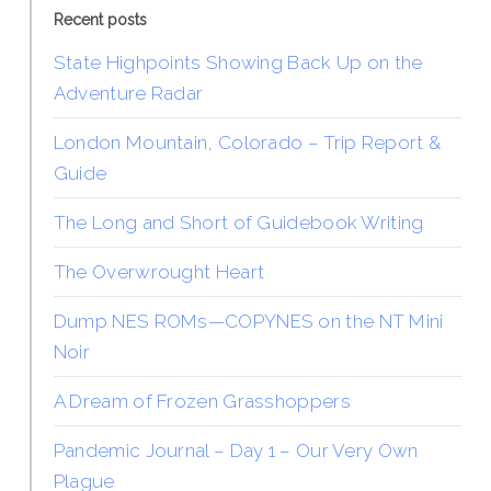
Recent posts
State Highpoints Showing Back Up on the
Adventure Radar
London Mountain, Colorado – Trip Report &
Guide
The Long and Short of Guidebook Writing
The Overwrought Heart
Dump NES ROMs—COPYNES on the NT Mini
Noir
A Dream of Frozen Grasshoppers
Pandemic Journal – Day 1 – Our Very Own
Plague