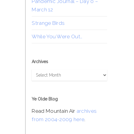
Pandemic Journal – Day 0 –
March 12
Strange Birds
While You Were Out…
Archives
Archives
Ye Olde Blog
Read Mountain Air
archives
from 2004-2009 here
.