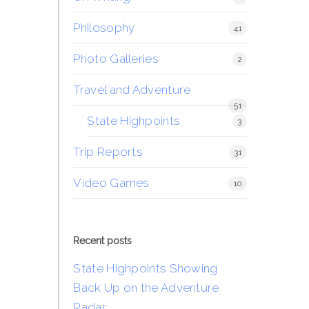
Philosophy
41
Photo Galleries
2
Travel and Adventure
51
State Highpoints
3
Trip Reports
31
Video Games
10
Recent posts
State Highpoints Showing
Back Up on the Adventure
Radar