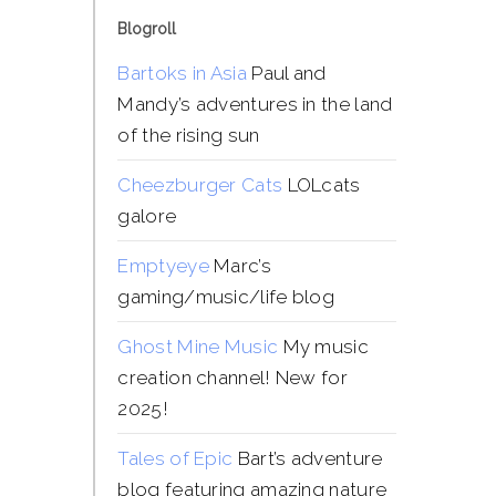
Blogroll
Bartoks in Asia
Paul and
Mandy’s adventures in the land
of the rising sun
Cheezburger Cats
LOLcats
galore
Emptyeye
Marc’s
gaming/music/life blog
Ghost Mine Music
My music
creation channel! New for
2025!
Tales of Epic
Bart’s adventure
blog featuring amazing nature