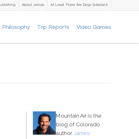
ublishing
About James
At Least There Are Dogs Substack
Philosophy
Trip Reports
Video Games
Mountain Air is the
blog of Colorado
author
James