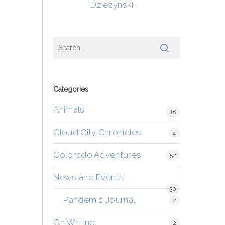
Dziezynski
.
Categories
Animals
18
Cloud City Chronicles
4
Colorado Adventures
52
News and Events
30
Pandemic Journal
2
On Writing
2