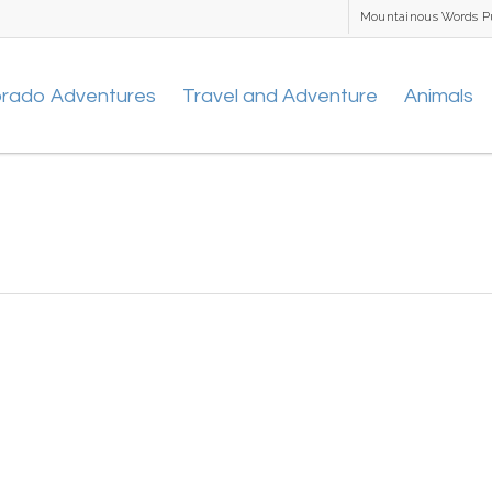
Mountainous Words P
orado Adventures
Travel and Adventure
Animals