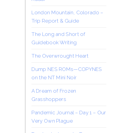
London Mountain, Colorado –
Trip Report & Guide
The Long and Short of
Guidebook Writing
The Overwrought Heart
Dump NES ROMs—COPYNES
on the NT Mini Noir
A Dream of Frozen
Grasshoppers
Pandemic Journal – Day 1 – Our
Very Own Plague