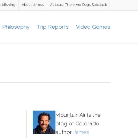
ublishing
About James
At Least There Are Dogs Substack
Philosophy
Trip Reports
Video Games
Mountain Air is the
blog of Colorado
author
James