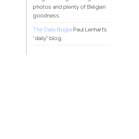
photos and plenty of Belgian
goodness.
The Daily Bugle
Paul Lenhart’s
“daily” blog.