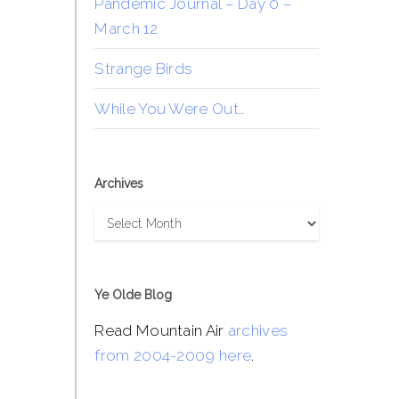
Pandemic Journal – Day 0 –
March 12
Strange Birds
While You Were Out…
Archives
Archives
Ye Olde Blog
Read Mountain Air
archives
from 2004-2009 here
.