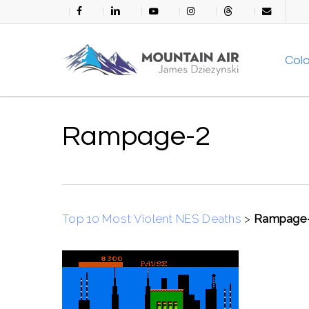
Skip
facebook
linkedin
youtube
instagram
threads
email
to
main
Col
content
Rampage-2
Top 10 Most Violent NES Deaths
>
Rampage