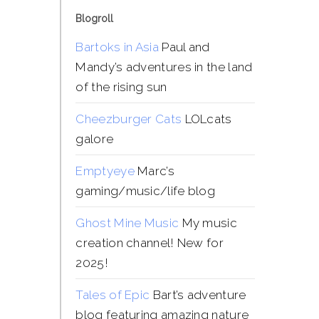
Blogroll
Bartoks in Asia
Paul and
Mandy’s adventures in the land
of the rising sun
Cheezburger Cats
LOLcats
galore
Emptyeye
Marc’s
gaming/music/life blog
Ghost Mine Music
My music
creation channel! New for
2025!
Tales of Epic
Bart’s adventure
blog featuring amazing nature