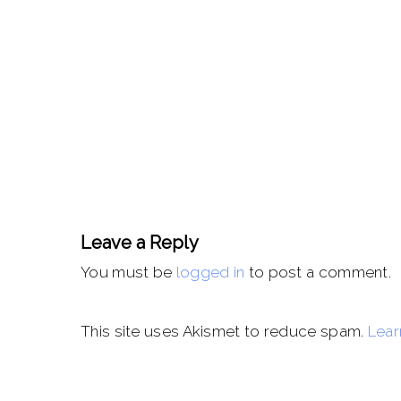
Leave a Reply
You must be
logged in
to post a comment.
This site uses Akismet to reduce spam.
Lear