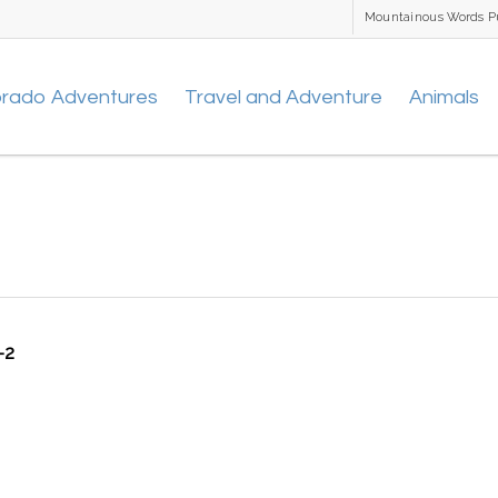
Mountainous Words P
orado Adventures
Travel and Adventure
Animals
-2