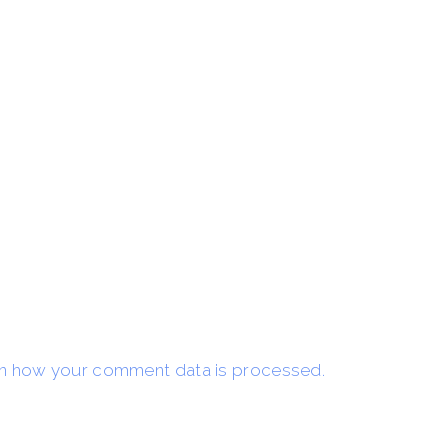
n how your comment data is processed.