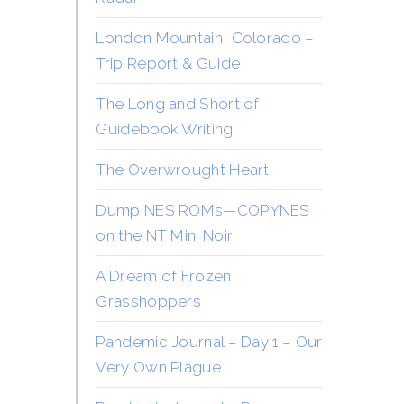
London Mountain, Colorado –
Trip Report & Guide
The Long and Short of
Guidebook Writing
The Overwrought Heart
Dump NES ROMs—COPYNES
on the NT Mini Noir
A Dream of Frozen
Grasshoppers
Pandemic Journal – Day 1 – Our
Very Own Plague