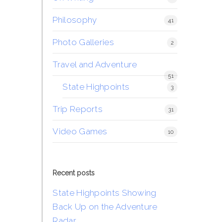
Philosophy
41
Photo Galleries
2
Travel and Adventure
51
State Highpoints
3
Trip Reports
31
Video Games
10
Recent posts
State Highpoints Showing
Back Up on the Adventure
Radar