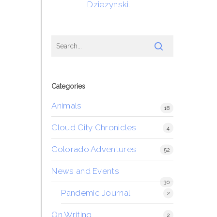
Dziezynski
.
Categories
Animals
18
Cloud City Chronicles
4
Colorado Adventures
52
News and Events
30
Pandemic Journal
2
On Writing
2