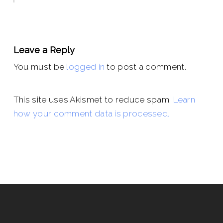
Leave a Reply
You must be
logged in
to post a comment.
This site uses Akismet to reduce spam.
Learn
how your comment data is processed.