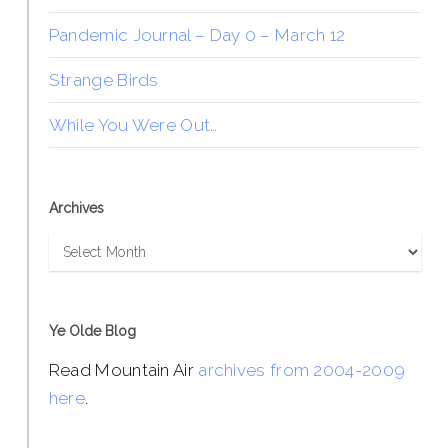
Pandemic Journal – Day 0 – March 12
Strange Birds
While You Were Out…
Archives
Archives
Ye Olde Blog
Read Mountain Air
archives from 2004-2009
here
.