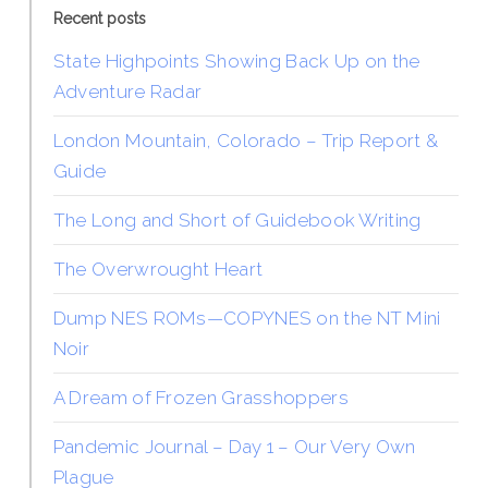
Recent posts
State Highpoints Showing Back Up on the
Adventure Radar
London Mountain, Colorado – Trip Report &
Guide
The Long and Short of Guidebook Writing
The Overwrought Heart
Dump NES ROMs—COPYNES on the NT Mini
Noir
A Dream of Frozen Grasshoppers
Pandemic Journal – Day 1 – Our Very Own
Plague