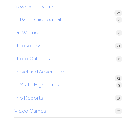
News and Events
30
Pandemic Journal
2
On Writing
2
Philosophy
41
Photo Galleries
2
Travel and Adventure
51
State Highpoints
3
Trip Reports
31
Video Games
10