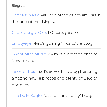
Blogroll
Bartoks in Asia
Paul and Mandy’s adventures in
the land of the rising sun
Cheezburger Cats
LOLcats galore
Emptyeye
Marc’s gaming/music/life blog
Ghost Mine Music
My music creation channel!
New for 2025!
Tales of Epic
Bart’s adventure blog featuring
amazing nature photos and plenty of Belgian
goodness.
The Daily Bugle
Paul Lenhart’s “daily” blog.