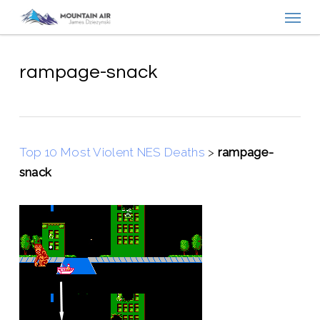
Menu
Skip
to
main
content
rampage-snack
Top 10 Most Violent NES Deaths
>
rampage-
snack