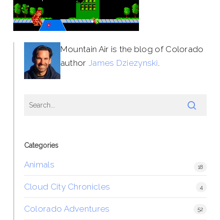
Mountain Air is the blog of Colorado
author
James Dziezynski
.
Categories
Animals
18
Cloud City Chronicles
4
Colorado Adventures
52