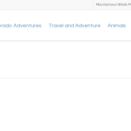
Mountainous Words P
orado Adventures
Travel and Adventure
Animals
1