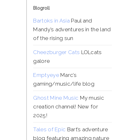
Blogroll
Bartoks in Asia
Paul and
Mandy’s adventures in the land
of the rising sun
Cheezburger Cats
LOLcats
galore
Emptyeye
Marc’s
gaming/music/life blog
Ghost Mine Music
My music
creation channel! New for
2025!
Tales of Epic
Bart’s adventure
blog featuring amazing nature