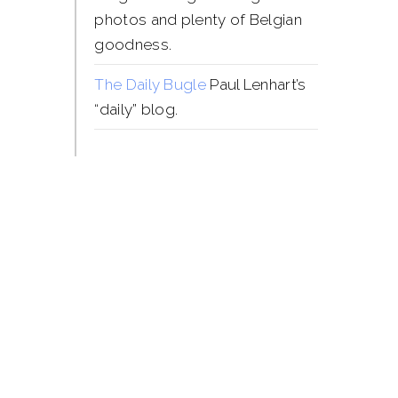
photos and plenty of Belgian
goodness.
The Daily Bugle
Paul Lenhart’s
“daily” blog.