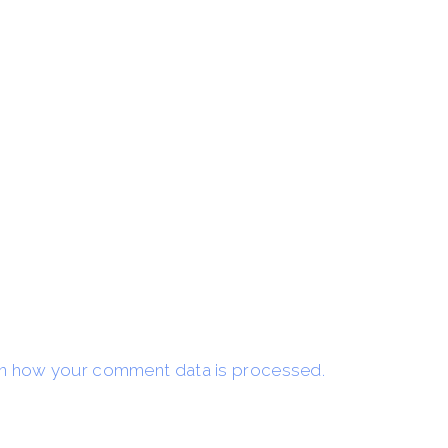
n how your comment data is processed.