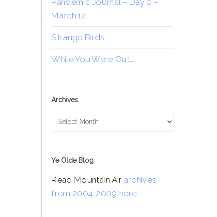
Pandemic Journal – Day 0 –
March 12
Strange Birds
While You Were Out…
Archives
Archives
Ye Olde Blog
Read Mountain Air
archives
from 2004-2009 here
.