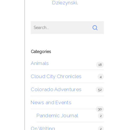
Dziezynski
.
Categories
Animals
18
Cloud City Chronicles
4
Colorado Adventures
52
News and Events
30
Pandemic Journal
2
On Writing
2