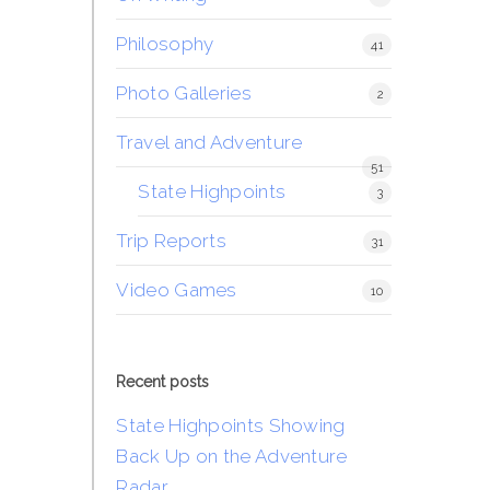
Philosophy
41
Photo Galleries
2
Travel and Adventure
51
State Highpoints
3
Trip Reports
31
Video Games
10
Recent posts
State Highpoints Showing
Back Up on the Adventure
Radar