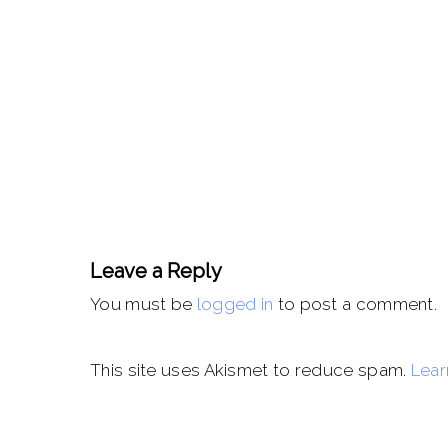
Leave a Reply
You must be
logged in
to post a comment.
This site uses Akismet to reduce spam.
Lear