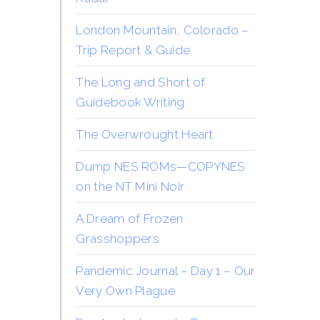
London Mountain, Colorado –
Trip Report & Guide
The Long and Short of
Guidebook Writing
The Overwrought Heart
Dump NES ROMs—COPYNES
on the NT Mini Noir
A Dream of Frozen
Grasshoppers
Pandemic Journal – Day 1 – Our
Very Own Plague