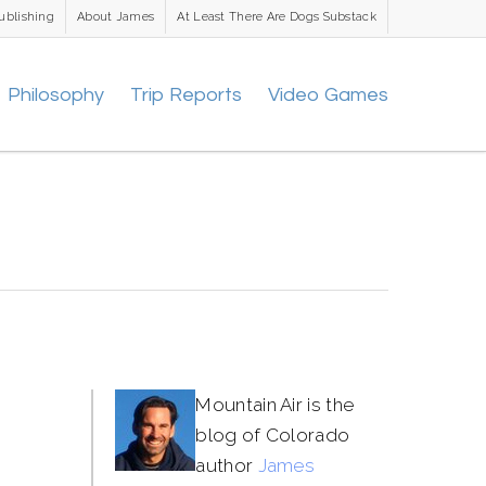
ublishing
About James
At Least There Are Dogs Substack
Philosophy
Trip Reports
Video Games
Mountain Air is the
blog of Colorado
author
James