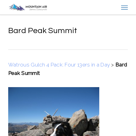
Menu
Skip
to
main
content
Bard Peak Summit
Watrous Gulch 4 Pack: Four 13ers in a Day
>
Bard
Peak Summit