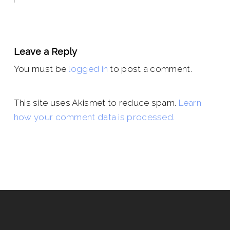
Leave a Reply
You must be
logged in
to post a comment.
This site uses Akismet to reduce spam.
Learn
how your comment data is processed.