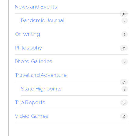
News and Events
30
Pandemic Journal
2
On Writing
2
Philosophy
41
Photo Galleries
2
Travel and Adventure
51
State Highpoints
3
Trip Reports
31
Video Games
10