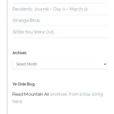
Pandemic Journal – Day 0 – March 12
Strange Birds
While You Were Out…
Archives
Archives
Ye Olde Blog
Read Mountain Air
archives from 2004-2009
here
.