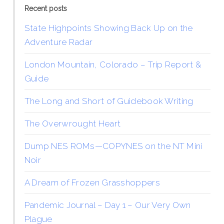
Recent posts
State Highpoints Showing Back Up on the
Adventure Radar
London Mountain, Colorado – Trip Report &
Guide
The Long and Short of Guidebook Writing
The Overwrought Heart
Dump NES ROMs—COPYNES on the NT Mini
Noir
A Dream of Frozen Grasshoppers
Pandemic Journal – Day 1 – Our Very Own
Plague