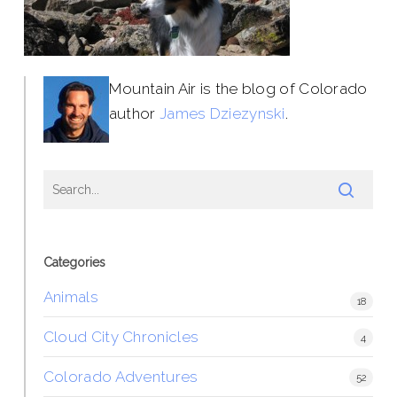
Mountain Air is the blog of Colorado
author
James Dziezynski
.
Categories
Animals
18
Cloud City Chronicles
4
Colorado Adventures
52