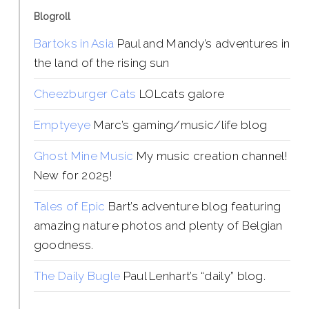
Blogroll
Bartoks in Asia
Paul and Mandy’s adventures in
the land of the rising sun
Cheezburger Cats
LOLcats galore
Emptyeye
Marc’s gaming/music/life blog
Ghost Mine Music
My music creation channel!
New for 2025!
Tales of Epic
Bart’s adventure blog featuring
amazing nature photos and plenty of Belgian
goodness.
The Daily Bugle
Paul Lenhart’s “daily” blog.