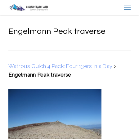
Menu
Skip
to
main
content
Engelmann Peak traverse
Watrous Gulch 4 Pack: Four 13ers in a Day
>
Engelmann Peak traverse