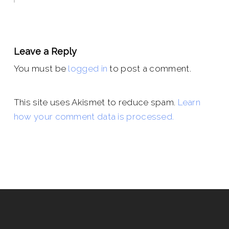
Leave a Reply
You must be
logged in
to post a comment.
This site uses Akismet to reduce spam.
Learn
how your comment data is processed.