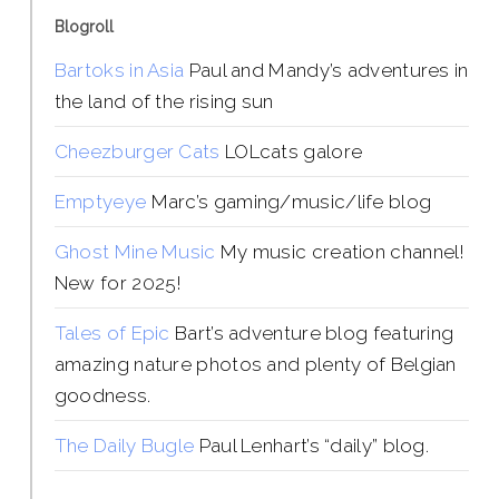
Blogroll
Bartoks in Asia
Paul and Mandy’s adventures in
the land of the rising sun
Cheezburger Cats
LOLcats galore
Emptyeye
Marc’s gaming/music/life blog
Ghost Mine Music
My music creation channel!
New for 2025!
Tales of Epic
Bart’s adventure blog featuring
amazing nature photos and plenty of Belgian
goodness.
The Daily Bugle
Paul Lenhart’s “daily” blog.