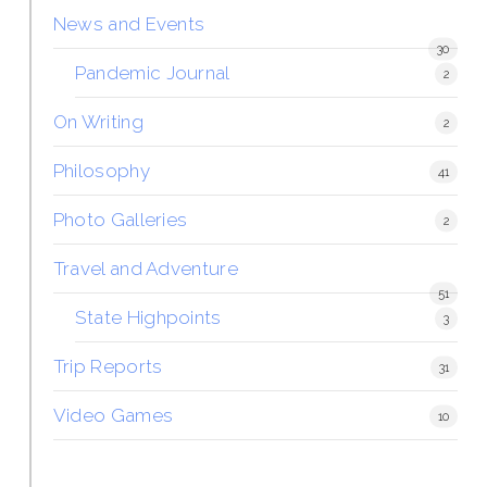
News and Events
30
Pandemic Journal
2
On Writing
2
Philosophy
41
Photo Galleries
2
Travel and Adventure
51
State Highpoints
3
Trip Reports
31
Video Games
10