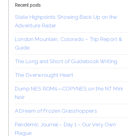
Recent posts
State Highpoints Showing Back Up on the
Adventure Radar
London Mountain, Colorado – Trip Report &
Guide
The Long and Short of Guidebook Writing
The Overwrought Heart
Dump NES ROMs—COPYNES on the NT Mini
Noir
A Dream of Frozen Grasshoppers
Pandemic Journal – Day 1 – Our Very Own
Plague