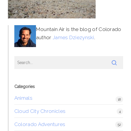
Mountain Air is the blog of Colorado
author
James Dziezynski
.
Categories
Animals
18
Cloud City Chronicles
4
Colorado Adventures
52