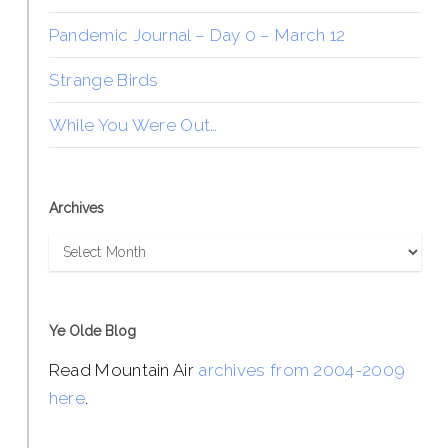
Pandemic Journal – Day 0 – March 12
Strange Birds
While You Were Out…
Archives
Archives
Ye Olde Blog
Read Mountain Air
archives from 2004-2009
here
.