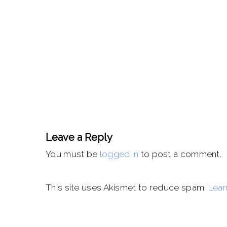
Leave a Reply
You must be
logged in
to post a comment.
This site uses Akismet to reduce spam.
Lear