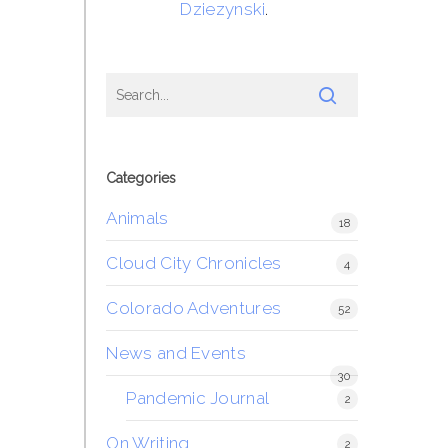
Dziezynski
.
Categories
Animals
18
Cloud City Chronicles
4
Colorado Adventures
52
News and Events
30
Pandemic Journal
2
On Writing
2