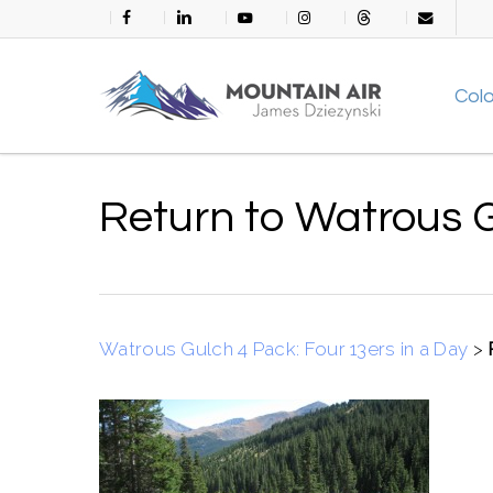
Skip
facebook
linkedin
youtube
instagram
threads
email
to
main
Col
content
Return to Watrous 
Watrous Gulch 4 Pack: Four 13ers in a Day
>