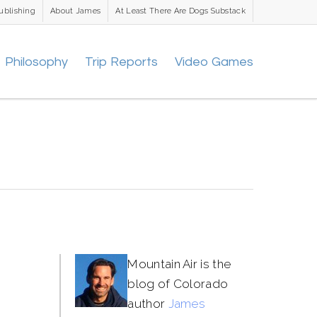
ublishing
About James
At Least There Are Dogs Substack
Philosophy
Trip Reports
Video Games
Mountain Air is the
blog of Colorado
author
James