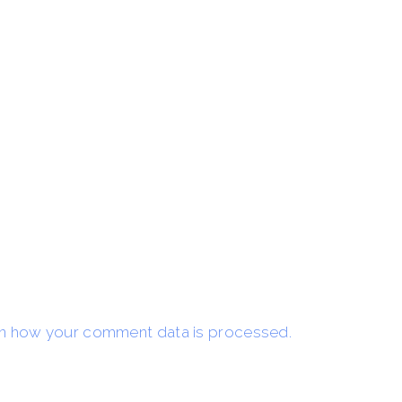
n how your comment data is processed.