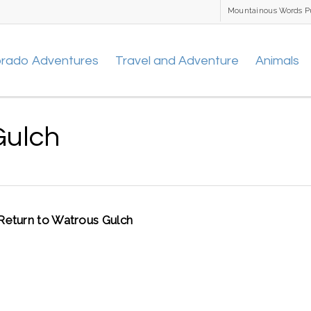
Mountainous Words P
orado Adventures
Travel and Adventure
Animals
Gulch
Return to Watrous Gulch