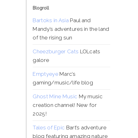
Blogroll
Bartoks in Asia
Paul and
Mandy’s adventures in the land
of the rising sun
Cheezburger Cats
LOLcats
galore
Emptyeye
Marc’s
gaming/music/life blog
Ghost Mine Music
My music
creation channel! New for
2025!
Tales of Epic
Bart’s adventure
blog featuring amazing nature