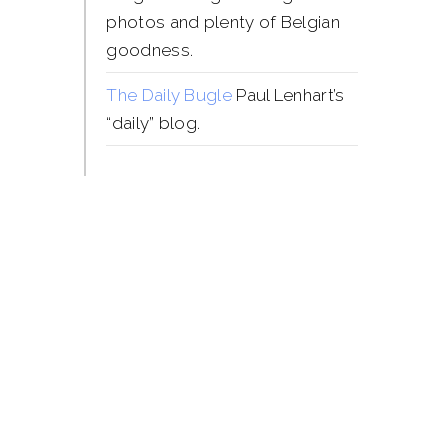
photos and plenty of Belgian
goodness.
The Daily Bugle
Paul Lenhart’s
“daily” blog.