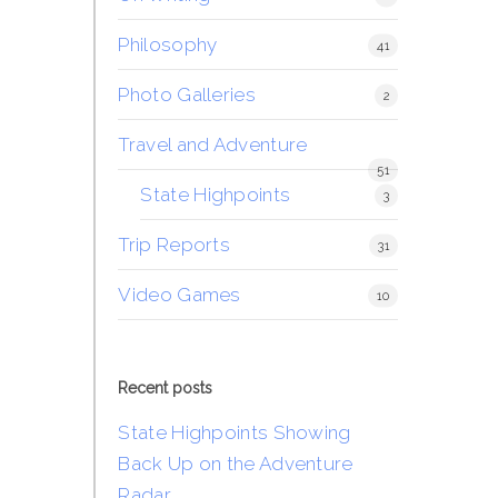
Philosophy
41
Photo Galleries
2
Travel and Adventure
51
State Highpoints
3
Trip Reports
31
Video Games
10
Recent posts
State Highpoints Showing
Back Up on the Adventure
Radar