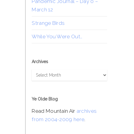
Pandemic Journal – Day 0 –
March 12
Strange Birds
While You Were Out…
Archives
Archives
Ye Olde Blog
Read Mountain Air
archives
from 2004-2009 here
.