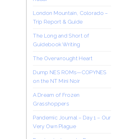
London Mountain, Colorado –
Trip Report & Guide
The Long and Short of
Guidebook Writing
The Overwrought Heart
Dump NES ROMs—COPYNES
on the NT Mini Noir
A Dream of Frozen
Grasshoppers
Pandemic Journal – Day 1 – Our
Very Own Plague