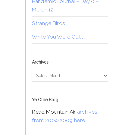
Pandemic Journal – Day 0 –
March 12
Strange Birds
While You Were Out…
Archives
Archives
Ye Olde Blog
Read Mountain Air
archives
from 2004-2009 here
.