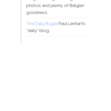
photos and plenty of Belgian
goodness.
The Daily Bugle
Paul Lenhart’s
“daily” blog.