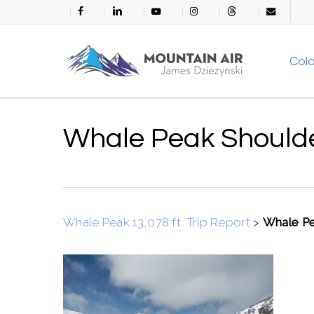
Skip
facebook
linkedin
youtube
instagram
threads
email
to
main
Col
content
Whale Peak Should
Whale Peak 13,078 ft. Trip Report
>
Whale Pe