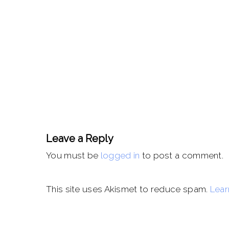
Leave a Reply
You must be
logged in
to post a comment.
This site uses Akismet to reduce spam.
Lear