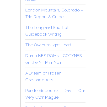
London Mountain, Colorado –
Trip Report & Guide
The Long and Short of
Guidebook Writing
The Overwrought Heart
Dump NES ROMs—COPYNES
on the NT Mini Noir
A Dream of Frozen
Grasshoppers
Pandemic Journal – Day 1 – Our
Very Own Plague