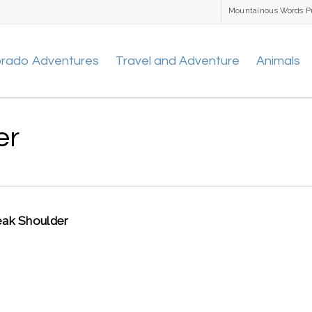
Mountainous Words P
orado Adventures
Travel and Adventure
Animals
er
ak Shoulder