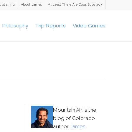
ublishing
About James
At Least There Are Dogs Substack
Philosophy
Trip Reports
Video Games
Mountain Air is the
blog of Colorado
author
James