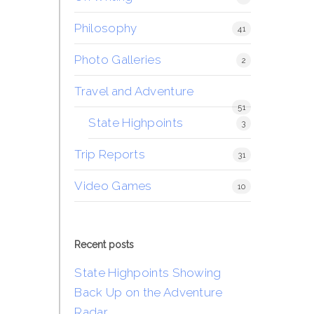
Philosophy
41
Photo Galleries
2
Travel and Adventure
51
State Highpoints
3
Trip Reports
31
Video Games
10
Recent posts
State Highpoints Showing
Back Up on the Adventure
Radar