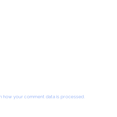
n how your comment data is processed.