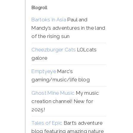
Blogroll
Bartoks in Asia
Paul and
Mandy’s adventures in the land
of the rising sun
Cheezburger Cats
LOLcats
galore
Emptyeye
Marc’s
gaming/music/life blog
Ghost Mine Music
My music
creation channel! New for
2025!
Tales of Epic
Bart’s adventure
blog featuring amazing nature