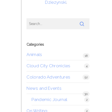
Dziezynski
.
Categories
Animals
18
Cloud City Chronicles
4
Colorado Adventures
52
News and Events
30
Pandemic Journal
2
On Writing
2