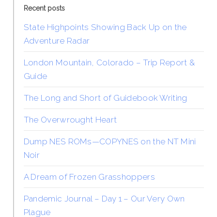
Recent posts
State Highpoints Showing Back Up on the
Adventure Radar
London Mountain, Colorado – Trip Report &
Guide
The Long and Short of Guidebook Writing
The Overwrought Heart
Dump NES ROMs—COPYNES on the NT Mini
Noir
A Dream of Frozen Grasshoppers
Pandemic Journal – Day 1 – Our Very Own
Plague