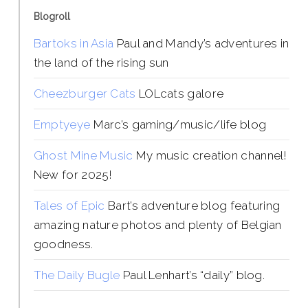
Blogroll
Bartoks in Asia
Paul and Mandy’s adventures in
the land of the rising sun
Cheezburger Cats
LOLcats galore
Emptyeye
Marc’s gaming/music/life blog
Ghost Mine Music
My music creation channel!
New for 2025!
Tales of Epic
Bart’s adventure blog featuring
amazing nature photos and plenty of Belgian
goodness.
The Daily Bugle
Paul Lenhart’s “daily” blog.