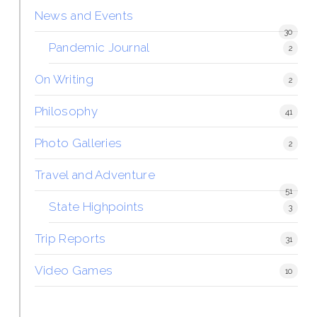
News and Events
30
Pandemic Journal
2
On Writing
2
Philosophy
41
Photo Galleries
2
Travel and Adventure
51
State Highpoints
3
Trip Reports
31
Video Games
10