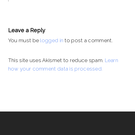
Leave a Reply
You must be
logged in
to post a comment.
This site uses Akismet to reduce spam.
Learn
how your comment data is processed.