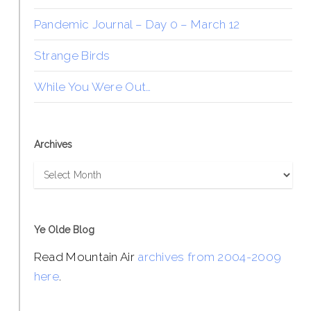
Pandemic Journal – Day 0 – March 12
Strange Birds
While You Were Out…
Archives
Archives
Ye Olde Blog
Read Mountain Air
archives from 2004-2009
here
.