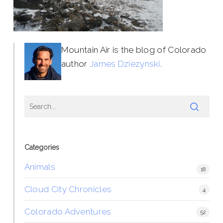
Mountain Air is the blog of Colorado
author
James Dziezynski
.
Categories
Animals
18
Cloud City Chronicles
4
Colorado Adventures
52