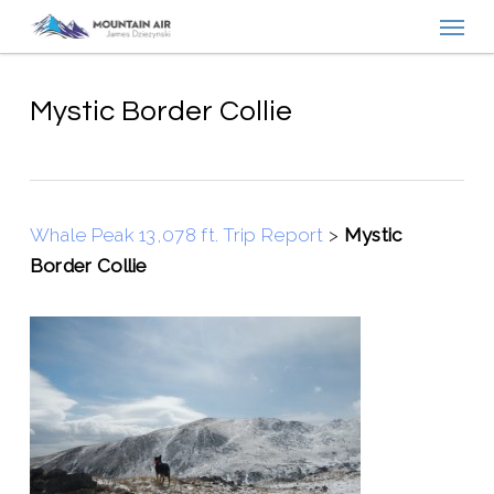
Menu
Skip
to
main
content
Mystic Border Collie
Whale Peak 13,078 ft. Trip Report
>
Mystic
Border Collie