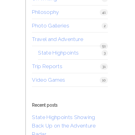
Philosophy
41
Photo Galleries
2
Travel and Adventure
51
State Highpoints
3
Trip Reports
31
Video Games
10
Recent posts
State Highpoints Showing
Back Up on the Adventure
Radar