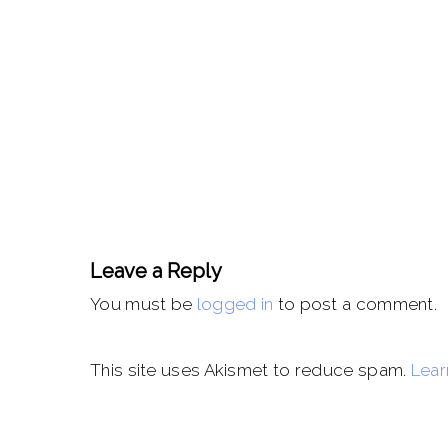
Leave a Reply
You must be
logged in
to post a comment.
This site uses Akismet to reduce spam.
Lear