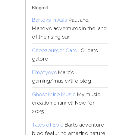
Blogroll
Bartoks in Asia
Paul and
Mandy’s adventures in the land
of the rising sun
Cheezburger Cats
LOLcats
galore
Emptyeye
Marc’s
gaming/music/life blog
Ghost Mine Music
My music
creation channel! New for
2025!
Tales of Epic
Bart’s adventure
blog featuring amazing nature