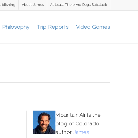
ublishing
About James
At Least There Are Dogs Substack
Philosophy
Trip Reports
Video Games
Mountain Air is the
blog of Colorado
author
James