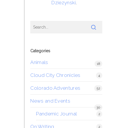
Dziezynski
.
Categories
Animals
18
Cloud City Chronicles
4
Colorado Adventures
52
News and Events
30
Pandemic Journal
2
On Writing
2