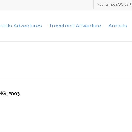
Mountainous Words P
orado Adventures
Travel and Adventure
Animals
MG_2003