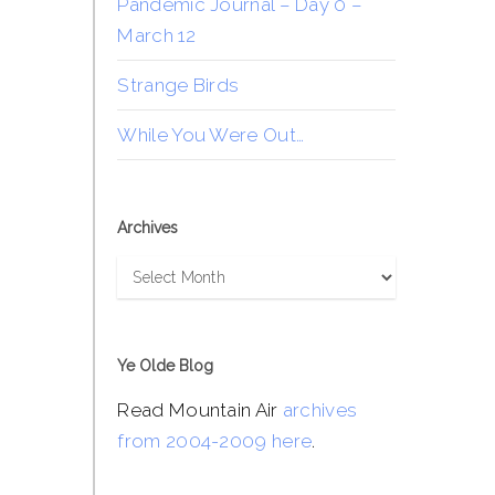
Pandemic Journal – Day 0 –
March 12
Strange Birds
While You Were Out…
Archives
Archives
Ye Olde Blog
Read Mountain Air
archives
from 2004-2009 here
.