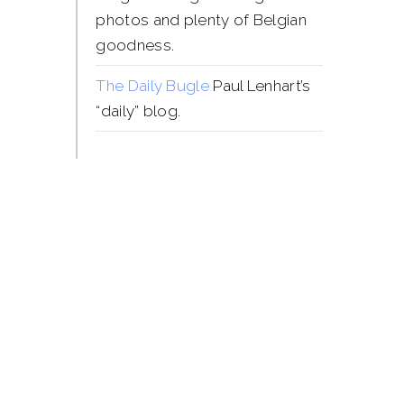
photos and plenty of Belgian
goodness.
The Daily Bugle
Paul Lenhart’s
“daily” blog.