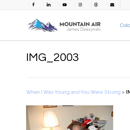
Skip
facebook
linkedin
youtube
instagram
threads
email
to
main
Col
content
IMG_2003
When I Was Young and You Were Strong
>
I