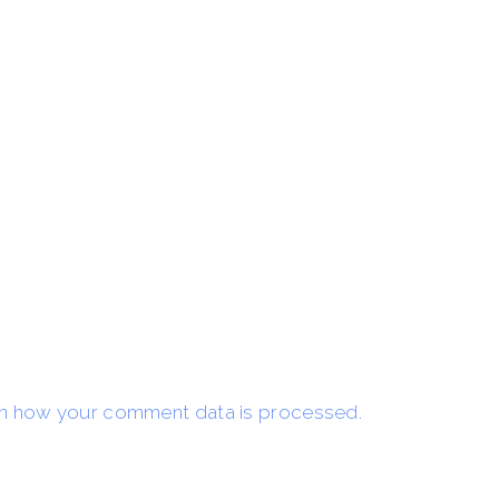
n how your comment data is processed.