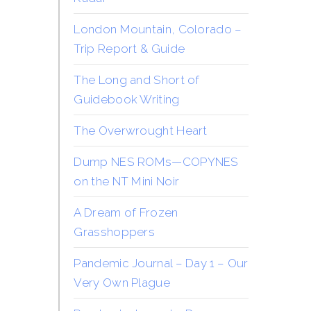
London Mountain, Colorado –
Trip Report & Guide
The Long and Short of
Guidebook Writing
The Overwrought Heart
Dump NES ROMs—COPYNES
on the NT Mini Noir
A Dream of Frozen
Grasshoppers
Pandemic Journal – Day 1 – Our
Very Own Plague