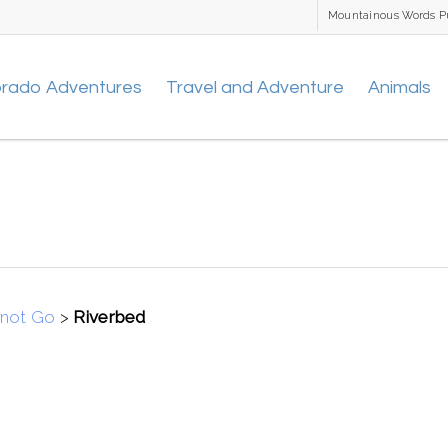
Mountainous Words P
orado Adventures
Travel and Adventure
Animals
nnot Go
>
Riverbed