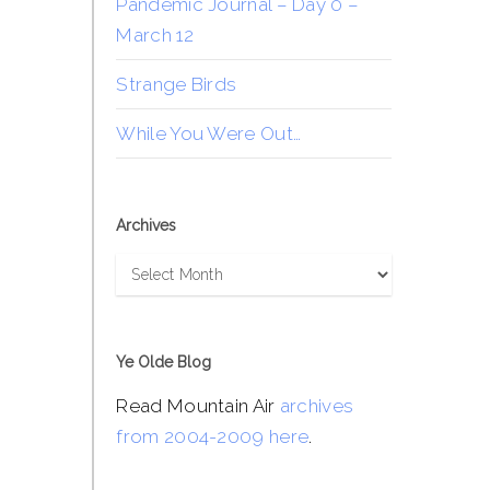
Pandemic Journal – Day 0 –
March 12
Strange Birds
While You Were Out…
Archives
Archives
Ye Olde Blog
Read Mountain Air
archives
from 2004-2009 here
.