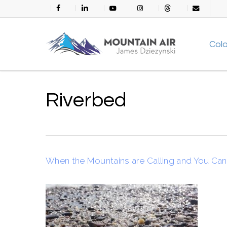
Skip
facebook
linkedin
youtube
instagram
threads
email
to
main
Col
content
Riverbed
When the Mountains are Calling and You Ca