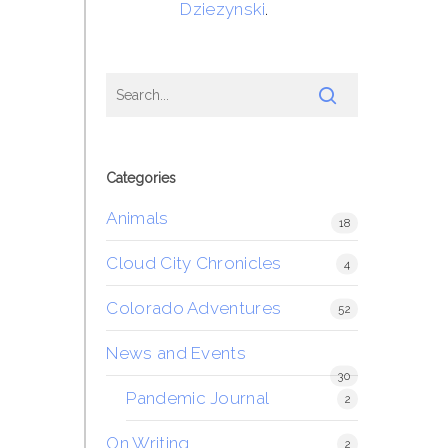
Dziezynski
.
Categories
Animals
18
Cloud City Chronicles
4
Colorado Adventures
52
News and Events
30
Pandemic Journal
2
On Writing
2