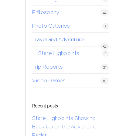
Philosophy
41
Photo Galleries
2
Travel and Adventure
51
State Highpoints
3
Trip Reports
31
Video Games
10
Recent posts
State Highpoints Showing
Back Up on the Adventure
Radar