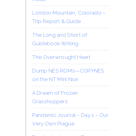
London Mountain, Colorado –
Trip Report & Guide
The Long and Short of
Guidebook Writing
The Overwrought Heart
Dump NES ROMs—COPYNES
on the NT Mini Noir
A Dream of Frozen
Grasshoppers
Pandemic Journal – Day 1 – Our
Very Own Plague