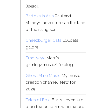
Blogroll
Bartoks in Asia
Paul and
Mandy’s adventures in the land
of the rising sun
Cheezburger Cats
LOLcats
galore
Emptyeye
Marc’s
gaming/music/life blog
Ghost Mine Music
My music
creation channel! New for
2025!
Tales of Epic
Bart’s adventure
blog featuring amazing nature