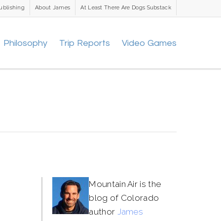
ublishing
About James
At Least There Are Dogs Substack
Philosophy
Trip Reports
Video Games
Mountain Air is the
blog of Colorado
author
James