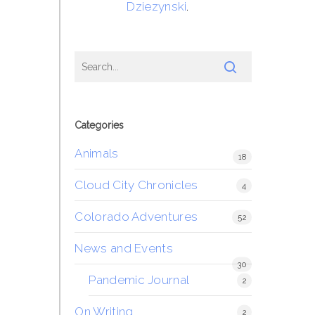
Dziezynski
.
Categories
Animals
18
Cloud City Chronicles
4
Colorado Adventures
52
News and Events
30
Pandemic Journal
2
On Writing
2