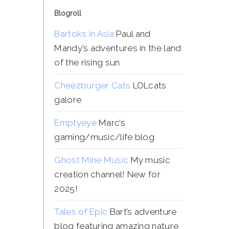
Blogroll
Bartoks in Asia
Paul and
Mandy’s adventures in the land
of the rising sun
Cheezburger Cats
LOLcats
galore
Emptyeye
Marc’s
gaming/music/life blog
Ghost Mine Music
My music
creation channel! New for
2025!
Tales of Epic
Bart’s adventure
blog featuring amazing nature