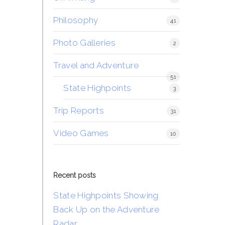
Philosophy
41
Photo Galleries
2
Travel and Adventure
51
State Highpoints
3
Trip Reports
31
Video Games
10
Recent posts
State Highpoints Showing
Back Up on the Adventure
Radar