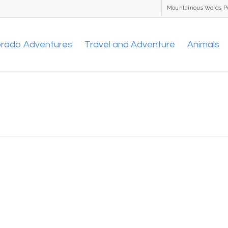
Mountainous Words P
orado Adventures
Travel and Adventure
Animals