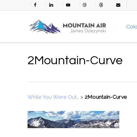
Skip
facebook
linkedin
youtube
instagram
threads
email
to
main
Col
content
2Mountain-Curve
While You Were Out…
>
2Mountain-Curve