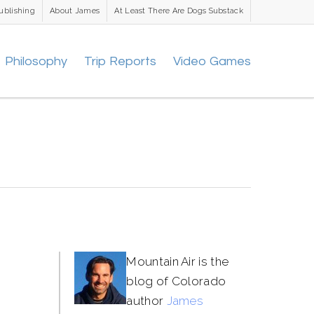
ublishing
About James
At Least There Are Dogs Substack
Philosophy
Trip Reports
Video Games
Mountain Air is the
blog of Colorado
author
James