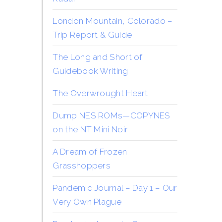
London Mountain, Colorado –
Trip Report & Guide
The Long and Short of
Guidebook Writing
The Overwrought Heart
Dump NES ROMs—COPYNES
on the NT Mini Noir
A Dream of Frozen
Grasshoppers
Pandemic Journal – Day 1 – Our
Very Own Plague