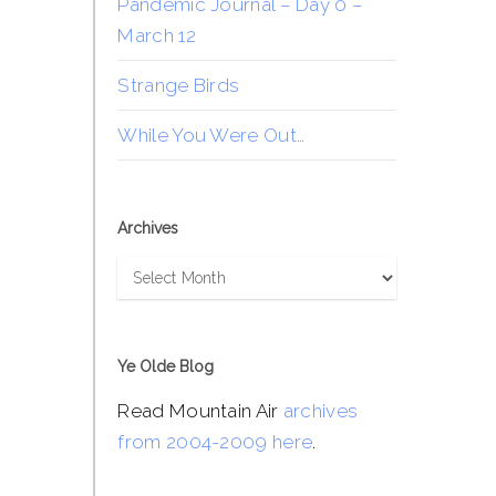
Pandemic Journal – Day 0 –
March 12
Strange Birds
While You Were Out…
Archives
Archives
Ye Olde Blog
Read Mountain Air
archives
from 2004-2009 here
.