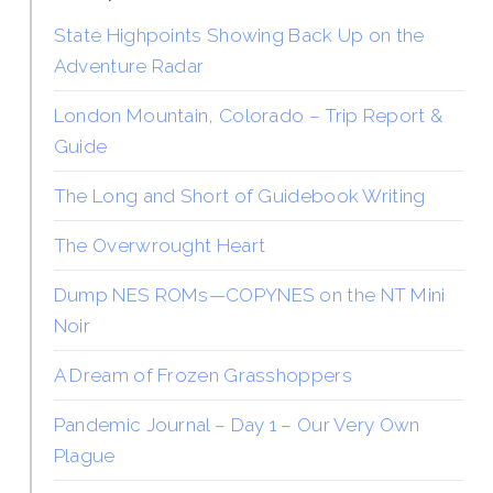
State Highpoints Showing Back Up on the
Adventure Radar
London Mountain, Colorado – Trip Report &
Guide
The Long and Short of Guidebook Writing
The Overwrought Heart
Dump NES ROMs—COPYNES on the NT Mini
Noir
A Dream of Frozen Grasshoppers
Pandemic Journal – Day 1 – Our Very Own
Plague