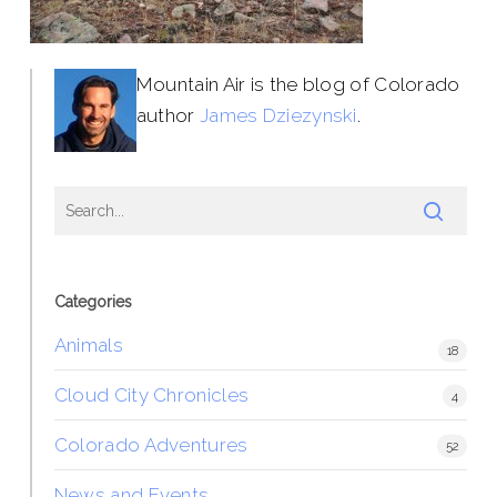
Mountain Air is the blog of Colorado
author
James Dziezynski
.
Categories
Animals
18
Cloud City Chronicles
4
Colorado Adventures
52
News and Events