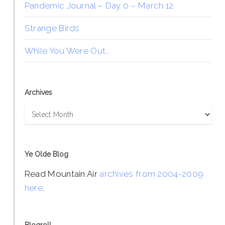
Pandemic Journal – Day 0 – March 12
Strange Birds
While You Were Out…
Archives
Archives
Ye Olde Blog
Read Mountain Air
archives from 2004-2009
here
.