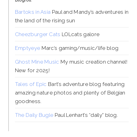
Blogroll
Bartoks in Asia
Paul and Mandy’s adventures in
the land of the rising sun
Cheezburger Cats
LOLcats galore
Emptyeye
Marc’s gaming/music/life blog
Ghost Mine Music
My music creation channel!
New for 2025!
Tales of Epic
Bart’s adventure blog featuring
amazing nature photos and plenty of Belgian
goodness.
The Daily Bugle
Paul Lenhart’s “daily” blog.