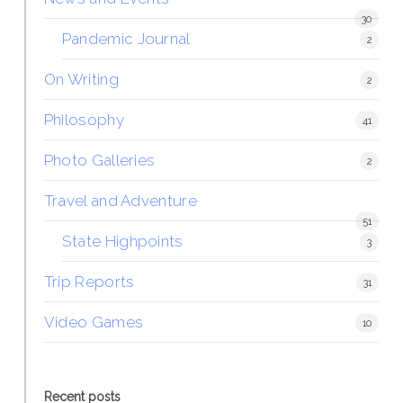
30
Pandemic Journal
2
On Writing
2
Philosophy
41
Photo Galleries
2
Travel and Adventure
51
State Highpoints
3
Trip Reports
31
Video Games
10
Recent posts