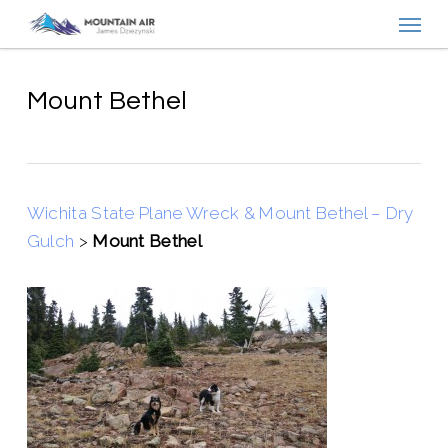
Menu
Skip
to
main
content
Mount Bethel
Wichita State Plane Wreck & Mount Bethel – Dry
Gulch
>
Mount Bethel