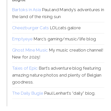
Blogroll
Bartoks in Asia
Paul and Mandy’s adventures in
the land of the rising sun
Cheezburger Cats
LOLcats galore
Emptyeye
Marc’s gaming/music/life blog
Ghost Mine Music
My music creation channel!
New for 2025!
Tales of Epic
Bart’s adventure blog featuring
amazing nature photos and plenty of Belgian
goodness.
The Daily Bugle
Paul Lenhart’s “daily” blog.