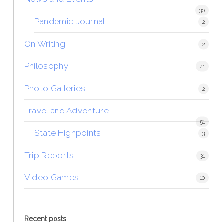
30
Pandemic Journal
2
On Writing
2
Philosophy
41
Photo Galleries
2
Travel and Adventure
51
State Highpoints
3
Trip Reports
31
Video Games
10
Recent posts