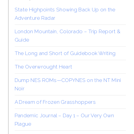
State Highpoints Showing Back Up on the
Adventure Radar
London Mountain, Colorado – Trip Report &
Guide
The Long and Short of Guidebook Writing
The Overwrought Heart
Dump NES ROMs—COPYNES on the NT Mini
Noir
A Dream of Frozen Grasshoppers
Pandemic Journal – Day 1 – Our Very Own
Plague