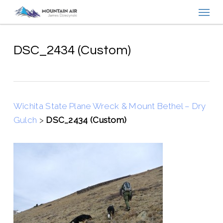
Menu
Skip
to
main
content
DSC_2434 (Custom)
Wichita State Plane Wreck & Mount Bethel – Dry
Gulch
>
DSC_2434 (Custom)