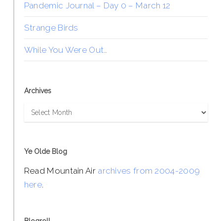
Pandemic Journal – Day 0 – March 12
Strange Birds
While You Were Out…
Archives
Archives
Ye Olde Blog
Read Mountain Air
archives from 2004-2009
here
.