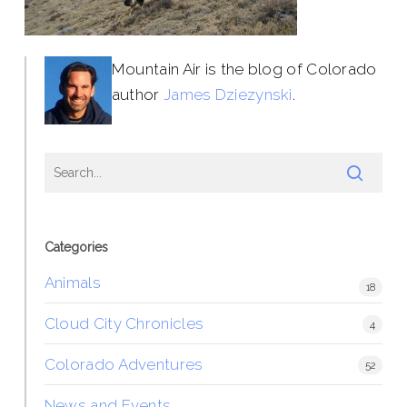
Mountain Air is the blog of Colorado
author
James Dziezynski
.
Categories
Animals
18
Cloud City Chronicles
4
Colorado Adventures
52
News and Events