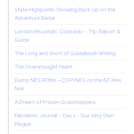
State Highpoints Showing Back Up on the
Adventure Radar
London Mountain, Colorado – Trip Report &
Guide
The Long and Short of Guidebook Writing
The Overwrought Heart
Dump NES ROMs—COPYNES on the NT Mini
Noir
A Dream of Frozen Grasshoppers
Pandemic Journal – Day 1 – Our Very Own
Plague