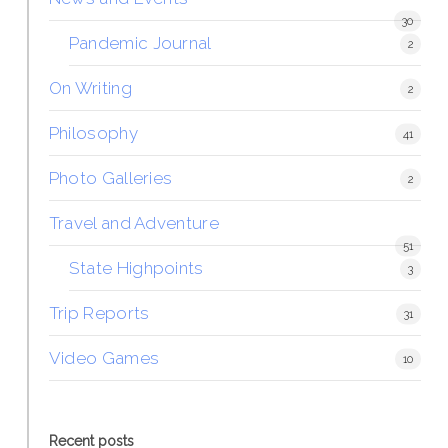
30
Pandemic Journal
2
On Writing
2
Philosophy
41
Photo Galleries
2
Travel and Adventure
51
State Highpoints
3
Trip Reports
31
Video Games
10
Recent posts