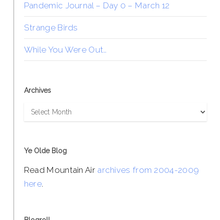
Pandemic Journal – Day 0 – March 12
Strange Birds
While You Were Out…
Archives
Archives
Ye Olde Blog
Read Mountain Air
archives from 2004-2009
here
.