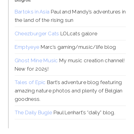
Blogroll
Bartoks in Asia
Paul and Mandy’s adventures in
the land of the rising sun
Cheezburger Cats
LOLcats galore
Emptyeye
Marc’s gaming/music/life blog
Ghost Mine Music
My music creation channel!
New for 2025!
Tales of Epic
Bart’s adventure blog featuring
amazing nature photos and plenty of Belgian
goodness.
The Daily Bugle
Paul Lenhart’s “daily” blog.