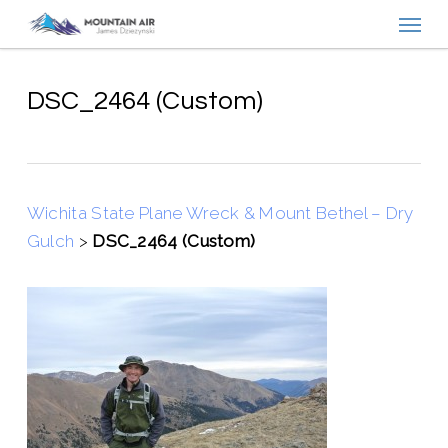
Menu
Skip
to
main
content
DSC_2464 (Custom)
Wichita State Plane Wreck & Mount Bethel – Dry
Gulch
>
DSC_2464 (Custom)