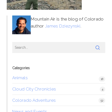
Mountain Air is the blog of Colorado
author
James Dziezynski
.
Categories
Animals
18
Cloud City Chronicles
4
Colorado Adventures
52
News and Events