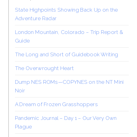
State Highpoints Showing Back Up on the
Adventure Radar
London Mountain, Colorado – Trip Report &
Guide
The Long and Short of Guidebook Writing
The Overwrought Heart
Dump NES ROMs—COPYNES on the NT Mini
Noir
A Dream of Frozen Grasshoppers
Pandemic Journal – Day 1 – Our Very Own
Plague