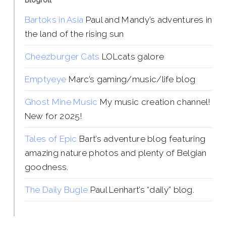
Blogroll
Bartoks in Asia
Paul and Mandy’s adventures in
the land of the rising sun
Cheezburger Cats
LOLcats galore
Emptyeye
Marc’s gaming/music/life blog
Ghost Mine Music
My music creation channel!
New for 2025!
Tales of Epic
Bart’s adventure blog featuring
amazing nature photos and plenty of Belgian
goodness.
The Daily Bugle
Paul Lenhart’s “daily” blog.