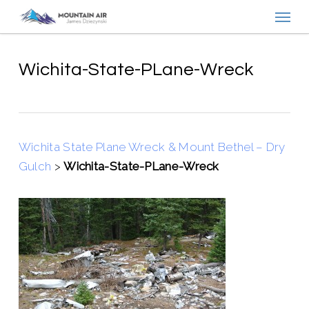
Menu
Skip
to
main
content
Wichita-State-PLane-Wreck
Wichita State Plane Wreck & Mount Bethel – Dry
Gulch
>
Wichita-State-PLane-Wreck