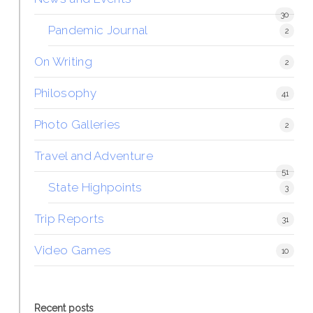
30
Pandemic Journal
2
On Writing
2
Philosophy
41
Photo Galleries
2
Travel and Adventure
51
State Highpoints
3
Trip Reports
31
Video Games
10
Recent posts