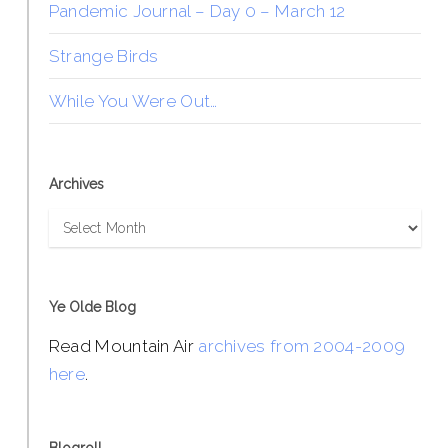
Pandemic Journal – Day 0 – March 12
Strange Birds
While You Were Out…
Archives
Archives
Ye Olde Blog
Read Mountain Air
archives from 2004-2009
here
.