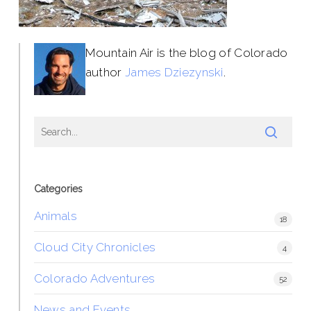
Mountain Air is the blog of Colorado
author
James Dziezynski
.
Categories
Animals
18
Cloud City Chronicles
4
Colorado Adventures
52
News and Events