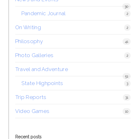
30
Pandemic Journal
2
On Writing
2
Philosophy
41
Photo Galleries
2
Travel and Adventure
51
State Highpoints
3
Trip Reports
31
Video Games
10
Recent posts