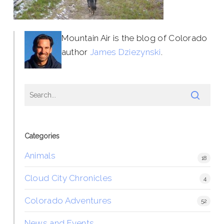
Mountain Air is the blog of Colorado
author
James Dziezynski
.
Categories
Animals
18
Cloud City Chronicles
4
Colorado Adventures
52
News and Events