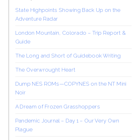
State Highpoints Showing Back Up on the
Adventure Radar
London Mountain, Colorado – Trip Report &
Guide
The Long and Short of Guidebook Writing
The Overwrought Heart
Dump NES ROMs—COPYNES on the NT Mini
Noir
A Dream of Frozen Grasshoppers
Pandemic Journal – Day 1 – Our Very Own
Plague