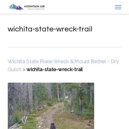
Menu
Skip
to
main
content
wichita-state-wreck-trail
Wichita State Plane Wreck & Mount Bethel – Dry
Gulch
>
wichita-state-wreck-trail