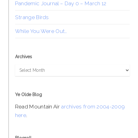
Pandemic Journal – Day 0 – March 12
Strange Birds
While You Were Out…
Archives
Archives
Ye Olde Blog
Read Mountain Air
archives from 2004-2009
here
.