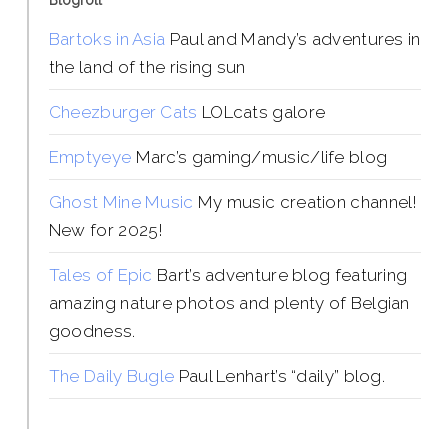
Blogroll
Bartoks in Asia
Paul and Mandy’s adventures in
the land of the rising sun
Cheezburger Cats
LOLcats galore
Emptyeye
Marc’s gaming/music/life blog
Ghost Mine Music
My music creation channel!
New for 2025!
Tales of Epic
Bart’s adventure blog featuring
amazing nature photos and plenty of Belgian
goodness.
The Daily Bugle
Paul Lenhart’s “daily” blog.