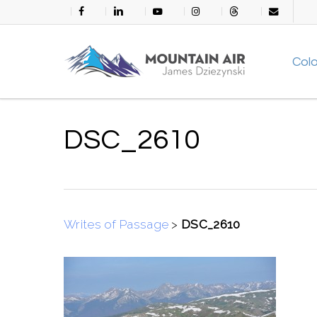
Skip
facebook
linkedin
youtube
instagram
threads
email
to
main
Col
content
DSC_2610
Writes of Passage
>
DSC_2610