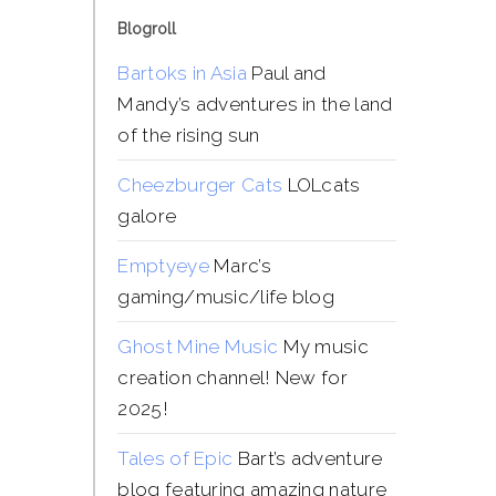
Blogroll
Bartoks in Asia
Paul and
Mandy’s adventures in the land
of the rising sun
Cheezburger Cats
LOLcats
galore
Emptyeye
Marc’s
gaming/music/life blog
Ghost Mine Music
My music
creation channel! New for
2025!
Tales of Epic
Bart’s adventure
blog featuring amazing nature