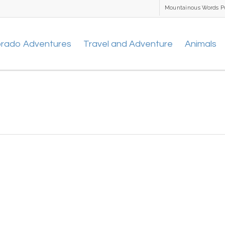
Mountainous Words P
orado Adventures
Travel and Adventure
Animals