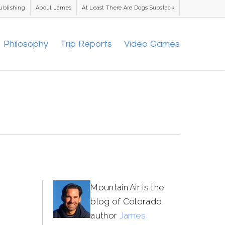
ublishing
About James
At Least There Are Dogs Substack
Philosophy
Trip Reports
Video Games
Mountain Air is the
blog of Colorado
author
James