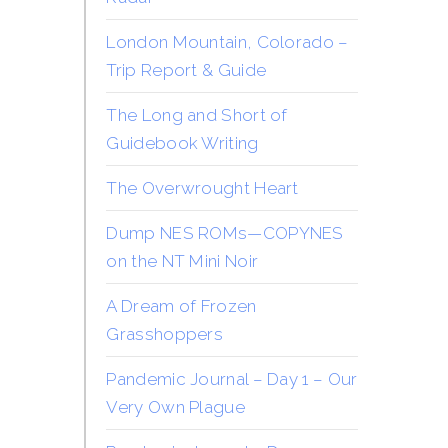
London Mountain, Colorado –
Trip Report & Guide
The Long and Short of
Guidebook Writing
The Overwrought Heart
Dump NES ROMs—COPYNES
on the NT Mini Noir
A Dream of Frozen
Grasshoppers
Pandemic Journal – Day 1 – Our
Very Own Plague