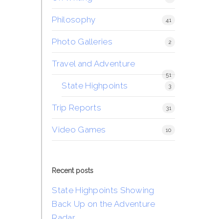
Philosophy
41
Photo Galleries
2
Travel and Adventure
51
State Highpoints
3
Trip Reports
31
Video Games
10
Recent posts
State Highpoints Showing
Back Up on the Adventure
Radar