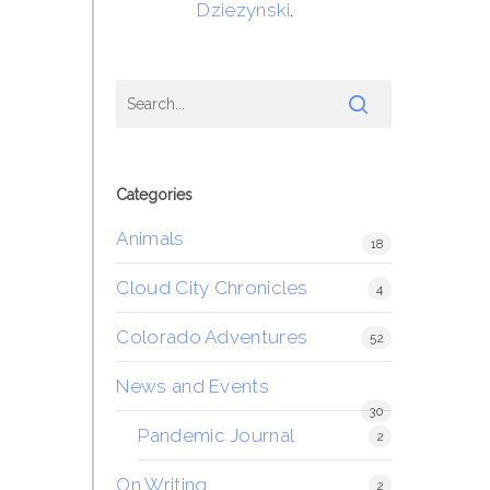
Dziezynski
.
Categories
Animals
18
Cloud City Chronicles
4
Colorado Adventures
52
News and Events
30
Pandemic Journal
2
On Writing
2