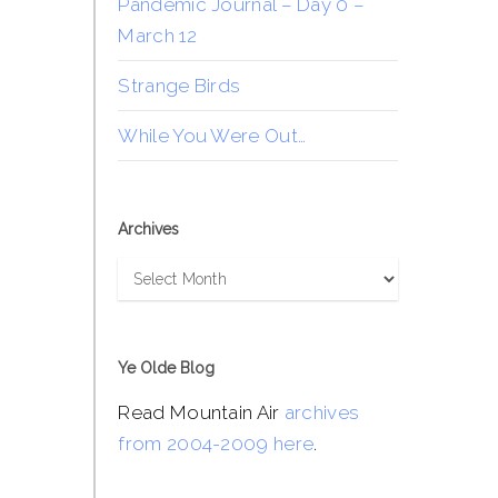
Pandemic Journal – Day 0 –
March 12
Strange Birds
While You Were Out…
Archives
Archives
Ye Olde Blog
Read Mountain Air
archives
from 2004-2009 here
.