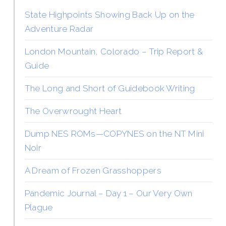
State Highpoints Showing Back Up on the
Adventure Radar
London Mountain, Colorado – Trip Report &
Guide
The Long and Short of Guidebook Writing
The Overwrought Heart
Dump NES ROMs—COPYNES on the NT Mini
Noir
A Dream of Frozen Grasshoppers
Pandemic Journal – Day 1 – Our Very Own
Plague