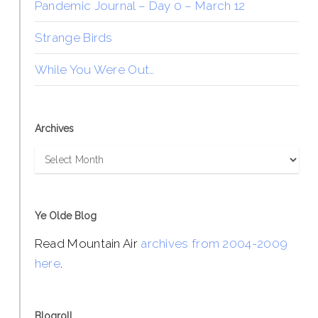
Pandemic Journal – Day 0 – March 12
Strange Birds
While You Were Out…
Archives
Archives
Ye Olde Blog
Read Mountain Air
archives from 2004-2009
here
.
Blogroll