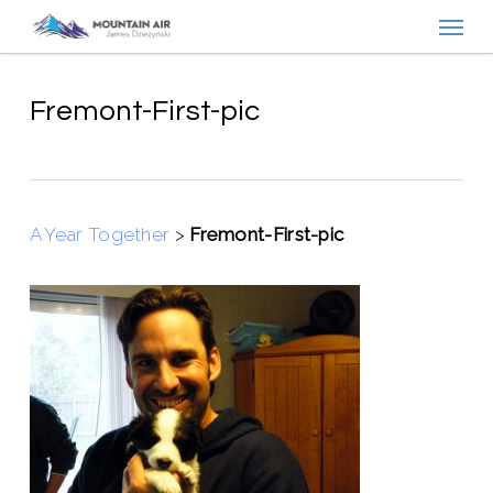
Menu
Skip
to
main
content
Fremont-First-pic
A Year Together
>
Fremont-First-pic