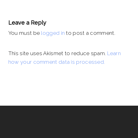
Leave a Reply
You must be
logged in
to post a comment.
This site uses Akismet to reduce spam.
Learn
how your comment data is processed.