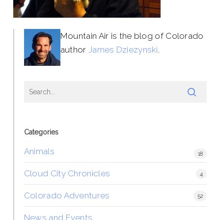
Mountain Air is the blog of Colorado
author
James Dziezynski
.
Categories
Animals
18
Cloud City Chronicles
4
Colorado Adventures
52
News and Events