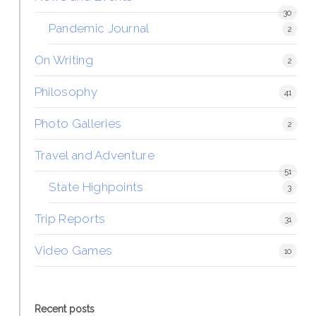
30
Pandemic Journal
2
On Writing
2
Philosophy
41
Photo Galleries
2
Travel and Adventure
51
State Highpoints
3
Trip Reports
31
Video Games
10
Recent posts