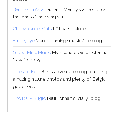
Bartoks in Asia
Paul and Mandy’s adventures in
the land of the rising sun
Cheezburger Cats
LOLcats galore
Emptyeye
Marc’s gaming/music/life blog
Ghost Mine Music
My music creation channel!
New for 2025!
Tales of Epic
Bart’s adventure blog featuring
amazing nature photos and plenty of Belgian
goodness.
The Daily Bugle
Paul Lenhart’s “daily” blog.