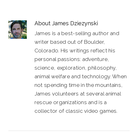
About
James Dziezynski
James is a best-selling author and
writer based out of Boulder,
Colorado. His writings reflect his
personal passions: adventure,
science, exploration, philosophy,
animal welfare and technology. When
not spending time in the mountains,
James volunteers at several animal
rescue organizations and is a
collector of classic video games.