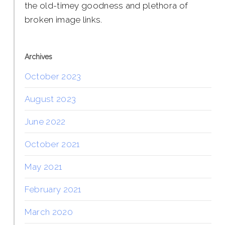
the old-timey goodness and plethora of
broken image links.
Archives
October 2023
August 2023
June 2022
October 2021
May 2021
February 2021
March 2020