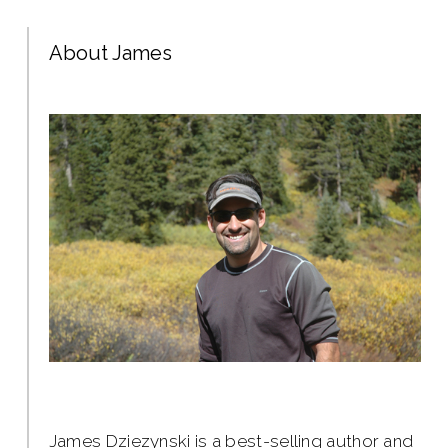
About James
James Dziezynski is a best-selling author and