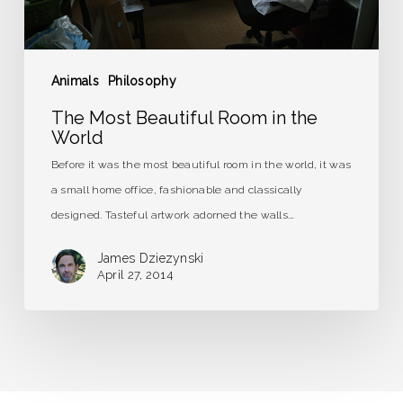
Animals
Philosophy
The Most Beautiful Room in the
World
Before it was the most beautiful room in the world, it was
a small home office, fashionable and classically
designed. Tasteful artwork adorned the walls.…
James Dziezynski
April 27, 2014