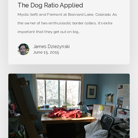
The Dog Ratio Applied
Mystic (left) and Fremont at Brainard Lake, Colorado. As
the owner of two enthusiastic border collies, it’s extra
important that they get out on big…
James Dziezynski
June 15, 2015
The
Most
Beautiful
Room
in
the
World