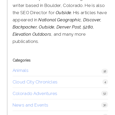
writer based in Boulder, Colorado. He is also
the SEO Director for
Outside
. His articles have
appeared in
National Geographic, Discover,
Backpacker, Outside, Denver Post, 5280,
Elevation Outdoors
, and many more
publications.
Categories
Animals
18
Cloud City Chronicles
4
Colorado Adventures
52
News and Events
30