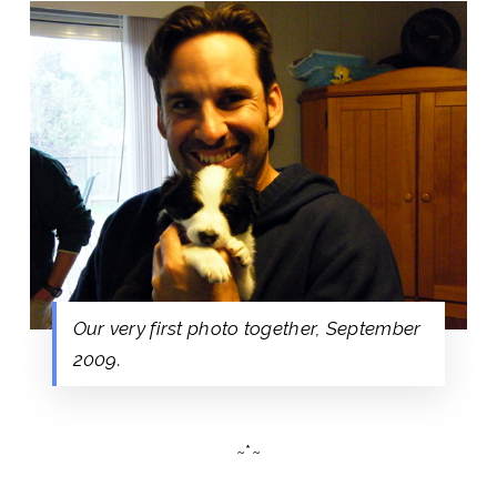
Our very first photo together, September
2009.
~*~