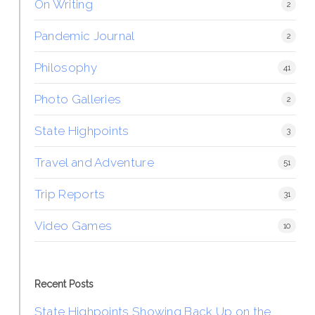
On Writing
2
Pandemic Journal
2
Philosophy
41
Photo Galleries
2
State Highpoints
3
Travel and Adventure
51
Trip Reports
31
Video Games
10
Recent Posts
State Highpoints Showing Back Up on the