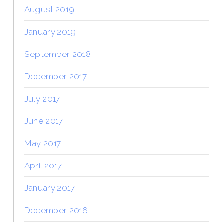
August 2019
January 2019
September 2018
December 2017
July 2017
June 2017
May 2017
April 2017
January 2017
December 2016