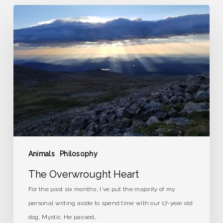
The
Overwrought
Heart
Animals
Philosophy
The Overwrought Heart
For the past six months, I've put the majority of my
personal writing aside to spend time with our 17-year old
dog, Mystic. He passed…