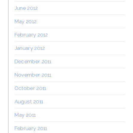
June 2012
May 2012
February 2012
January 2012
December 2011
November 2011
October 2011
August 2011
May 2011
February 2011