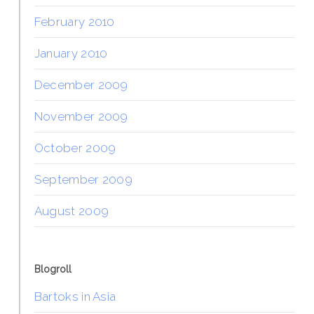
February 2010
January 2010
December 2009
November 2009
October 2009
September 2009
August 2009
Blogroll
Bartoks in Asia