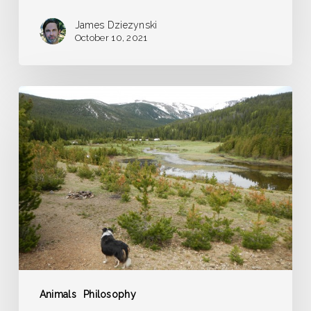
James Dziezynski
October 10, 2021
The
Dog
Ratio
Applied
Animals
Philosophy