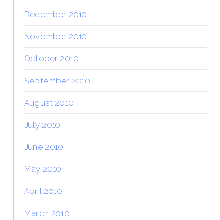
December 2010
November 2010
October 2010
September 2010
August 2010
July 2010
June 2010
May 2010
April 2010
March 2010