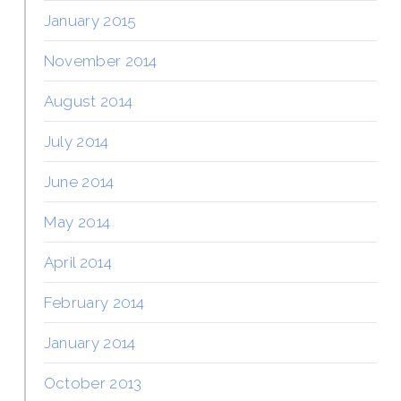
January 2015
November 2014
August 2014
July 2014
June 2014
May 2014
April 2014
February 2014
January 2014
October 2013