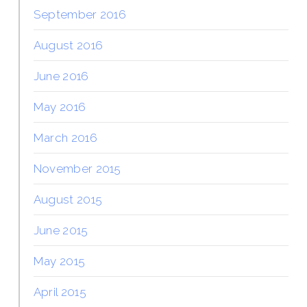
September 2016
August 2016
June 2016
May 2016
March 2016
November 2015
August 2015
June 2015
May 2015
April 2015