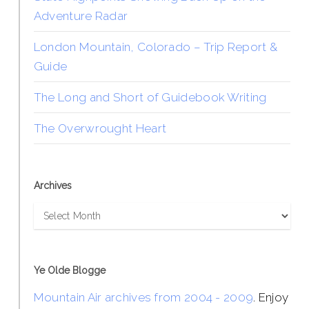
Adventure Radar
London Mountain, Colorado – Trip Report &
Guide
The Long and Short of Guidebook Writing
The Overwrought Heart
Archives
Archives
Ye Olde Blogge
Mountain Air archives from 2004 - 2009
. Enjoy