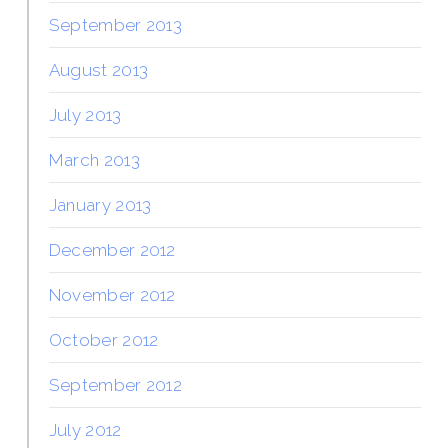
September 2013
August 2013
July 2013
March 2013
January 2013
December 2012
November 2012
October 2012
September 2012
July 2012