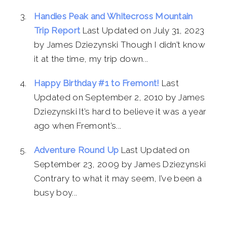
Handies Peak and Whitecross Mountain
Trip Report
Last Updated on July 31, 2023
by James Dziezynski Though I didn’t know
it at the time, my trip down...
Happy Birthday #1 to Fremont!
Last
Updated on September 2, 2010 by James
Dziezynski It’s hard to believe it was a year
ago when Fremont’s...
Adventure Round Up
Last Updated on
September 23, 2009 by James Dziezynski
Contrary to what it may seem, I’ve been a
busy boy...