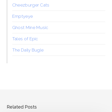
Cheezburger Cats
Emptyeye
Ghost Mine Music
Tales of Epic
The Daily Bugle
Related Posts