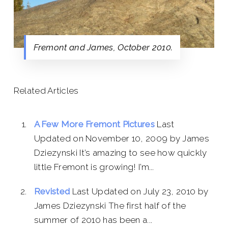
Fremont and James, October 2010.
Related Articles
A Few More Fremont Pictures
Last
Updated on November 10, 2009 by James
Dziezynski It’s amazing to see how quickly
little Fremont is growing! I’m...
Revisted
Last Updated on July 23, 2010 by
James Dziezynski The first half of the
summer of 2010 has been a...