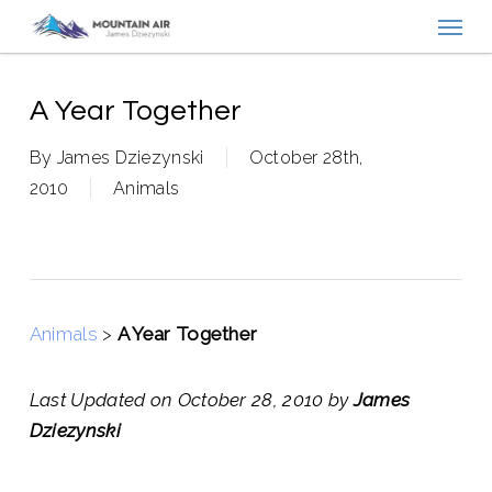
Menu
Skip
to
main
content
A Year Together
By
James Dziezynski
October 28th,
2010
Animals
Animals
>
A Year Together
Last Updated on October 28, 2010 by
James
Dziezynski