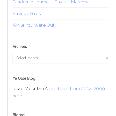
Pandemic Journal – Day 0 – March 12
Strange Birds
While You Were Out…
Archives
Archives
Ye Olde Blog
Read Mountain Air
archives from 2004-2009
here
.
Blogroll