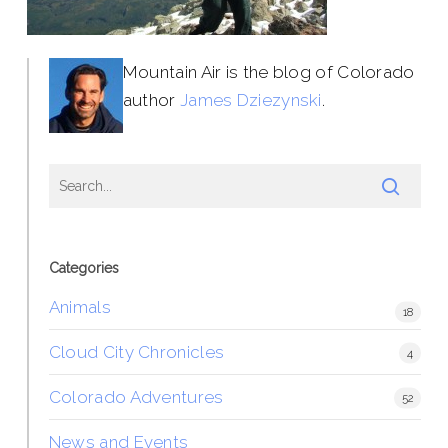
Mountain Air is the blog of Colorado
author
James Dziezynski
.
Categories
Animals
18
Cloud City Chronicles
4
Colorado Adventures
52
News and Events