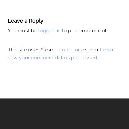
Leave a Reply
You must be
logged in
to post a comment.
This site uses Akismet to reduce spam.
Learn
how your comment data is processed.