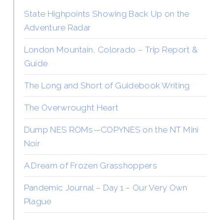
State Highpoints Showing Back Up on the
Adventure Radar
London Mountain, Colorado – Trip Report &
Guide
The Long and Short of Guidebook Writing
The Overwrought Heart
Dump NES ROMs—COPYNES on the NT Mini
Noir
A Dream of Frozen Grasshoppers
Pandemic Journal – Day 1 – Our Very Own
Plague