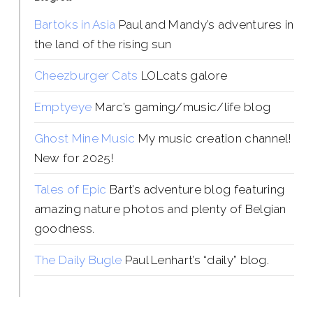
Bartoks in Asia
Paul and Mandy’s adventures in
the land of the rising sun
Cheezburger Cats
LOLcats galore
Emptyeye
Marc’s gaming/music/life blog
Ghost Mine Music
My music creation channel!
New for 2025!
Tales of Epic
Bart’s adventure blog featuring
amazing nature photos and plenty of Belgian
goodness.
The Daily Bugle
Paul Lenhart’s “daily” blog.