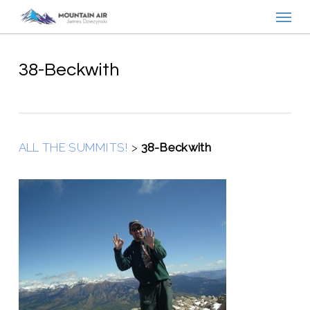
Menu
Skip
to
main
content
38-Beckwith
ALL THE SUMMITS!
>
38-Beckwith