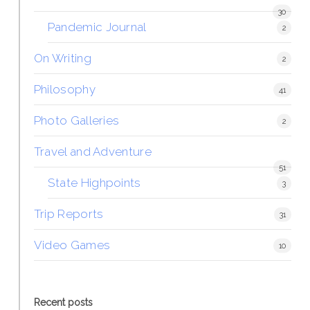
30
Pandemic Journal
2
On Writing
2
Philosophy
41
Photo Galleries
2
Travel and Adventure
51
State Highpoints
3
Trip Reports
31
Video Games
10
Recent posts