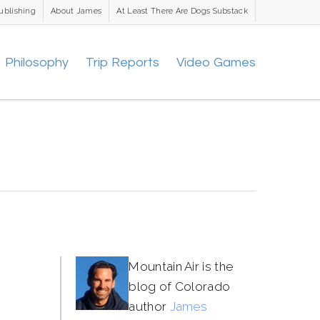
ublishing
About James
At Least There Are Dogs Substack
Philosophy
Trip Reports
Video Games
Mountain Air is the
blog of Colorado
author
James