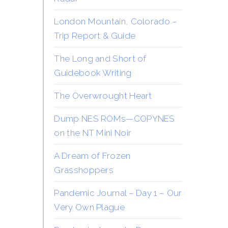
London Mountain, Colorado –
Trip Report & Guide
The Long and Short of
Guidebook Writing
The Overwrought Heart
Dump NES ROMs—COPYNES
on the NT Mini Noir
A Dream of Frozen
Grasshoppers
Pandemic Journal – Day 1 – Our
Very Own Plague