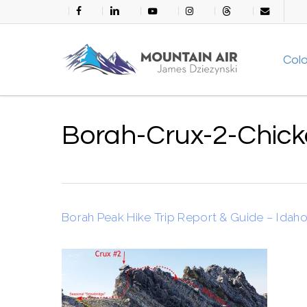
Skip
facebook
linkedin
youtube
instagram
threads
email
to
main
Col
content
Borah-Crux-2-Chic
Borah Peak Hike Trip Report & Guide – Idaho