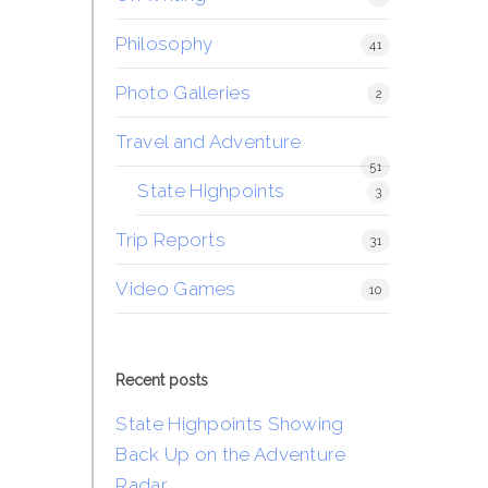
Philosophy
41
Photo Galleries
2
Travel and Adventure
51
State Highpoints
3
Trip Reports
31
Video Games
10
Recent posts
State Highpoints Showing
Back Up on the Adventure
Radar