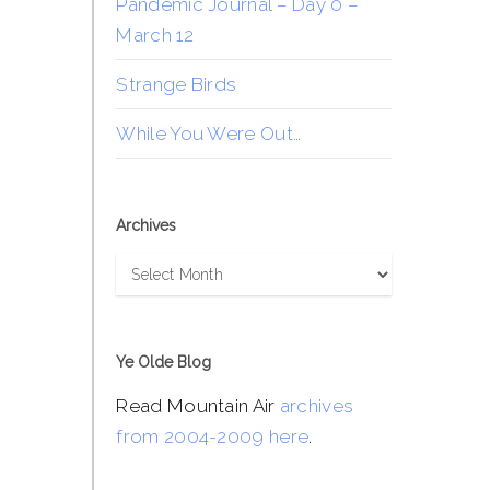
Pandemic Journal – Day 0 –
March 12
Strange Birds
While You Were Out…
Archives
Archives
Ye Olde Blog
Read Mountain Air
archives
from 2004-2009 here
.