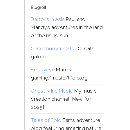
Blogroll
Bartoks in Asia
Paul and
Mandy’s adventures in the land
of the rising sun
Cheezburger Cats
LOLcats
galore
Emptyeye
Marc’s
gaming/music/life blog
Ghost Mine Music
My music
creation channel! New for
2025!
Tales of Epic
Bart’s adventure
blog featuring amazing nature