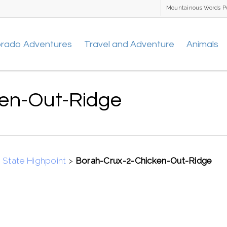
Mountainous Words P
orado Adventures
Travel and Adventure
Animals
ken-Out-Ridge
 State Highpoint
>
Borah-Crux-2-Chicken-Out-Ridge