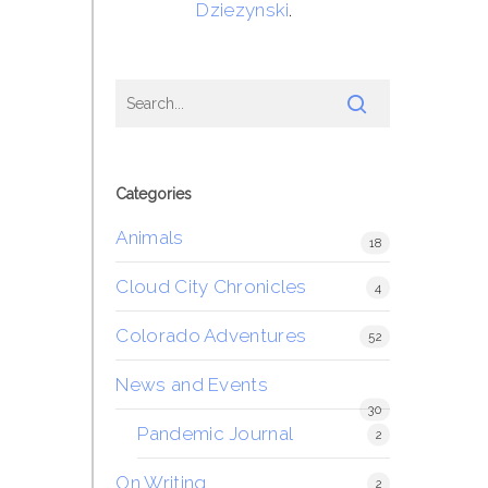
Dziezynski
.
Categories
Animals
18
Cloud City Chronicles
4
Colorado Adventures
52
News and Events
30
Pandemic Journal
2
On Writing
2