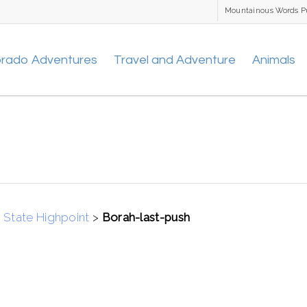
Mountainous Words P
orado Adventures
Travel and Adventure
Animals
 State Highpoint
>
Borah-last-push