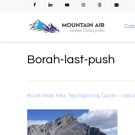
Skip
facebook
linkedin
youtube
instagram
threads
email
to
main
Col
content
Borah-last-push
Borah Peak Hike Trip Report & Guide – Idaho