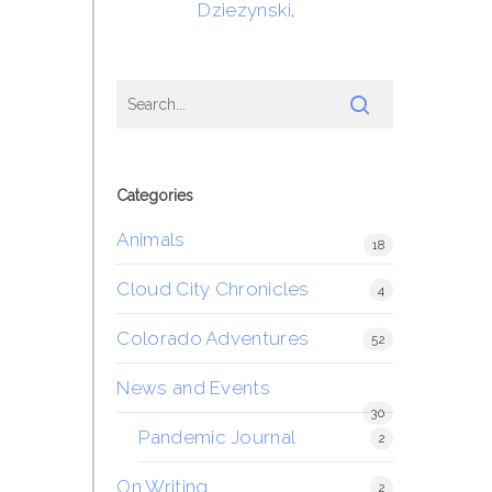
Dziezynski
.
Categories
Animals
18
Cloud City Chronicles
4
Colorado Adventures
52
News and Events
30
Pandemic Journal
2
On Writing
2