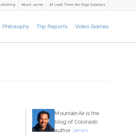
ublishing
About James
At Least There Are Dogs Substack
Philosophy
Trip Reports
Video Games
Mountain Air is the
blog of Colorado
author
James