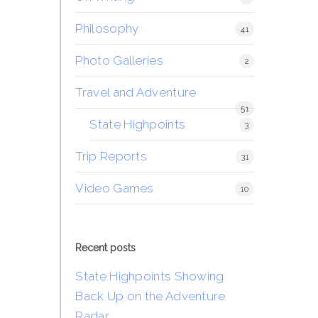
Philosophy
41
Photo Galleries
2
Travel and Adventure
51
State Highpoints
3
Trip Reports
31
Video Games
10
Recent posts
State Highpoints Showing
Back Up on the Adventure
Radar