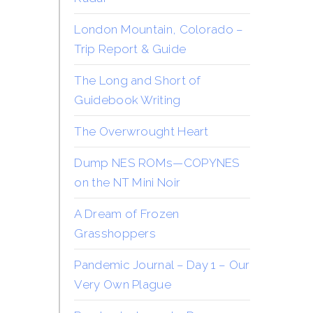
London Mountain, Colorado –
Trip Report & Guide
The Long and Short of
Guidebook Writing
The Overwrought Heart
Dump NES ROMs—COPYNES
on the NT Mini Noir
A Dream of Frozen
Grasshoppers
Pandemic Journal – Day 1 – Our
Very Own Plague