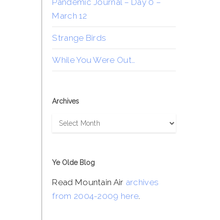
Pandemic Journal – Day 0 –
March 12
Strange Birds
While You Were Out…
Archives
Archives
Ye Olde Blog
Read Mountain Air
archives
from 2004-2009 here
.