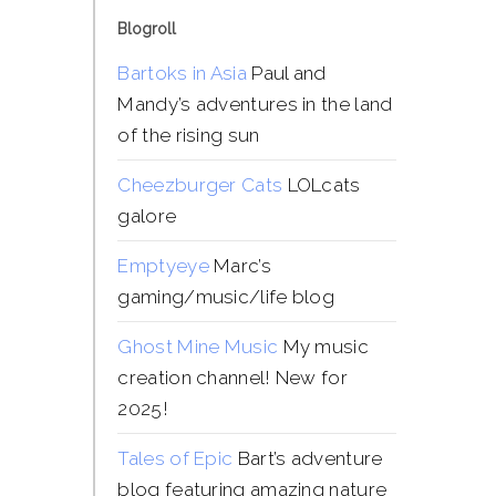
Blogroll
Bartoks in Asia
Paul and
Mandy’s adventures in the land
of the rising sun
Cheezburger Cats
LOLcats
galore
Emptyeye
Marc’s
gaming/music/life blog
Ghost Mine Music
My music
creation channel! New for
2025!
Tales of Epic
Bart’s adventure
blog featuring amazing nature