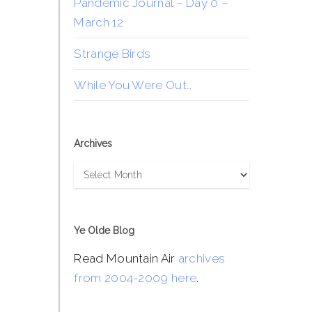
Pandemic Journal – Day 0 –
March 12
Strange Birds
While You Were Out…
Archives
Archives
Ye Olde Blog
Read Mountain Air
archives
from 2004-2009 here
.