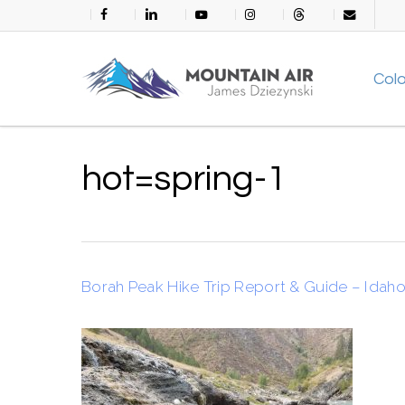
Skip
facebook
linkedin
youtube
instagram
threads
email
to
main
Col
content
hot=spring-1
Borah Peak Hike Trip Report & Guide – Idaho