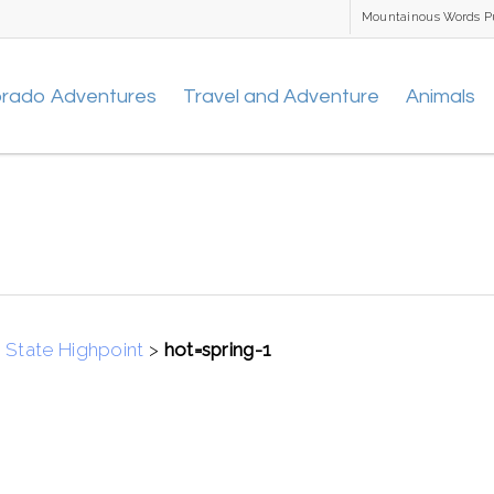
Mountainous Words P
orado Adventures
Travel and Adventure
Animals
 State Highpoint
>
hot=spring-1