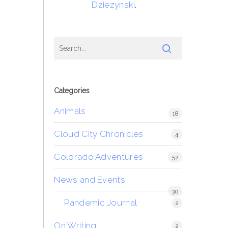
Dziezynski
.
Categories
Animals
18
Cloud City Chronicles
4
Colorado Adventures
52
News and Events
30
Pandemic Journal
2
On Writing
2