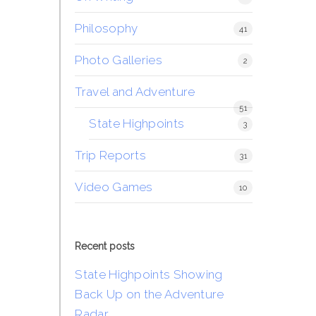
Philosophy
41
Photo Galleries
2
Travel and Adventure
51
State Highpoints
3
Trip Reports
31
Video Games
10
Recent posts
State Highpoints Showing
Back Up on the Adventure
Radar