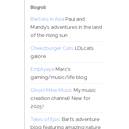
Blogroll
Bartoks in Asia
Paul and
Mandy’s adventures in the land
of the rising sun
Cheezburger Cats
LOLcats
galore
Emptyeye
Marc’s
gaming/music/life blog
Ghost Mine Music
My music
creation channel! New for
2025!
Tales of Epic
Bart’s adventure
blog featuring amazing nature