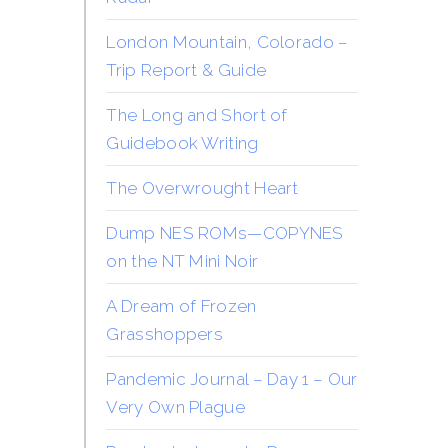
London Mountain, Colorado –
Trip Report & Guide
The Long and Short of
Guidebook Writing
The Overwrought Heart
Dump NES ROMs—COPYNES
on the NT Mini Noir
A Dream of Frozen
Grasshoppers
Pandemic Journal – Day 1 – Our
Very Own Plague