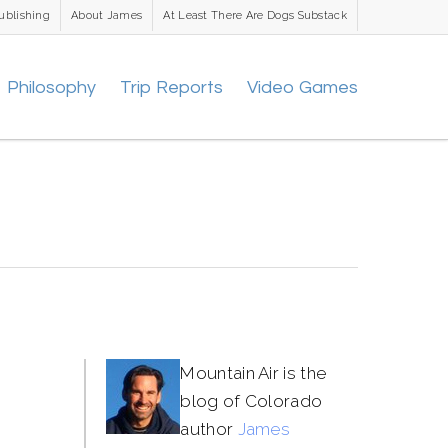
ublishing
About James
At Least There Are Dogs Substack
Philosophy
Trip Reports
Video Games
Mountain Air is the
blog of Colorado
author
James