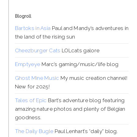
Blogroll
Bartoks in Asia
Paul and Mandy’s adventures in
the land of the rising sun
Cheezburger Cats
LOLcats galore
Emptyeye
Marc’s gaming/music/life blog
Ghost Mine Music
My music creation channel!
New for 2025!
Tales of Epic
Bart’s adventure blog featuring
amazing nature photos and plenty of Belgian
goodness.
The Daily Bugle
Paul Lenhart’s “daily” blog.