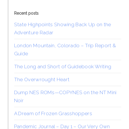
Recent posts
State Highpoints Showing Back Up on the
Adventure Radar
London Mountain, Colorado – Trip Report &
Guide
The Long and Short of Guidebook Writing
The Overwrought Heart
Dump NES ROMs—COPYNES on the NT Mini
Noir
A Dream of Frozen Grasshoppers
Pandemic Journal – Day 1 – Our Very Own