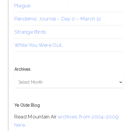
Plague
Pandemic Journal – Day 0 – March 12
Strange Birds
While You Were Out…
Archives
Archives
Ye Olde Blog
Read Mountain Air
archives from 2004-2009
here
.