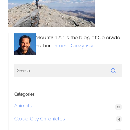
Mountain Air is the blog of Colorado
author
James Dziezynski
.
Categories
Animals
18
Cloud City Chronicles
4