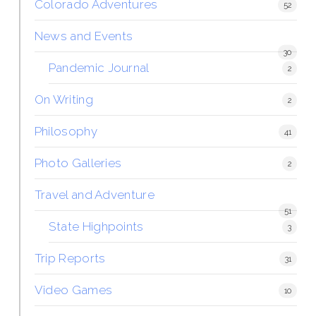
Colorado Adventures
52
News and Events
30
Pandemic Journal
2
On Writing
2
Philosophy
41
Photo Galleries
2
Travel and Adventure
51
State Highpoints
3
Trip Reports
31
Video Games
10