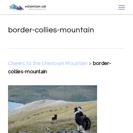
Menu
Skip
to
main
content
border-collies-mountain
Cheers to the Unknown Mountain
>
border-
collies-mountain