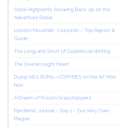
State Highpoints Showing Back Up on the
Adventure Radar
London Mountain, Colorado – Trip Report &
Guide
The Long and Short of Guidebook Writing
The Overwrought Heart
Dump NES ROMs—COPYNES on the NT Mini
Noir
A Dream of Frozen Grasshoppers
Pandemic Journal – Day 1 – Our Very Own
Plague