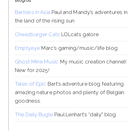
Blogroll
Bartoks in Asia
Paul and Mandy’s adventures in
the land of the rising sun
Cheezburger Cats
LOLcats galore
Emptyeye
Marc’s gaming/music/life blog
Ghost Mine Music
My music creation channel!
New for 2025!
Tales of Epic
Bart’s adventure blog featuring
amazing nature photos and plenty of Belgian
goodness.
The Daily Bugle
Paul Lenhart’s “daily” blog.