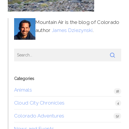
Mountain Air is the blog of Colorado
author
James Dziezynski
.
Categories
Animals
18
Cloud City Chronicles
4
Colorado Adventures
52
News and Events