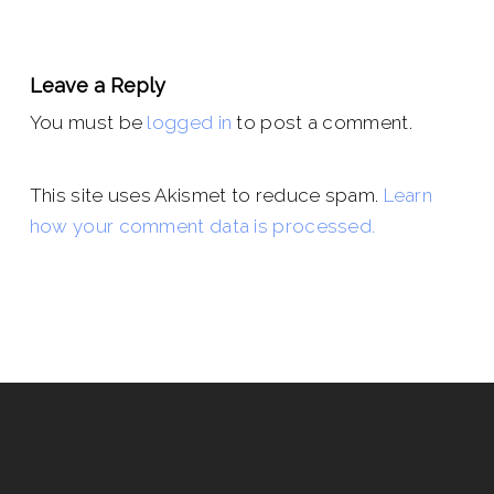
Leave a Reply
You must be
logged in
to post a comment.
This site uses Akismet to reduce spam.
Learn
how your comment data is processed.