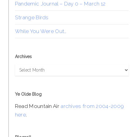
Pandemic Journal – Day 0 – March 12
Strange Birds
While You Were Out…
Archives
Archives
Ye Olde Blog
Read Mountain Air
archives from 2004-2009
here
.