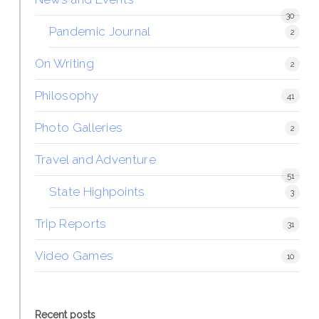
30
Pandemic Journal
2
On Writing
2
Philosophy
41
Photo Galleries
2
Travel and Adventure
51
State Highpoints
3
Trip Reports
31
Video Games
10
Recent posts