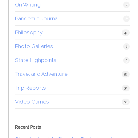
On Writing
2
Pandemic Journal
2
Philosophy
41
Photo Galleries
2
State Highpoints
3
Travel and Adventure
51
Trip Reports
31
Video Games
10
Recent Posts