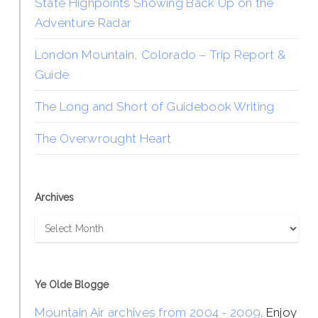
State Highpoints Showing Back Up on the
Adventure Radar
London Mountain, Colorado – Trip Report &
Guide
The Long and Short of Guidebook Writing
The Overwrought Heart
Archives
Archives
Ye Olde Blogge
Mountain Air archives from 2004 - 2009
. Enjoy