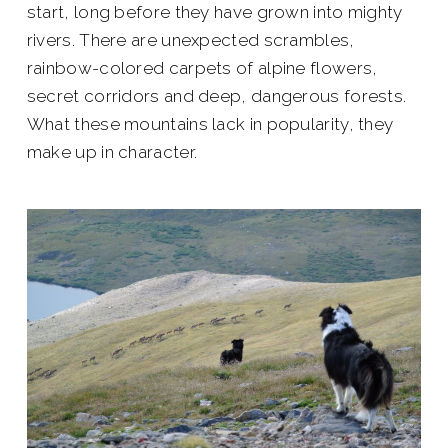
start, long before they have grown into mighty
rivers. There are unexpected scrambles,
rainbow-colored carpets of alpine flowers,
secret corridors and deep, dangerous forests.
What these mountains lack in popularity, they
make up in character.