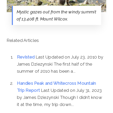
Mystic gazes out from the windy summit
of 13,408 ft. Mount Wilcox.
Related Articles
Revisted
Last Updated on July 23, 2010 by
James Dziezynski The first half of the
summer of 2010 has been a...
Handies Peak and Whitecross Mountain
Trip Report
Last Updated on July 31, 2023
by James Dziezynski Though I didn’t know
it at the time, my trip down...