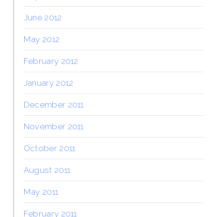
June 2012
May 2012
February 2012
January 2012
December 2011
November 2011
October 2011
August 2011
May 2011
February 2011