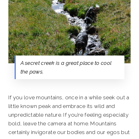
A secret creek is a great place to cool
the paws.
If you love mountains, once in a while seek out a
little known peak and embrace its wild and
unpredictable nature. If you’re feeling especially
bold, leave the camera at home. Mountains
certainly invigorate our bodies and our egos but