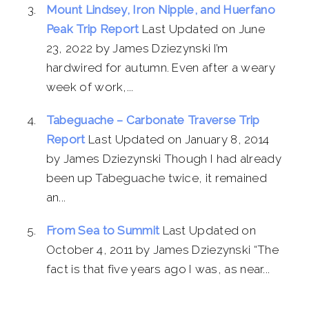
Mount Lindsey, Iron Nipple, and Huerfano
Peak Trip Report
Last Updated on June
23, 2022 by James Dziezynski I’m
hardwired for autumn. Even after a weary
week of work,...
Tabeguache – Carbonate Traverse Trip
Report
Last Updated on January 8, 2014
by James Dziezynski Though I had already
been up Tabeguache twice, it remained
an...
From Sea to Summit
Last Updated on
October 4, 2011 by James Dziezynski “The
fact is that five years ago I was, as near...