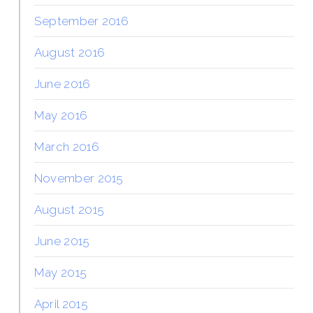
September 2016
August 2016
June 2016
May 2016
March 2016
November 2015
August 2015
June 2015
May 2015
April 2015