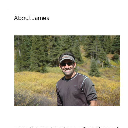
About James