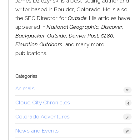
James Dziezynski is a best-selling author and
writer based in Boulder, Colorado. He is also
the SEO Director for
Outside
. His articles have
appeared in
National Geographic, Discover,
Backpacker, Outside, Denver Post, 5280,
Elevation Outdoors
, and many more
publications.
Categories
Animals
18
Cloud City Chronicles
4
Colorado Adventures
52
News and Events
30