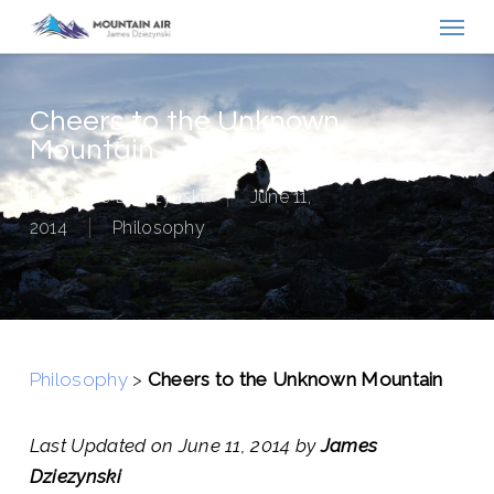
Menu
Skip
to
main
content
Cheers to the Unknown
Mountain
By
James Dziezynski
June 11,
2014
Philosophy
Philosophy
>
Cheers to the Unknown Mountain
Last Updated on June 11, 2014 by
James
Dziezynski