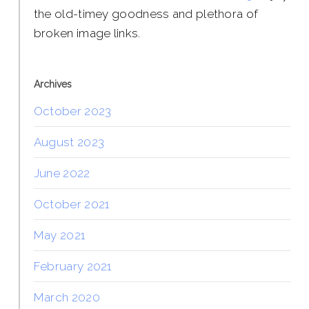
the old-timey goodness and plethora of
broken image links.
Archives
October 2023
August 2023
June 2022
October 2021
May 2021
February 2021
March 2020