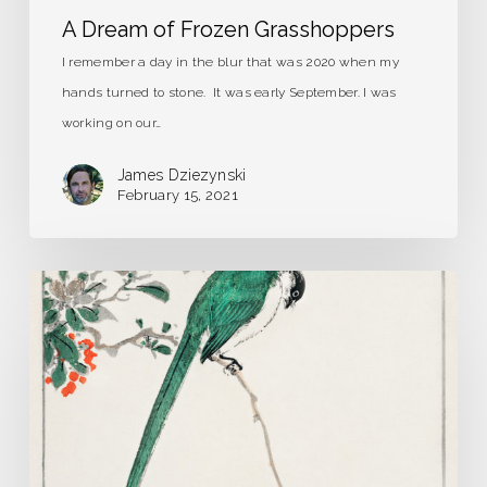
A Dream of Frozen Grasshoppers
I remember a day in the blur that was 2020 when my
hands turned to stone. It was early September. I was
working on our…
James Dziezynski
February 15, 2021
Strange
Birds