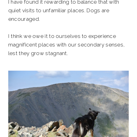
I have found it rewarding to balance that with
quiet visits to unfamiliar places. Dogs are
encouraged.
I think we owe it to ourselves to experience
magnificent places with our secondary senses,
lest they grow stagnant.