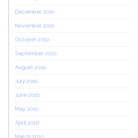
December 2010
November 2010
October 2010
September 2010
August 2010
July 2010
June 2010
May 2010
April 2010
March 2010