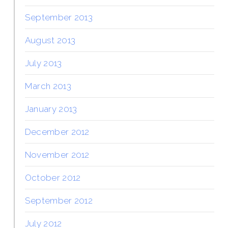
September 2013
August 2013
July 2013
March 2013
January 2013
December 2012
November 2012
October 2012
September 2012
July 2012