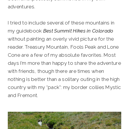
adventures.
I tried to include several of these mountains in
my guidebook
Best Summit Hikes in Colorado
without painting an overly vivid picture for the
reader. Treasury Mountain, Fools Peak and Lone
Cone are a few of my absolute favorites. Most
days I’m more than happy to share the adventure
with friends, though there are times when
nothing is better than a solitary outing in the high
country with my “pack”: my border collies Mystic
and Fremont.