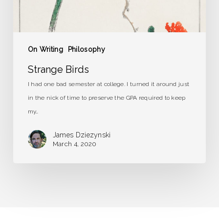
On Writing
Philosophy
Strange Birds
I had one bad semester at college. I turned it around just
in the nick of time to preserve the GPA required to keep
my…
James Dziezynski
March 4, 2020