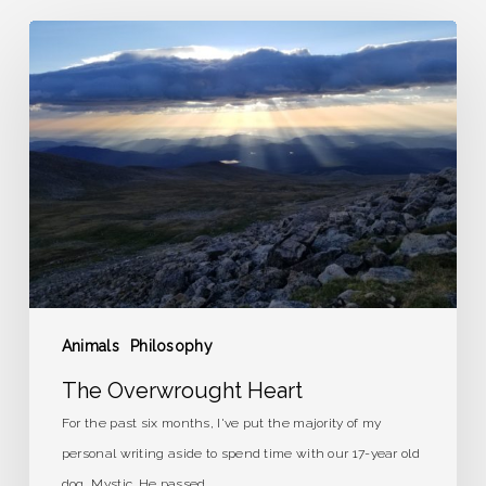
The
Overwrought
Heart
Animals
Philosophy
The Overwrought Heart
For the past six months, I've put the majority of my
personal writing aside to spend time with our 17-year old
dog, Mystic. He passed…