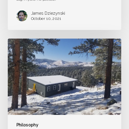
James Dziezynski
October 10, 2021
A
Dream
of
Frozen
Grasshoppers
Philosophy