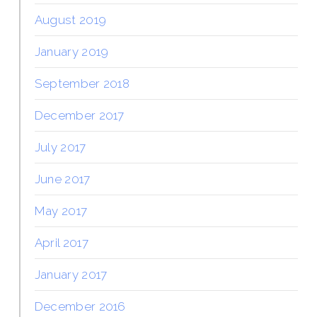
August 2019
January 2019
September 2018
December 2017
July 2017
June 2017
May 2017
April 2017
January 2017
December 2016