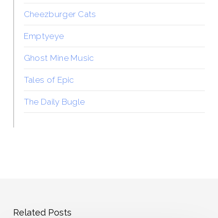
Cheezburger Cats
Emptyeye
Ghost Mine Music
Tales of Epic
The Daily Bugle
Related Posts