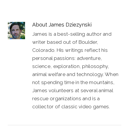
About
James Dziezynski
James is a best-selling author and
writer based out of Boulder,
Colorado. His writings reflect his
personal passions: adventure,
science, exploration, philosophy,
animal welfare and technology. When
not spending time in the mountains,
James volunteers at several animal
rescue organizations and is a
collector of classic video games.