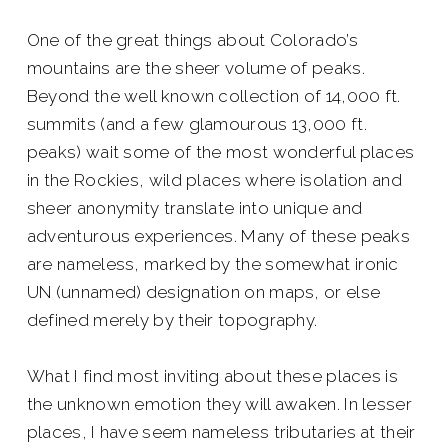
One of the great things about Colorado’s
mountains are the sheer volume of peaks.
Beyond the well known collection of 14,000 ft.
summits (and a few glamourous 13,000 ft.
peaks) wait some of the most wonderful places
in the Rockies, wild places where isolation and
sheer anonymity translate into unique and
adventurous experiences. Many of these peaks
are nameless, marked by the somewhat ironic
UN (unnamed) designation on maps, or else
defined merely by their topography.
What I find most inviting about these places is
the unknown emotion they will awaken. In lesser
places, I have seem nameless tributaries at their