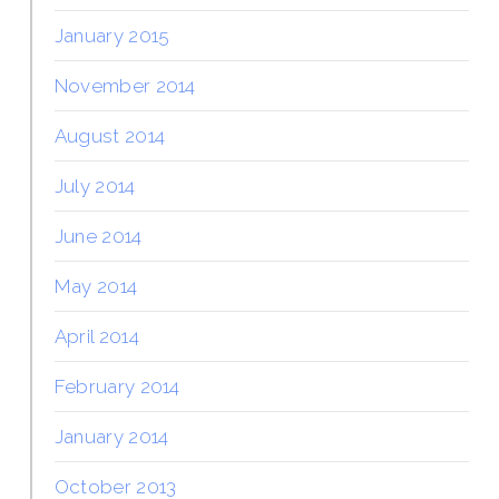
January 2015
November 2014
August 2014
July 2014
June 2014
May 2014
April 2014
February 2014
January 2014
October 2013