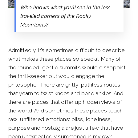
Who knows what you’ll see in the less-
traveled corners of the Rocky
Mountains?
Admittedly, it’s sometimes difficult to describe
what makes these places so special. Many of
the rounded, gentle summits would disappoint
the thrill-seeker but would engage the
philosopher. There are gritty, pathless routes
that yearn to twist knees and bend ankles. And
there are places that offer up hidden views of
the world. And sometimes these places touch
raw, unfiltered emotions: bliss, loneliness,
purpose and nostalgia are just a few that have
been unexpectedly summoned in my own