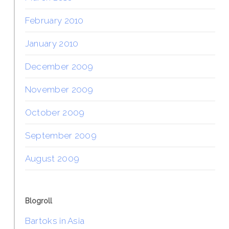
February 2010
January 2010
December 2009
November 2009
October 2009
September 2009
August 2009
Blogroll
Bartoks in Asia