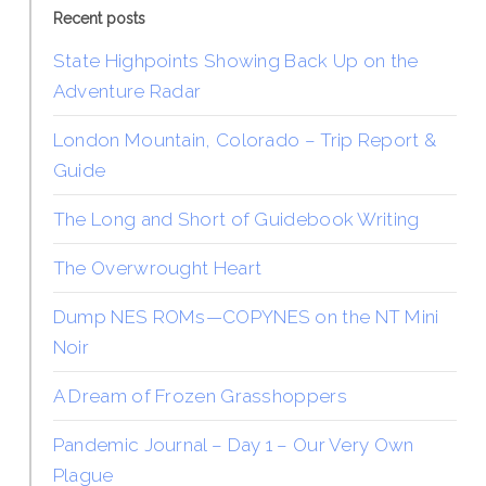
Recent posts
State Highpoints Showing Back Up on the
Adventure Radar
London Mountain, Colorado – Trip Report &
Guide
The Long and Short of Guidebook Writing
The Overwrought Heart
Dump NES ROMs—COPYNES on the NT Mini
Noir
A Dream of Frozen Grasshoppers
Pandemic Journal – Day 1 – Our Very Own
Plague