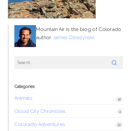
Mountain Air is the blog of Colorado
author
James Dziezynski
.
Categories
Animals
18
Cloud City Chronicles
4
Colorado Adventures
52