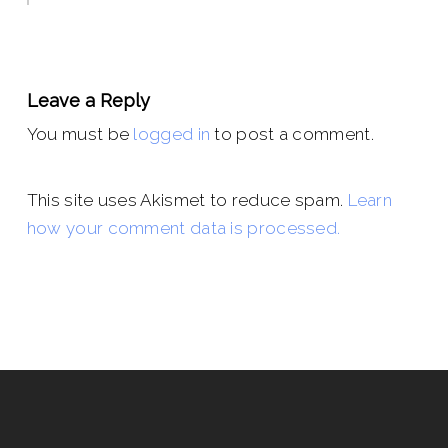
Leave a Reply
You must be
logged in
to post a comment.
This site uses Akismet to reduce spam.
Learn
how your comment data is processed.