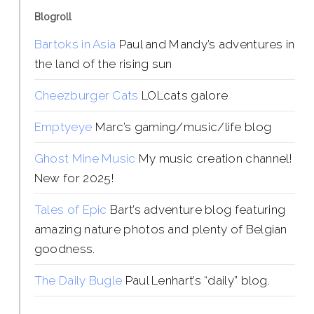
Blogroll
Bartoks in Asia
Paul and Mandy’s adventures in
the land of the rising sun
Cheezburger Cats
LOLcats galore
Emptyeye
Marc’s gaming/music/life blog
Ghost Mine Music
My music creation channel!
New for 2025!
Tales of Epic
Bart’s adventure blog featuring
amazing nature photos and plenty of Belgian
goodness.
The Daily Bugle
Paul Lenhart’s “daily” blog.