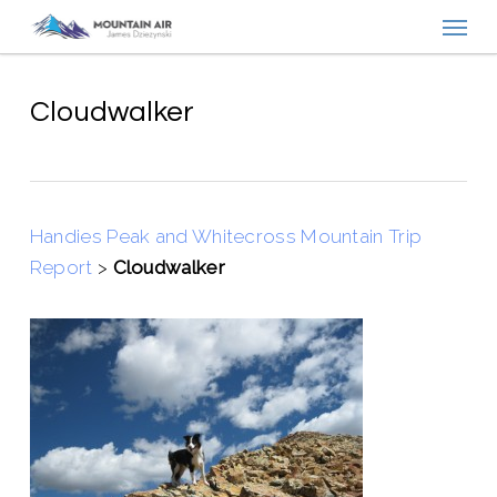
Menu
Skip
to
main
content
Cloudwalker
Handies Peak and Whitecross Mountain Trip
Report
>
Cloudwalker