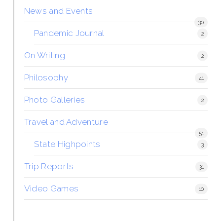
News and Events
30
Pandemic Journal
2
On Writing
2
Philosophy
41
Photo Galleries
2
Travel and Adventure
51
State Highpoints
3
Trip Reports
31
Video Games
10