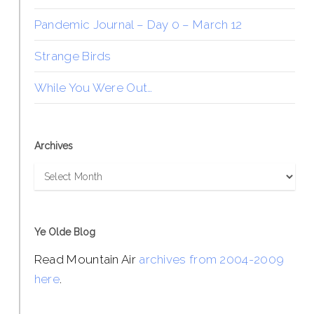
Pandemic Journal – Day 0 – March 12
Strange Birds
While You Were Out…
Archives
Archives
Ye Olde Blog
Read Mountain Air
archives from 2004-2009
here
.