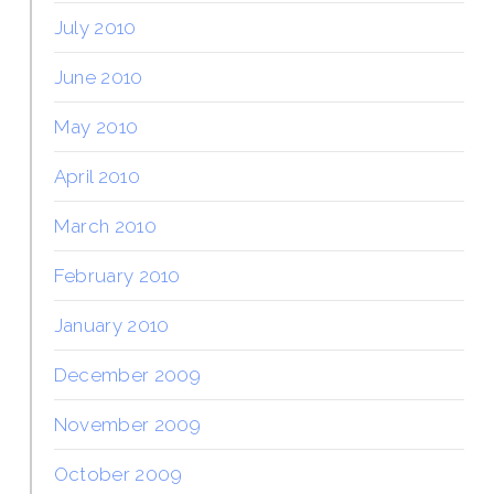
July 2010
June 2010
May 2010
April 2010
March 2010
February 2010
January 2010
December 2009
November 2009
October 2009