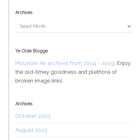
Archives
Archives
Ye Olde Blogge
Mountain Air archives from 2004 - 2009
. Enjoy
the old-timey goodness and plethora of
broken image links.
Archives
October 2023
August 2023