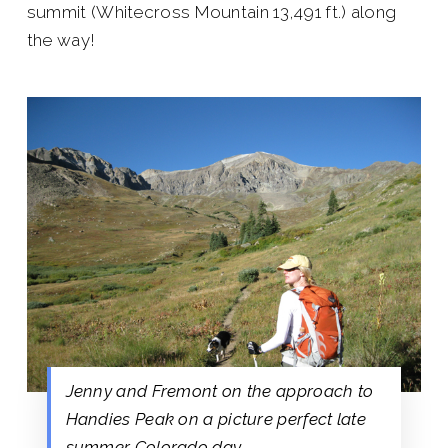
summit (Whitecross Mountain 13,491 ft.) along
the way!
Jenny and Fremont on the approach to
Handies Peak on a picture perfect late
summer Colorado day.