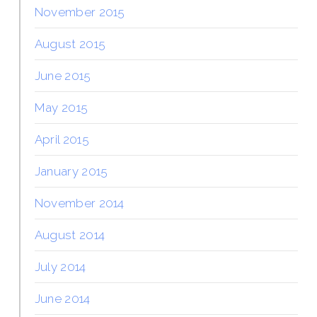
November 2015
August 2015
June 2015
May 2015
April 2015
January 2015
November 2014
August 2014
July 2014
June 2014