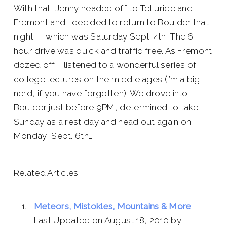
With that, Jenny headed off to Telluride and
Fremont and I decided to return to Boulder that
night — which was Saturday Sept. 4th. The 6
hour drive was quick and traffic free. As Fremont
dozed off, I listened to a wonderful series of
college lectures on the middle ages (I’m a big
nerd, if you have forgotten). We drove into
Boulder just before 9PM, determined to take
Sunday as a rest day and head out again on
Monday, Sept. 6th…
Related Articles
Meteors, Mistokles, Mountains & More
Last Updated on August 18, 2010 by