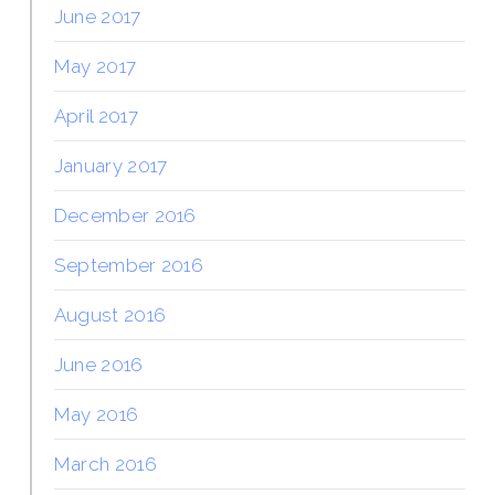
June 2017
May 2017
April 2017
January 2017
December 2016
September 2016
August 2016
June 2016
May 2016
March 2016