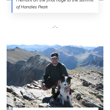
of Handies Peak.
~*~