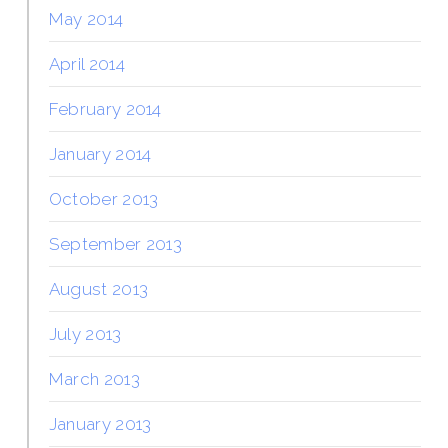
May 2014
April 2014
February 2014
January 2014
October 2013
September 2013
August 2013
July 2013
March 2013
January 2013