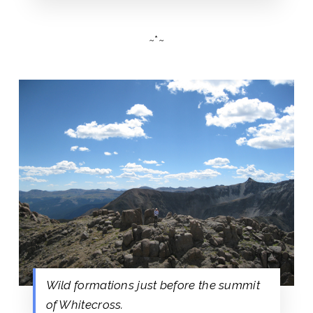
~*~
Wild formations just before the summit
of Whitecross.