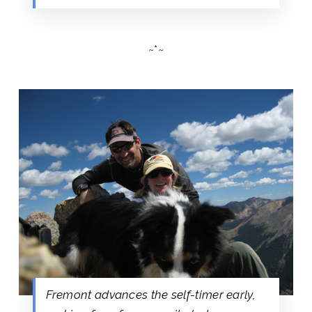
~*~
Fremont advances the self-timer early,