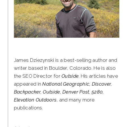
James Dziezynski is a best-selling author and
writer based in Boulder, Colorado. He is also
the SEO Director for
Outside
. His articles have
appeared in
National Geographic, Discover,
Backpacker, Outside, Denver Post, 5280,
Elevation Outdoors
, and many more
publications.