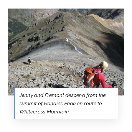
Jenny and Fremont descend from the
summit of Handies Peak en route to
Whitecross Mountain.