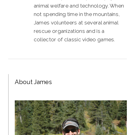
animal welfare and technology. When
not spending time in the mountains,
James volunteers at several animal
rescue organizations and is a
collector of classic video games.
About James