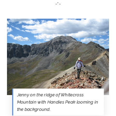
~*~
Jenny on the ridge of Whitecross
Mountain with Handies Peak looming in
the background.