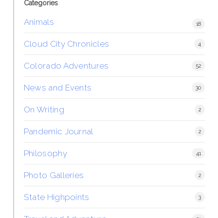
Categories
Animals
18
Cloud City Chronicles
4
Colorado Adventures
52
News and Events
30
On Writing
2
Pandemic Journal
2
Philosophy
41
Photo Galleries
2
State Highpoints
3