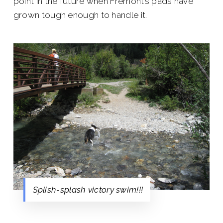
point in the future when Fremont’s pads have
grown tough enough to handle it.
Splish-splash victory swim!!!