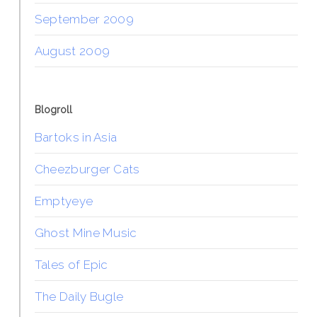
September 2009
August 2009
Blogroll
Bartoks in Asia
Cheezburger Cats
Emptyeye
Ghost Mine Music
Tales of Epic
The Daily Bugle