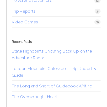
Travel and Adventure
51
Trip Reports
31
Video Games
10
Recent Posts
State Highpoints Showing Back Up on the
Adventure Radar
London Mountain, Colorado – Trip Report &
Guide
The Long and Short of Guidebook Writing
The Overwrought Heart