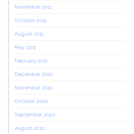
November 2011
October 2011
August 2011
May 2011
February 2011
December 2010
November 2010
October 2010
September 2010
August 2010