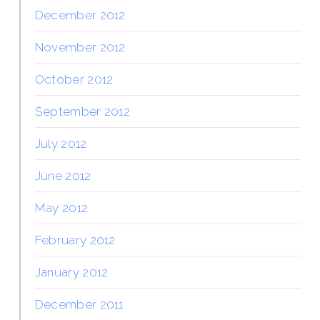
December 2012
November 2012
October 2012
September 2012
July 2012
June 2012
May 2012
February 2012
January 2012
December 2011