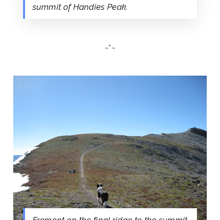
summit of Handies Peak.
~*~
Fremont on the final ridge to the summit