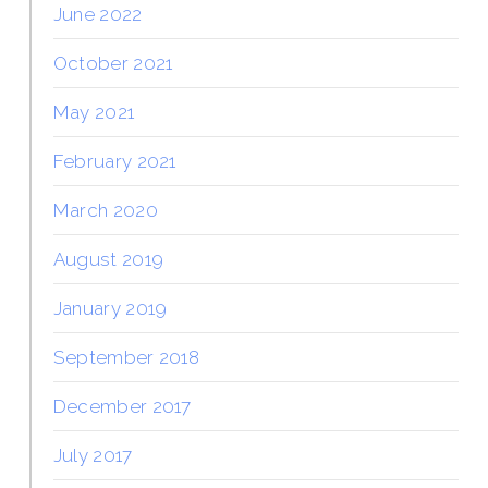
June 2022
October 2021
May 2021
February 2021
March 2020
August 2019
January 2019
September 2018
December 2017
July 2017