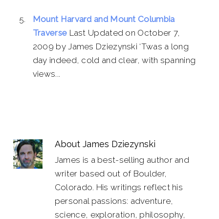
Mount Harvard and Mount Columbia
Traverse
Last Updated on October 7,
2009 by James Dziezynski ‘Twas a long
day indeed, cold and clear, with spanning
views...
About
James Dziezynski
James is a best-selling author and
writer based out of Boulder,
Colorado. His writings reflect his
personal passions: adventure,
science, exploration, philosophy,