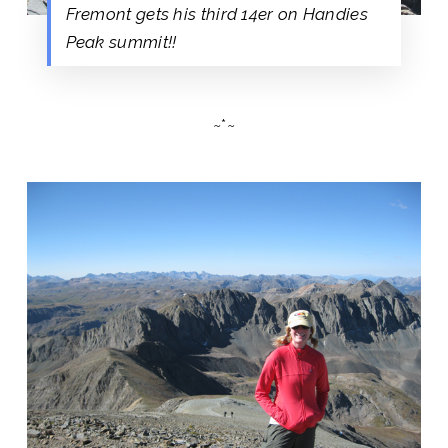
Fremont gets his third 14er on Handies
Peak summit!!
~*~