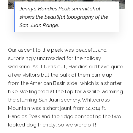
Jenny's Handies Peak summit shot
shows the beautiful topography of the
San Juan Range.
Our ascent to the peak was peaceful and
surprisingly uncrowded for the holiday
weekend. As it turns out, Handies did have quite
a few visitors but the bulk of them came up
from the American Basin side, which is a shorter
hike. We lingered at the top for a while, admiring
the stunning San Juan scenery. Whitecross
Mountain was a short jaunt from 14,014 ft.
Handies Peak and the ridge connecting the two
looked dog friendly, so we were off!