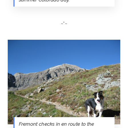
~*~
Fremont checks in en route to the