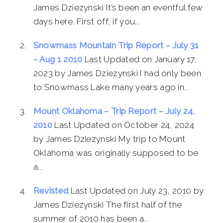
James Dziezynski It’s been an eventful few
days here. First off, if you...
Snowmass Mountain Trip Report – July 31
– Aug 1 2010
Last Updated on January 17,
2023 by James Dziezynski I had only been
to Snowmass Lake many years ago in...
Mount Oklahoma – Trip Report – July 24,
2010
Last Updated on October 24, 2024
by James Dziezynski My trip to Mount
Oklahoma was originally supposed to be
a...
Revisted
Last Updated on July 23, 2010 by
James Dziezynski The first half of the
summer of 2010 has been a...