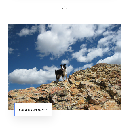
~*~
Cloudwalker.