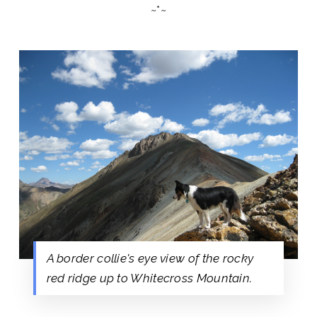
~*~
A border collie's eye view of the rocky
red ridge up to Whitecross Mountain.