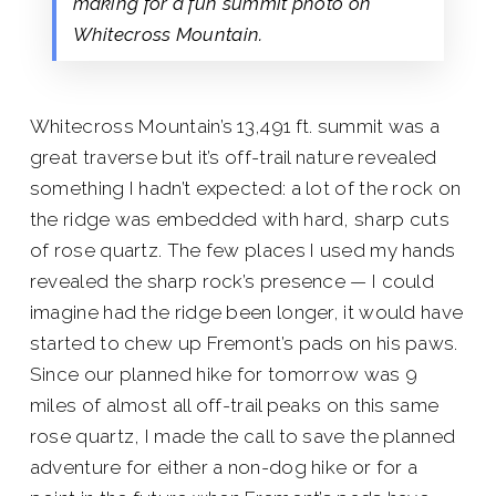
making for a fun summit photo on
Whitecross Mountain.
Whitecross Mountain’s 13,491 ft. summit was a
great traverse but it’s off-trail nature revealed
something I hadn’t expected: a lot of the rock on
the ridge was embedded with hard, sharp cuts
of rose quartz. The few places I used my hands
revealed the sharp rock’s presence — I could
imagine had the ridge been longer, it would have
started to chew up Fremont’s pads on his paws.
Since our planned hike for tomorrow was 9
miles of almost all off-trail peaks on this same
rose quartz, I made the call to save the planned
adventure for either a non-dog hike or for a