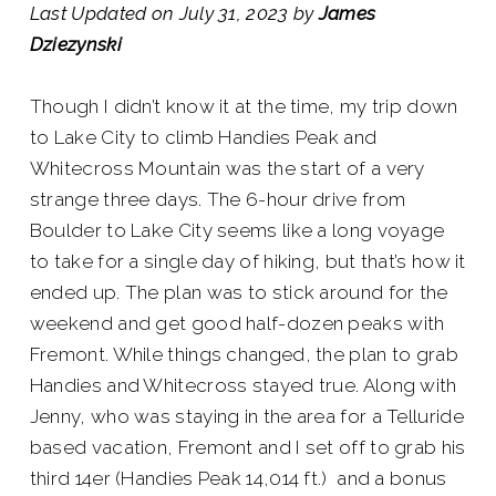
Last Updated on July 31, 2023 by
James
Dziezynski
Though I didn’t know it at the time, my trip down
to Lake City to climb Handies Peak and
Whitecross Mountain was the start of a very
strange three days. The 6-hour drive from
Boulder to Lake City seems like a long voyage
to take for a single day of hiking, but that’s how it
ended up. The plan was to stick around for the
weekend and get good half-dozen peaks with
Fremont. While things changed, the plan to grab
Handies and Whitecross stayed true. Along with
Jenny, who was staying in the area for a Telluride
based vacation, Fremont and I set off to grab his
third 14er (Handies Peak 14,014 ft.) and a bonus