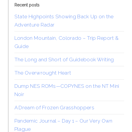
Recent posts
State Highpoints Showing Back Up on the
Adventure Radar
London Mountain, Colorado – Trip Report &
Guide
The Long and Short of Guidebook Writing
The Overwrought Heart
Dump NES ROMs—COPYNES on the NT Mini
Noir
A Dream of Frozen Grasshoppers
Pandemic Journal – Day 1 – Our Very Own
Plague