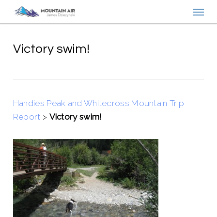
Menu
Skip
to
main
content
Victory swim!
Handies Peak and Whitecross Mountain Trip
Report
>
Victory swim!