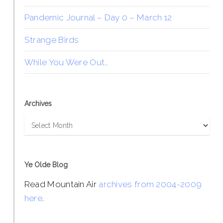
Pandemic Journal – Day 0 – March 12
Strange Birds
While You Were Out…
Archives
Archives
Ye Olde Blog
Read Mountain Air
archives from 2004-2009
here
.