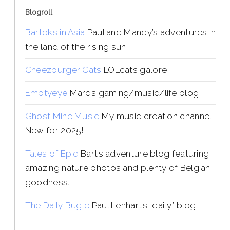
Blogroll
Bartoks in Asia
Paul and Mandy’s adventures in
the land of the rising sun
Cheezburger Cats
LOLcats galore
Emptyeye
Marc’s gaming/music/life blog
Ghost Mine Music
My music creation channel!
New for 2025!
Tales of Epic
Bart’s adventure blog featuring
amazing nature photos and plenty of Belgian
goodness.
The Daily Bugle
Paul Lenhart’s “daily” blog.