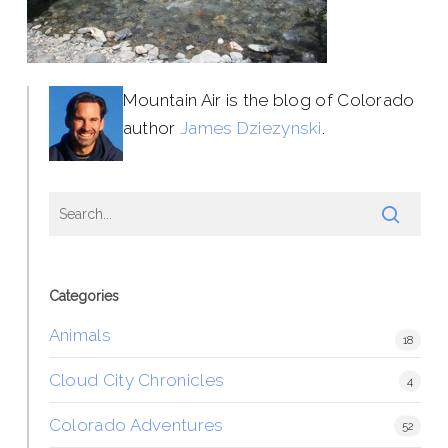
Mountain Air is the blog of Colorado
author
James Dziezynski
.
Categories
Animals
18
Cloud City Chronicles
4
Colorado Adventures
52