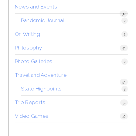
News and Events
30
Pandemic Journal
2
On Writing
2
Philosophy
41
Photo Galleries
2
Travel and Adventure
51
State Highpoints
3
Trip Reports
31
Video Games
10