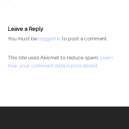
Leave a Reply
You must be
logged in
to post a comment.
This site uses Akismet to reduce spam.
Learn
how your comment data is processed.