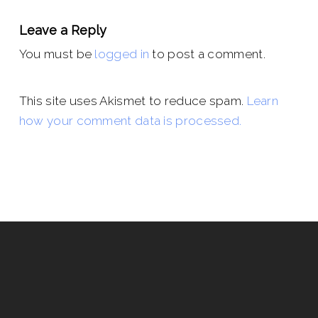
Leave a Reply
You must be
logged in
to post a comment.
This site uses Akismet to reduce spam.
Learn
how your comment data is processed.