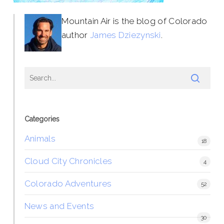
Mountain Air is the blog of Colorado
author
James Dziezynski
.
Categories
Animals
18
Cloud City Chronicles
4
Colorado Adventures
52
News and Events
30