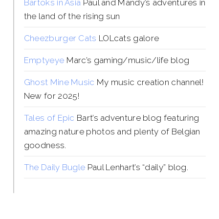
Bartoks in Asia
Paul and Mandy’s adventures in
the land of the rising sun
Cheezburger Cats
LOLcats galore
Emptyeye
Marc’s gaming/music/life blog
Ghost Mine Music
My music creation channel!
New for 2025!
Tales of Epic
Bart’s adventure blog featuring
amazing nature photos and plenty of Belgian
goodness.
The Daily Bugle
Paul Lenhart’s “daily” blog.