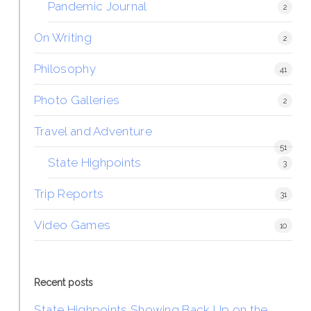
Pandemic Journal
2
On Writing
2
Philosophy
41
Photo Galleries
2
Travel and Adventure
51
State Highpoints
3
Trip Reports
31
Video Games
10
Recent posts
State Highpoints Showing Back Up on the