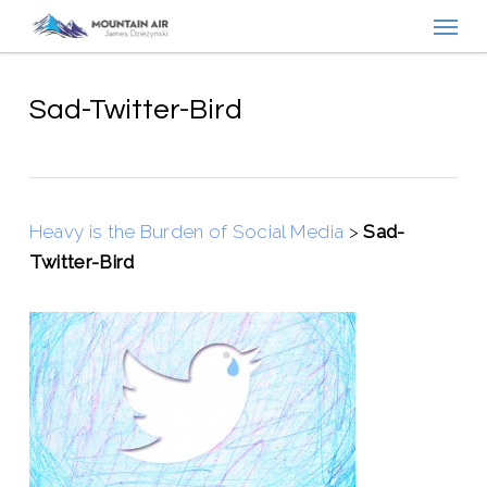
Menu
Skip
to
main
content
Sad-Twitter-Bird
Heavy is the Burden of Social Media
>
Sad-
Twitter-Bird