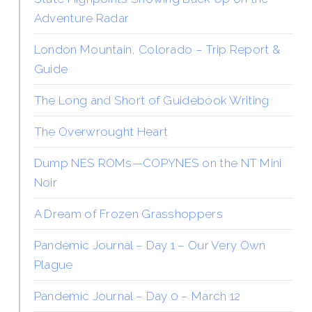
Adventure Radar
London Mountain, Colorado – Trip Report &
Guide
The Long and Short of Guidebook Writing
The Overwrought Heart
Dump NES ROMs—COPYNES on the NT Mini
Noir
A Dream of Frozen Grasshoppers
Pandemic Journal – Day 1 – Our Very Own
Plague
Pandemic Journal – Day 0 – March 12