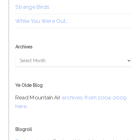
Strange Birds
While You Were Out…
Archives
Archives
Ye Olde Blog
Read Mountain Air
archives from 2004-2009
here
.
Blogroll