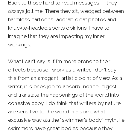
Back to those hard to read messages — they
always jolt me. There they sit, wedged between
harmless cartoons, adorable cat photos and
knuckle-headed sports opinions. I have to
imagine that they are impacting my inner
workings.
What I can’t say is if I’m more prone to their
effects because I work as a writer. I don’t say
this from an arrogant, artistic point of view. As a
writer, it is one’s job to absorb, notice, digest
and translate the happenings of the world into
cohesive copy. I do think that writers by nature
are sensitive to the world in a somewhat
exclusive way ala the “swimmer’s body” myth, i.e.
swimmers have great bodies because they