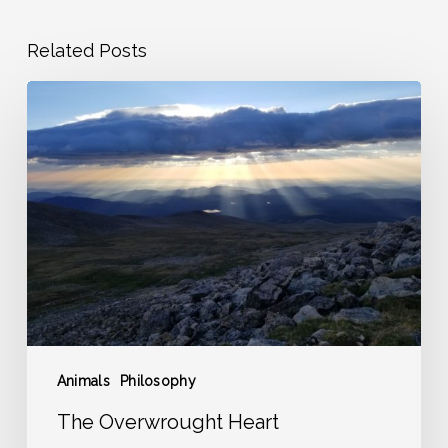
Related Posts
The
Overwrought
Heart
Animals
Philosophy
The Overwrought Heart