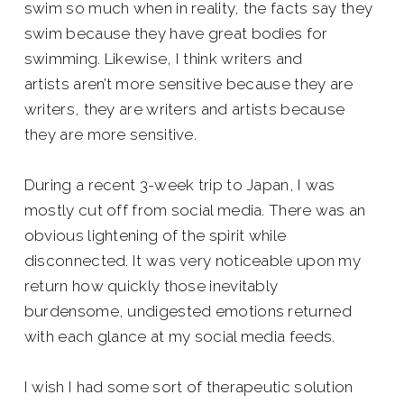
swim so much when in reality, the facts say they
swim because they have great bodies for
swimming. Likewise, I think writers and
artists aren’t more sensitive because they are
writers, they are writers and artists because
they are more sensitive.
During a recent 3-week trip to Japan, I was
mostly cut off from social media. There was an
obvious lightening of the spirit while
disconnected. It was very noticeable upon my
return how quickly those inevitably
burdensome, undigested emotions returned
with each glance at my social media feeds.
I wish I had some sort of therapeutic solution