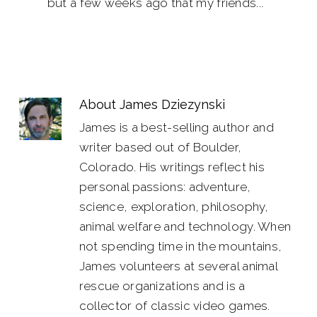
but a few weeks ago that my friends...
About
James Dziezynski
James is a best-selling author and
writer based out of Boulder,
Colorado. His writings reflect his
personal passions: adventure,
science, exploration, philosophy,
animal welfare and technology. When
not spending time in the mountains,
James volunteers at several animal
rescue organizations and is a
collector of classic video games.