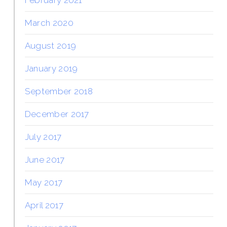
February 2021
March 2020
August 2019
January 2019
September 2018
December 2017
July 2017
June 2017
May 2017
April 2017