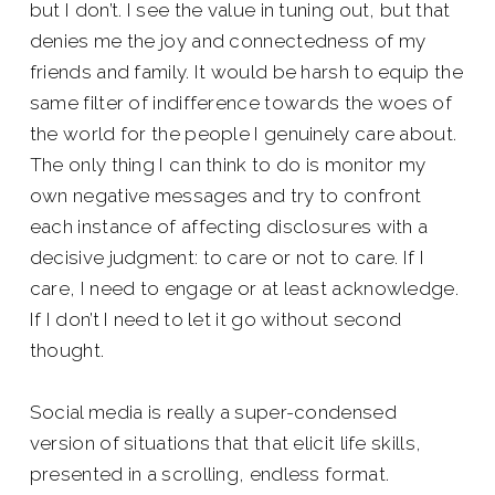
but I don’t. I see the value in tuning out, but that
denies me the joy and connectedness of my
friends and family. It would be harsh to equip the
same filter of indifference towards the woes of
the world for the people I genuinely care about.
The only thing I can think to do is monitor my
own negative messages and try to confront
each instance of affecting disclosures with a
decisive judgment: to care or not to care. If I
care, I need to engage or at least acknowledge.
If I don’t I need to let it go without second
thought.
Social media is really a super-condensed
version of situations that that elicit life skills,
presented in a scrolling, endless format.