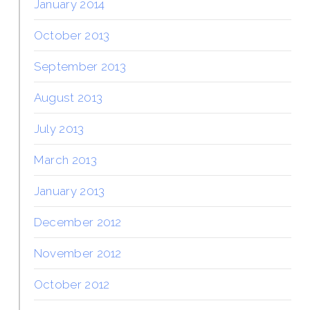
January 2014
October 2013
September 2013
August 2013
July 2013
March 2013
January 2013
December 2012
November 2012
October 2012