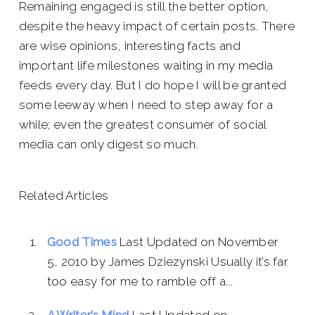
Remaining engaged is still the better option,
despite the heavy impact of certain posts. There
are wise opinions, interesting facts and
important life milestones waiting in my media
feeds every day. But I do hope I will be granted
some leeway when I need to step away for a
while; even the greatest consumer of social
media can only digest so much.
Related Articles
Good Times
Last Updated on November
5, 2010 by James Dziezynski Usually it’s far
too easy for me to ramble off a...
A Writer’s Mind
Last Updated on