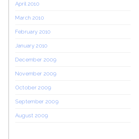
April 2010
March 2010
February 2010
January 2010
December 2009
November 2009
October 2009
September 2009
August 2009