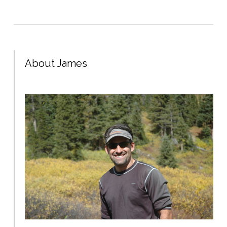
About James