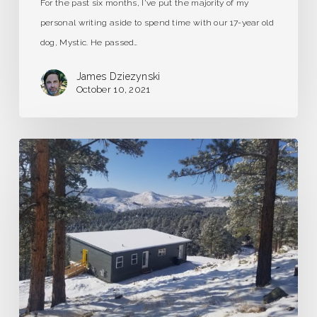
For the past six months, I've put the majority of my
personal writing aside to spend time with our 17-year old
dog, Mystic. He passed…
James Dziezynski
October 10, 2021
A
Dream
of
Frozen
Grasshoppers