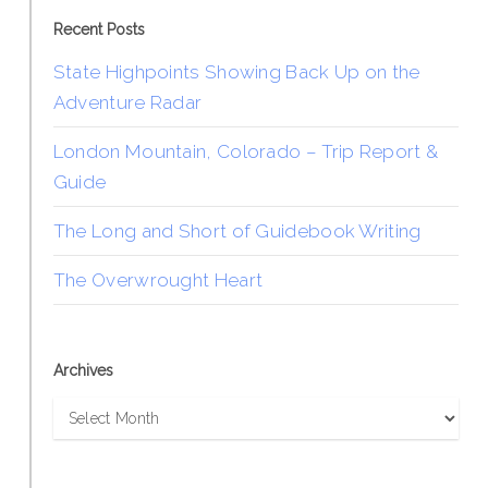
Recent Posts
State Highpoints Showing Back Up on the
Adventure Radar
London Mountain, Colorado – Trip Report &
Guide
The Long and Short of Guidebook Writing
The Overwrought Heart
Archives
Archives