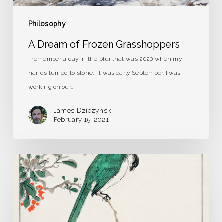
Philosophy
A Dream of Frozen Grasshoppers
I remember a day in the blur that was 2020 when my
hands turned to stone. It was early September. I was
working on our…
James Dziezynski
February 15, 2021
Strange
Birds