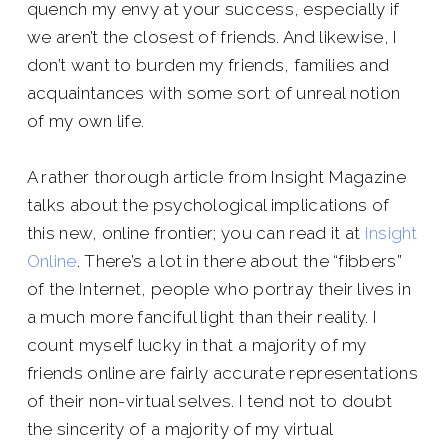
quench my envy at your success, especially if
we aren’t the closest of friends. And likewise, I
don’t want to burden my friends, families and
acquaintances with some sort of unreal notion
of my own life.
A rather thorough article from Insight Magazine
talks about the psychological implications of
this new, online frontier; you can read it at
Insight
Online
. There’s a lot in there about the “fibbers”
of the Internet, people who portray their lives in
a much more fanciful light than their reality. I
count myself lucky in that a majority of my
friends online are fairly accurate representations
of their non-virtual selves. I tend not to doubt
the sincerity of a majority of my virtual