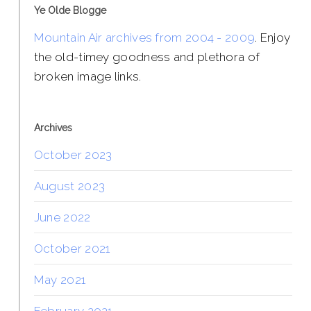
Ye Olde Blogge
Mountain Air archives from 2004 - 2009
. Enjoy
the old-timey goodness and plethora of
broken image links.
Archives
October 2023
August 2023
June 2022
October 2021
May 2021