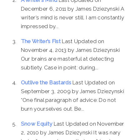
December 6, 2011 by James Dziezynski A
writer’s mind is never still. I am constantly
impressed by...
The Writer’s Fist
Last Updated on
November 4, 2013 by James Dziezynski
Our brains are masterful at detecting
subtlety. Case in point: during...
Outlive the Bastards
Last Updated on
September 3, 2009 by James Dziezynski
“One final paragraph of advice: Do not
burn yourselves out. Be...
Snow Equity
Last Updated on November
2, 2010 by James Dziezynski It was nary