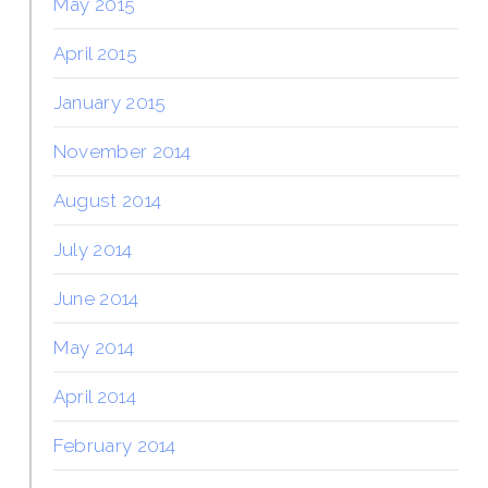
May 2015
April 2015
January 2015
November 2014
August 2014
July 2014
June 2014
May 2014
April 2014
February 2014