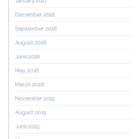
January 2017
December 2016
September 2016
August 2016
June 2016
May 2016
March 2016
November 2015
August 2015
June 2015