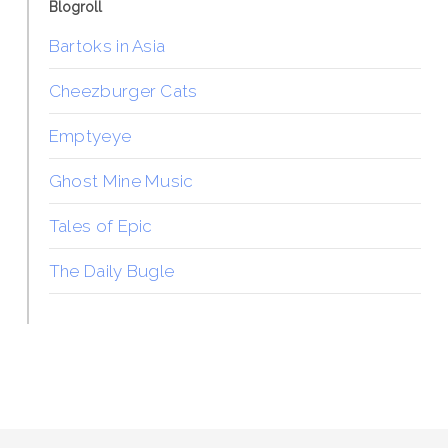
Blogroll
Bartoks in Asia
Cheezburger Cats
Emptyeye
Ghost Mine Music
Tales of Epic
The Daily Bugle