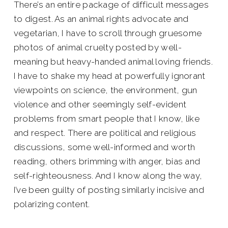
There’s an entire package of difficult messages
to digest. As an animal rights advocate and
vegetarian, I have to scroll through gruesome
photos of animal cruelty posted by well-
meaning but heavy-handed animal loving friends.
I have to shake my head at powerfully ignorant
viewpoints on science, the environment, gun
violence and other seemingly self-evident
problems from smart people that I know, like
and respect. There are political and religious
discussions, some well-informed and worth
reading, others brimming with anger, bias and
self-righteousness. And I know along the way,
I’ve been guilty of posting similarly incisive and
polarizing content.