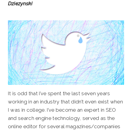
Dziezynski
It is odd that I’ve spent the last seven years
working in an industry that didn’t even exist when
I was in college. I’ve become an expert in SEO
and search engine technology, served as the
online editor for several magazines/companies