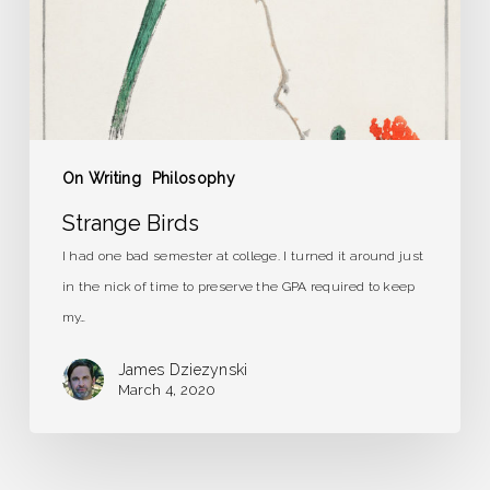
On Writing
Philosophy
Strange Birds
I had one bad semester at college. I turned it around just
in the nick of time to preserve the GPA required to keep
my…
James Dziezynski
March 4, 2020