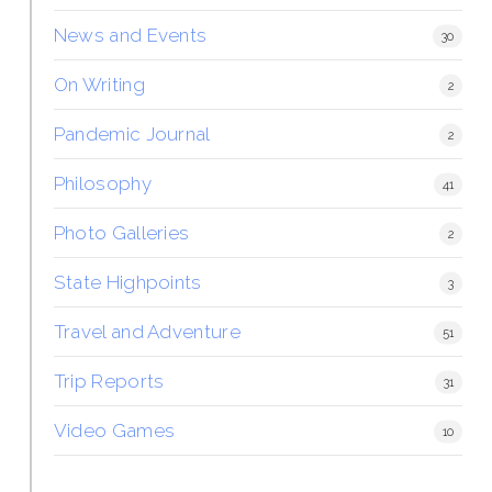
News and Events
30
On Writing
2
Pandemic Journal
2
Philosophy
41
Photo Galleries
2
State Highpoints
3
Travel and Adventure
51
Trip Reports
31
Video Games
10