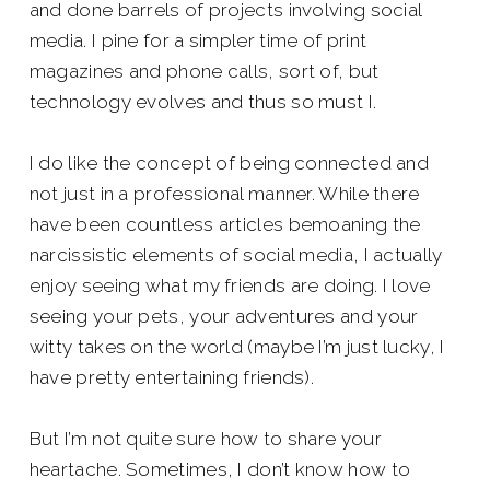
and done barrels of projects involving social
media. I pine for a simpler time of print
magazines and phone calls, sort of, but
technology evolves and thus so must I.
I do like the concept of being connected and
not just in a professional manner. While there
have been countless articles bemoaning the
narcissistic elements of social media, I actually
enjoy seeing what my friends are doing. I love
seeing your pets, your adventures and your
witty takes on the world (maybe I’m just lucky, I
have pretty entertaining friends).
But I’m not quite sure how to share your
heartache. Sometimes, I don’t know how to