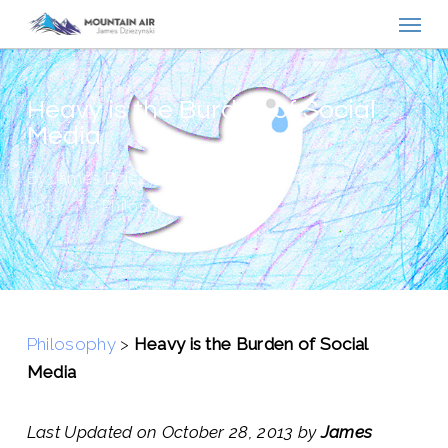
Menu
Skip
to
main
content
Heavy is the Burden of Social
Media
By
James Dziezynski
October 28,
2013
Philosophy
Philosophy
>
Heavy is the Burden of Social
Media
Last Updated on October 28, 2013 by
James