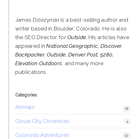
James Dziezynski is a best-selling author and
writer based in Boulder, Colorado. He is also
the SEO Director for
Outside
. His articles have
appeared in
National Geographic, Discover,
Backpacker, Outside, Denver Post, 5280,
Elevation Outdoors
, and many more
publications.
Categories
Animals
18
Cloud City Chronicles
4
Colorado Adventures
52