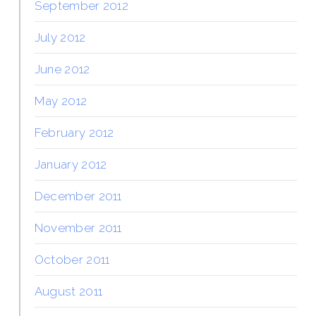
September 2012
July 2012
June 2012
May 2012
February 2012
January 2012
December 2011
November 2011
October 2011
August 2011