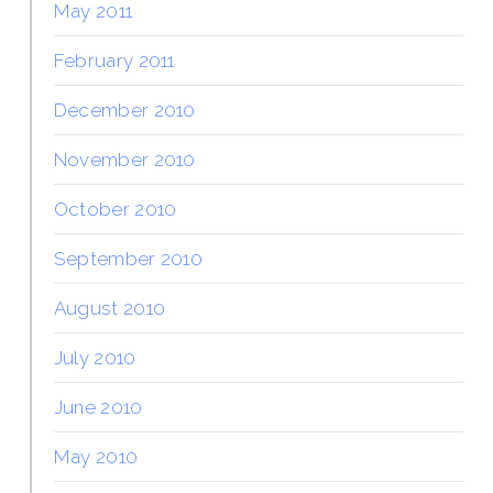
May 2011
February 2011
December 2010
November 2010
October 2010
September 2010
August 2010
July 2010
June 2010
May 2010