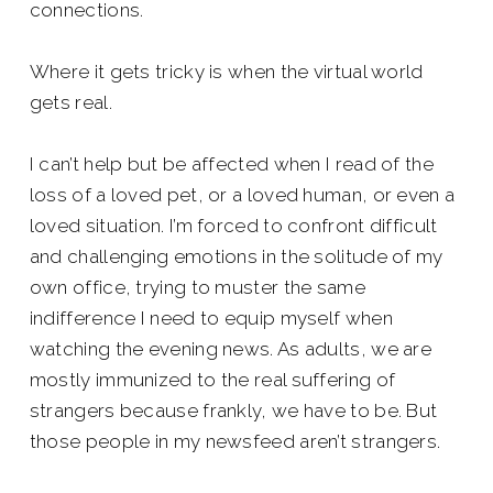
connections.
Where it gets tricky is when the virtual world
gets real.
I can’t help but be affected when I read of the
loss of a loved pet, or a loved human, or even a
loved situation. I’m forced to confront difficult
and challenging emotions in the solitude of my
own office, trying to muster the same
indifference I need to equip myself when
watching the evening news. As adults, we are
mostly immunized to the real suffering of
strangers because frankly, we have to be. But
those people in my newsfeed aren’t strangers.