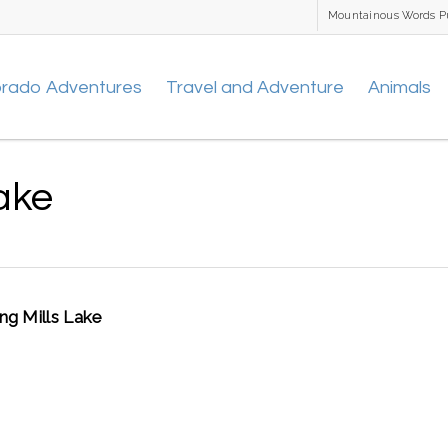
Mountainous Words P
orado Adventures
Travel and Adventure
Animals
ake
ng Mills Lake