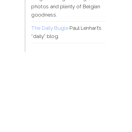
photos and plenty of Belgian
goodness.
The Daily Bugle
Paul Lenhart’s
“daily” blog.