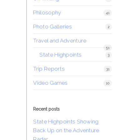
Philosophy
41
Photo Galleries
2
Travel and Adventure
51
State Highpoints
3
Trip Reports
31
Video Games
10
Recent posts
State Highpoints Showing
Back Up on the Adventure
Radar