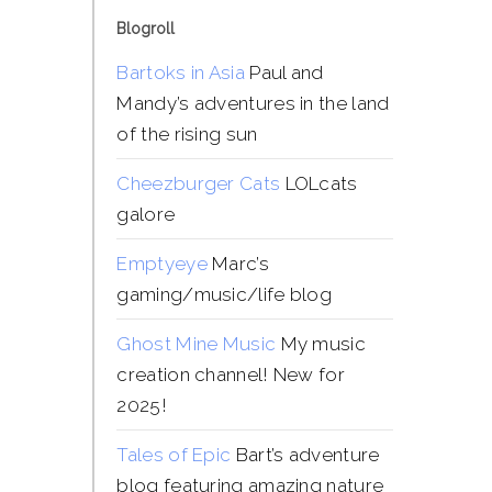
Blogroll
Bartoks in Asia
Paul and
Mandy’s adventures in the land
of the rising sun
Cheezburger Cats
LOLcats
galore
Emptyeye
Marc’s
gaming/music/life blog
Ghost Mine Music
My music
creation channel! New for
2025!
Tales of Epic
Bart’s adventure
blog featuring amazing nature