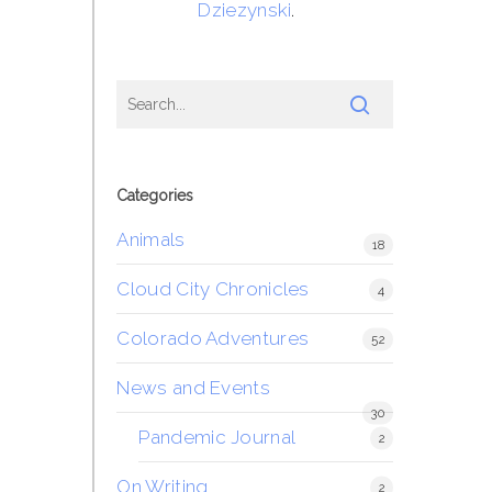
Dziezynski
.
Categories
Animals
18
Cloud City Chronicles
4
Colorado Adventures
52
News and Events
30
Pandemic Journal
2
On Writing
2