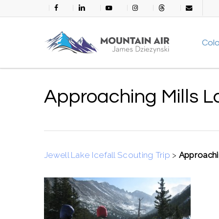
Skip
facebook
linkedin
youtube
instagram
threads
email
to
main
Col
content
Approaching Mills L
Jewell Lake Icefall Scouting Trip
>
Approachi