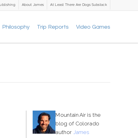
ublishing
About James
At Least There Are Dogs Substack
Philosophy
Trip Reports
Video Games
Mountain Air is the
blog of Colorado
author
James