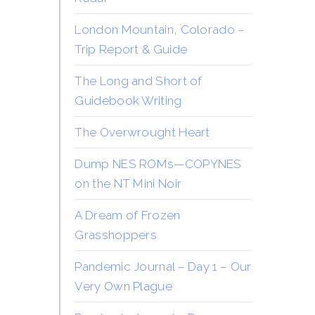
London Mountain, Colorado –
Trip Report & Guide
The Long and Short of
Guidebook Writing
The Overwrought Heart
Dump NES ROMs—COPYNES
on the NT Mini Noir
A Dream of Frozen
Grasshoppers
Pandemic Journal – Day 1 – Our
Very Own Plague