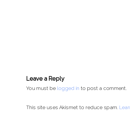
Leave a Reply
You must be
logged in
to post a comment.
This site uses Akismet to reduce spam.
Lear