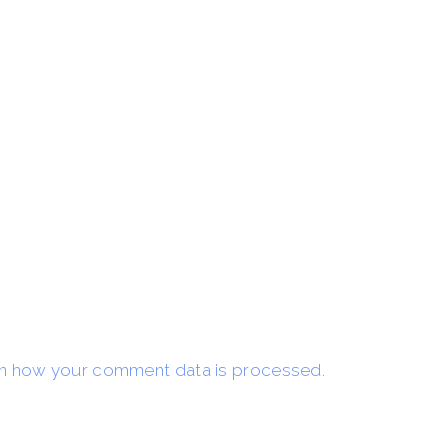
n how your comment data is processed.