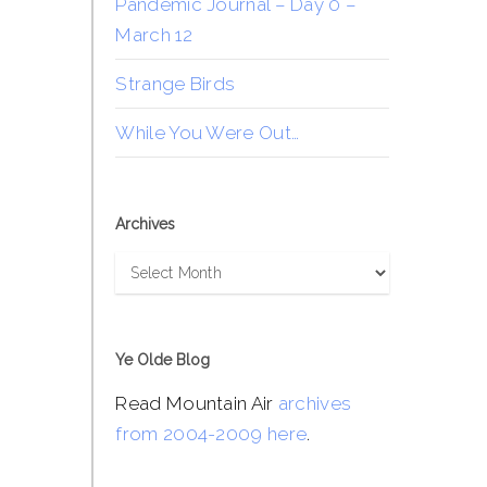
Pandemic Journal – Day 0 –
March 12
Strange Birds
While You Were Out…
Archives
Archives
Ye Olde Blog
Read Mountain Air
archives
from 2004-2009 here
.