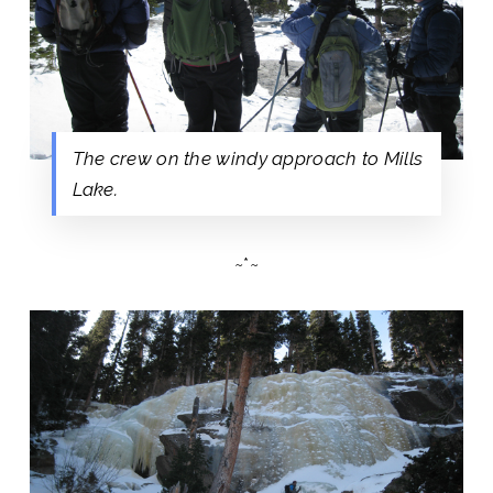
The crew on the windy approach to Mills
Lake.
~*~