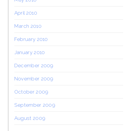
April 2010
March 2010
February 2010
January 2010
December 2009
November 2009
October 2009
September 2009
August 2009