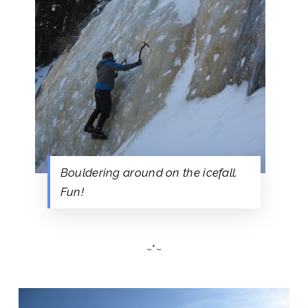
Bouldering around on the icefall.
Fun!
~*~