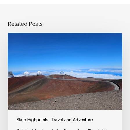
Related Posts
State
Highpoints
Showing
Back
Up
on
the
Adventure
Radar
State Highpoints
Travel and Adventure