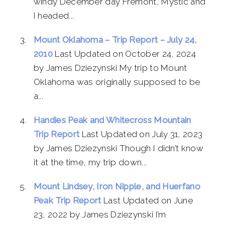
windy December day Fremont, Mystic and
I headed...
Mount Oklahoma – Trip Report – July 24,
2010
Last Updated on October 24, 2024
by James Dziezynski My trip to Mount
Oklahoma was originally supposed to be
a...
Handies Peak and Whitecross Mountain
Trip Report
Last Updated on July 31, 2023
by James Dziezynski Though I didn’t know
it at the time, my trip down...
Mount Lindsey, Iron Nipple, and Huerfano
Peak Trip Report
Last Updated on June
23, 2022 by James Dziezynski I’m