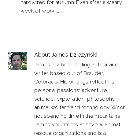
hardwired for autumn. Even after a weary
week of work,...
About
James Dziezynski
James is a best-selling author and
writer based out of Boulder,
Colorado. His writings reflect his
personal passions: adventure,
science, exploration, philosophy,
animal welfare and technology. When
not spending time in the mountains,
James volunteers at several animal
rescue organizations and is a