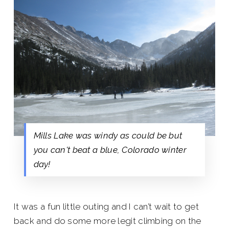
Mills Lake was windy as could be but
you can't beat a blue, Colorado winter
day!
It was a fun little outing and I can’t wait to get
back and do some more legit climbing on the