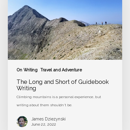
Short
of
Guidebook
Writing
On Writing
Travel and Adventure
The Long and Short of Guidebook
Writing
Climbing mountains is a personal experience, but
writing about them shouldn't be.
James Dziezynski
June 22, 2022