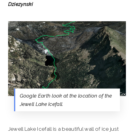
Dziezynski
Google Earth look at the location of the
Jewell Lake Icefall.
Jewell Lake Icefall is a beautiful wall of ice just