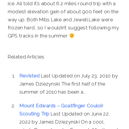
ice. All told it’s about 6.2 miles round trip with a
modest elevation gain of about 900 feet on the
way up. Both Mills Lake and Jewell Lake were
frozen hard, so I wouldn’t suggest following my
GPS tracks in the summer
Related Articles
Revisted
Last Updated on July 23, 2010 by
James Dziezynski The first half of the
summer of 2010 has been a...
Mount Edwards – Goatfinger Couloir
Scouting Trip
Last Updated on June 22,
2022 by James Dziezynski On a cool,