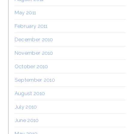
May 2011
February 2011
December 2010
November 2010
October 2010
September 2010
August 2010
July 2010
June 2010
May 2010