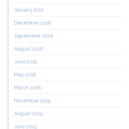
January 2017
December 2016
September 2016
August 2016
June 2016
May 2016
March 2016
November 2015
August 2015
June 2015