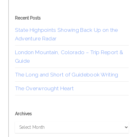
Recent Posts
State Highpoints Showing Back Up on the
Adventure Radar
London Mountain, Colorado – Trip Report &
Guide
The Long and Short of Guidebook Writing
The Overwrought Heart
Archives
Archives