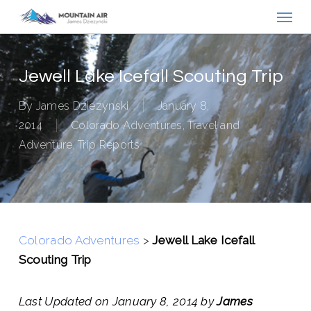
Menu
Skip
to
main
content
Jewell Lake Icefall Scouting Trip
By
James Dziezynski
January 8,
2014
Colorado Adventures
,
Travel and
Adventure
,
Trip Reports
Colorado Adventures
>
Jewell Lake Icefall
Scouting Trip
Last Updated on January 8, 2014 by
James