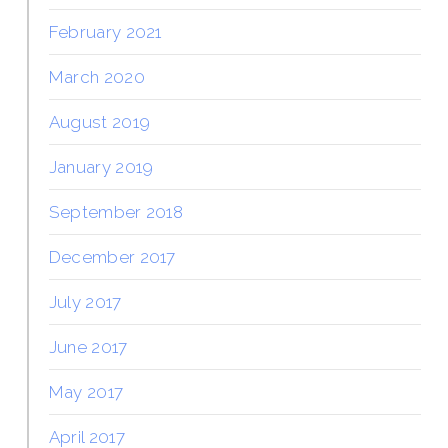
February 2021
March 2020
August 2019
January 2019
September 2018
December 2017
July 2017
June 2017
May 2017
April 2017