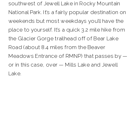
southwest of Jewell Lake in Rocky Mountain
National Park. It’s a fairly popular destination on
weekends but most weekdays you’ll have the
place to yourself. It’s a quick 3.2 mile hike from
the Glacier Gorge trailhead off of Bear Lake
Road (about 8.4 miles from the Beaver
Meadows Entrance of RMNP) that passes by —
or in this case, over — Mills Lake and Jewell
Lake.