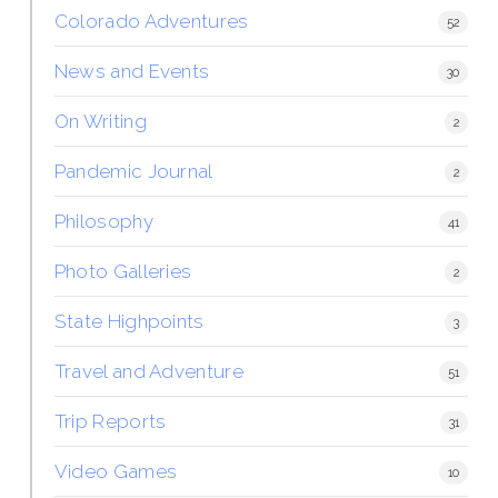
Colorado Adventures
52
News and Events
30
On Writing
2
Pandemic Journal
2
Philosophy
41
Photo Galleries
2
State Highpoints
3
Travel and Adventure
51
Trip Reports
31
Video Games
10