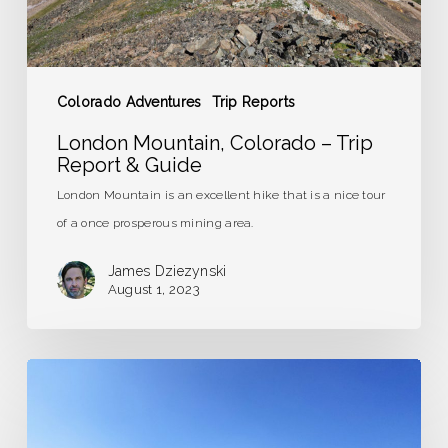
Guide
Colorado Adventures
Trip Reports
London Mountain, Colorado – Trip
Report & Guide
London Mountain is an excellent hike that is a nice tour
of a once prosperous mining area.
James Dziezynski
August 1, 2023
The
Long
and