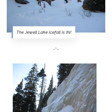
The Jewell Lake Icefall is IN!
~*~