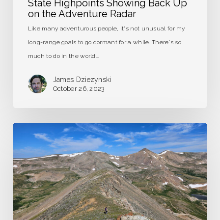
State Highpoints Showing Back Up
on the Adventure Radar
Like many adventurous people, it's not unusual for my
long-range goals to go dormant for a while. There's so
much to do in the world.…
James Dziezynski
October 26, 2023
London
Mountain,
Colorado
–
Trip
Report
&