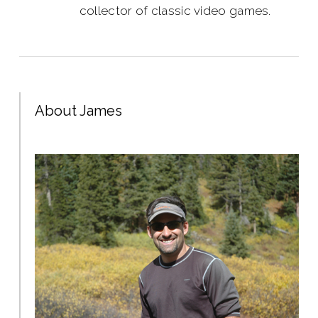
collector of classic video games.
About James