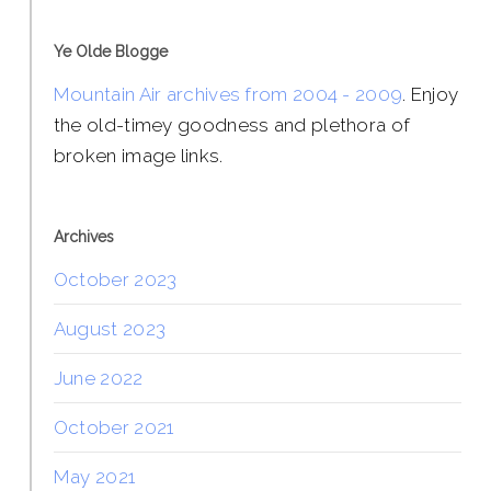
Ye Olde Blogge
Mountain Air archives from 2004 - 2009
. Enjoy
the old-timey goodness and plethora of
broken image links.
Archives
October 2023
August 2023
June 2022
October 2021
May 2021