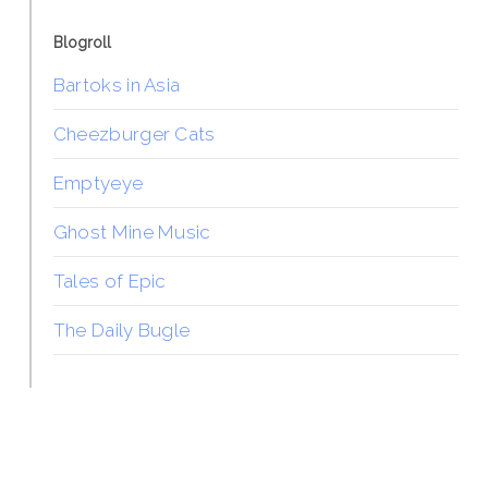
Blogroll
Bartoks in Asia
Cheezburger Cats
Emptyeye
Ghost Mine Music
Tales of Epic
The Daily Bugle