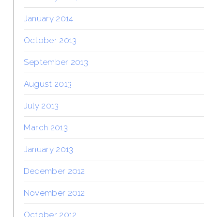
January 2014
October 2013
September 2013
August 2013
July 2013
March 2013
January 2013
December 2012
November 2012
October 2012