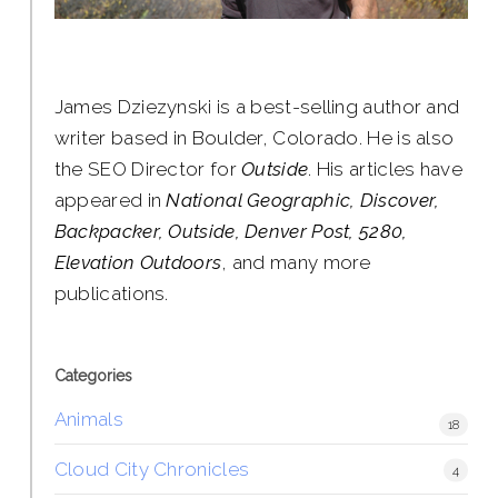
James Dziezynski is a best-selling author and
writer based in Boulder, Colorado. He is also
the SEO Director for
Outside
. His articles have
appeared in
National Geographic, Discover,
Backpacker, Outside, Denver Post, 5280,
Elevation Outdoors
, and many more
publications.
Categories
Animals
18
Cloud City Chronicles
4