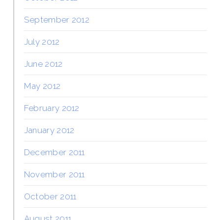
September 2012
July 2012
June 2012
May 2012
February 2012
January 2012
December 2011
November 2011
October 2011
August 2011