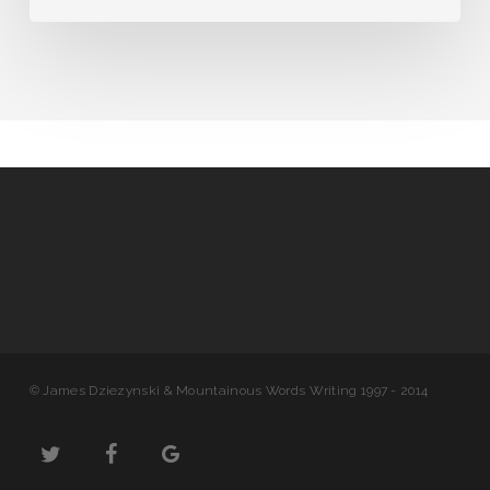
© James Dziezynski & Mountainous Words Writing 1997 - 2014
twitter
facebook
google-
plus