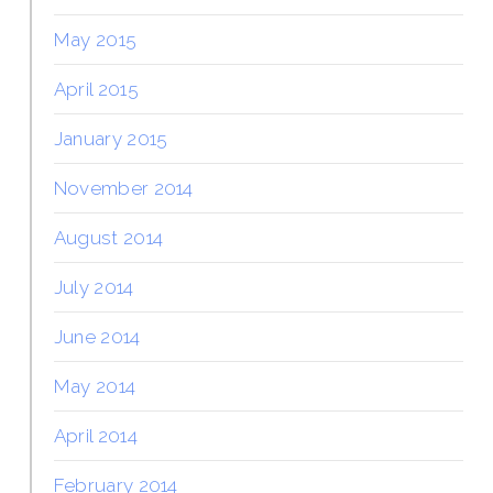
May 2015
April 2015
January 2015
November 2014
August 2014
July 2014
June 2014
May 2014
April 2014
February 2014