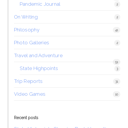
Pandemic Journal
2
On Writing
2
Philosophy
41
Photo Galleries
2
Travel and Adventure
51
State Highpoints
3
Trip Reports
31
Video Games
10
Recent posts