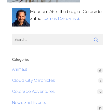
Mountain Air is the blog of Colorado
author
James Dziezynski
.
Categories
Animals
18
Cloud City Chronicles
4
Colorado Adventures
52
News and Events
30