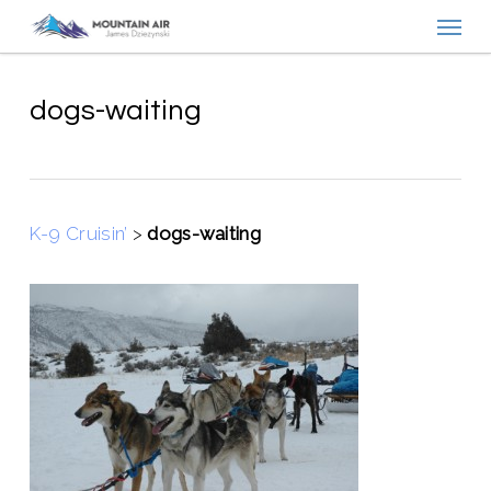
Menu
Skip
to
main
content
dogs-waiting
K-9 Cruisin’
>
dogs-waiting