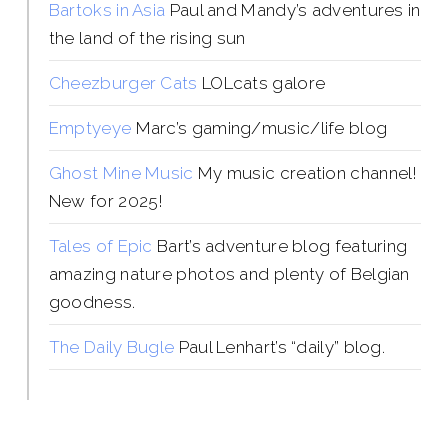
Bartoks in Asia
Paul and Mandy’s adventures in
the land of the rising sun
Cheezburger Cats
LOLcats galore
Emptyeye
Marc’s gaming/music/life blog
Ghost Mine Music
My music creation channel!
New for 2025!
Tales of Epic
Bart’s adventure blog featuring
amazing nature photos and plenty of Belgian
goodness.
The Daily Bugle
Paul Lenhart’s “daily” blog.