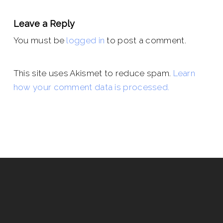
Leave a Reply
You must be
logged in
to post a comment.
This site uses Akismet to reduce spam.
Learn
how your comment data is processed.