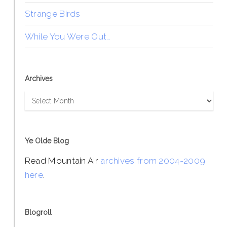
Strange Birds
While You Were Out…
Archives
Archives
Ye Olde Blog
Read Mountain Air
archives from 2004-2009
here
.
Blogroll