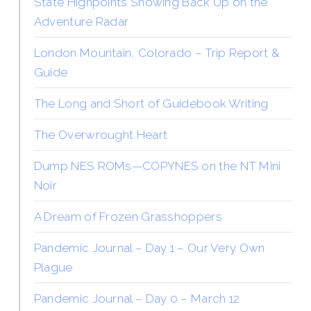
State Highpoints Showing Back Up on the
Adventure Radar
London Mountain, Colorado – Trip Report &
Guide
The Long and Short of Guidebook Writing
The Overwrought Heart
Dump NES ROMs—COPYNES on the NT Mini
Noir
A Dream of Frozen Grasshoppers
Pandemic Journal – Day 1 – Our Very Own
Plague
Pandemic Journal – Day 0 – March 12