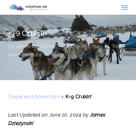
Menu
Skip
to
main
content
K-9 Cruisin’
By
James Dziezynski
June 10, 2024
Travel
and Adventure
Travel and Adventure
>
K-9 Cruisin’
Last Updated on June 10, 2024 by
James
Dziezynski