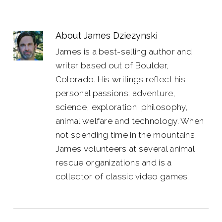
About
James Dziezynski
James is a best-selling author and
writer based out of Boulder,
Colorado. His writings reflect his
personal passions: adventure,
science, exploration, philosophy,
animal welfare and technology. When
not spending time in the mountains,
James volunteers at several animal
rescue organizations and is a
collector of classic video games.