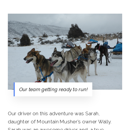
Our team getting ready to run!
Our driver on this adventure was Sarah,
daughter of Mountain Musher’s owner Wally.
Sarah was an awesome driver and a true