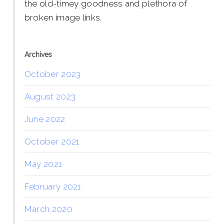
the old-timey goodness and plethora of
broken image links.
Archives
October 2023
August 2023
June 2022
October 2021
May 2021
February 2021
March 2020