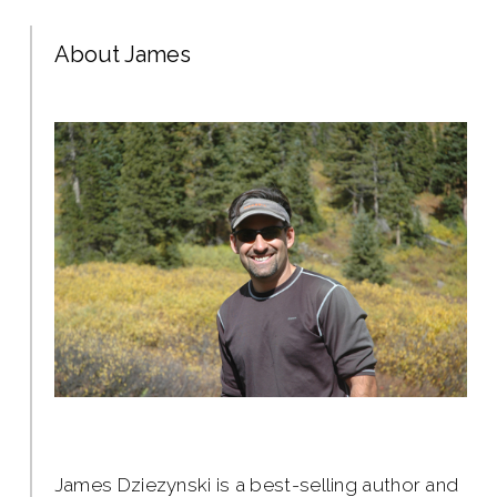
About James
James Dziezynski is a best-selling author and