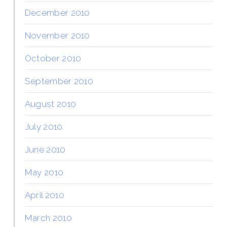
December 2010
November 2010
October 2010
September 2010
August 2010
July 2010
June 2010
May 2010
April 2010
March 2010