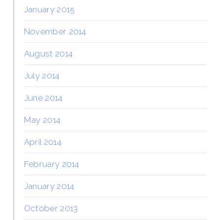
January 2015
November 2014
August 2014
July 2014
June 2014
May 2014
April 2014
February 2014
January 2014
October 2013