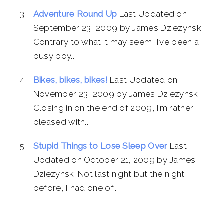
Adventure Round Up
Last Updated on
September 23, 2009 by James Dziezynski
Contrary to what it may seem, I’ve been a
busy boy...
Bikes, bikes, bikes!
Last Updated on
November 23, 2009 by James Dziezynski
Closing in on the end of 2009, I’m rather
pleased with...
Stupid Things to Lose Sleep Over
Last
Updated on October 21, 2009 by James
Dziezynski Not last night but the night
before, I had one of...