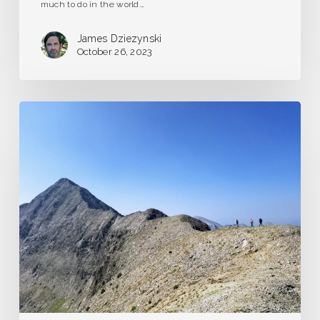
much to do in the world.…
James Dziezynski
October 26, 2023
The
Long
and
Short
of
Guidebook
Writing