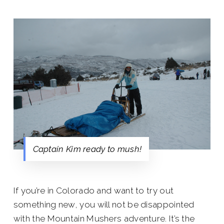
Captain Kim ready to mush!
If you’re in Colorado and want to try out
something new, you will not be disappointed
with the Mountain Mushers adventure. It’s the