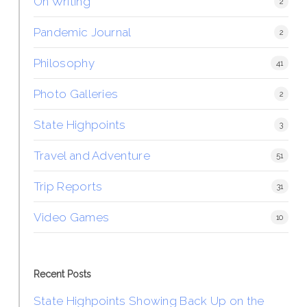
On Writing
2
Pandemic Journal
2
Philosophy
41
Photo Galleries
2
State Highpoints
3
Travel and Adventure
51
Trip Reports
31
Video Games
10
Recent Posts
State Highpoints Showing Back Up on the