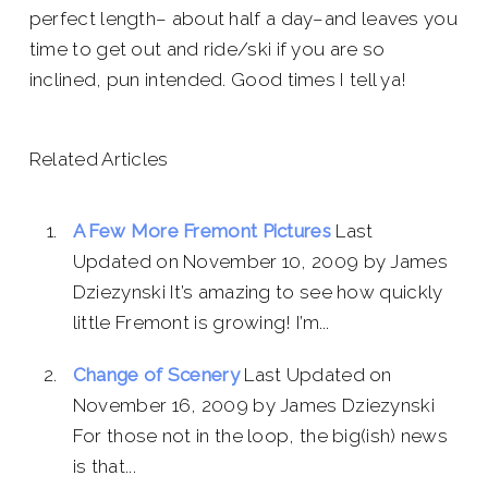
perfect length– about half a day–and leaves you
time to get out and ride/ski if you are so
inclined, pun intended. Good times I tell ya!
Related Articles
A Few More Fremont Pictures
Last
Updated on November 10, 2009 by James
Dziezynski It’s amazing to see how quickly
little Fremont is growing! I’m...
Change of Scenery
Last Updated on
November 16, 2009 by James Dziezynski
For those not in the loop, the big(ish) news
is that...