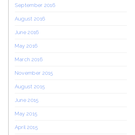
September 2016
August 2016
June 2016
May 2016
March 2016
November 2015
August 2015
June 2015
May 2015
April 2015