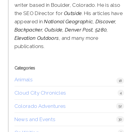
writer based in Boulder, Colorado. He is also
the SEO Director for
Outside
. His articles have
appeared in
National Geographic, Discover,
Backpacker, Outside, Denver Post, 5280,
Elevation Outdoors
, and many more
publications.
Categories
Animals
18
Cloud City Chronicles
4
Colorado Adventures
52
News and Events
30