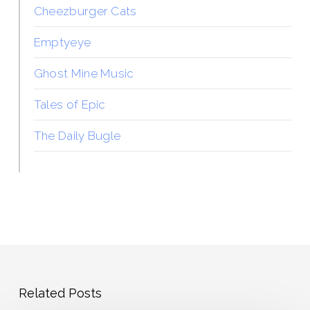
Cheezburger Cats
Emptyeye
Ghost Mine Music
Tales of Epic
The Daily Bugle
Related Posts