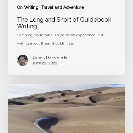
On Writing
Travel and Adventure
The Long and Short of Guidebook
Writing
Climbing mountains is a personal experience, but
writing about them shouldn't be.
James Dziezynski
June 22, 2022
Road
Trip
to
the
Frozen
Tundra