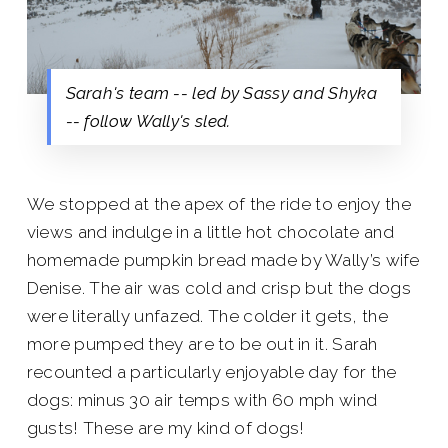
Sarah's team -- led by Sassy and Shyka
-- follow Wally's sled.
We stopped at the apex of the ride to enjoy the
views and indulge in a little hot chocolate and
homemade pumpkin bread made by Wally’s wife
Denise. The air was cold and crisp but the dogs
were literally unfazed. The colder it gets, the
more pumped they are to be out in it. Sarah
recounted a particularly enjoyable day for the
dogs: minus 30 air temps with 60 mph wind
gusts! These are my kind of dogs!