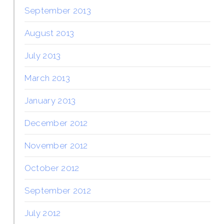
September 2013
August 2013
July 2013
March 2013
January 2013
December 2012
November 2012
October 2012
September 2012
July 2012