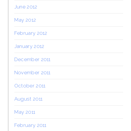
June 2012
May 2012
February 2012
January 2012
December 2011
November 2011
October 2011
August 2011
May 2011
February 2011