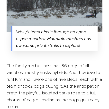
Wally's team blasts through an open
aspen meadow. Mountain mushers has
awesome private trails to explore!
The family run business has 86 dogs of all
varieties, mostly husky hybrids. And they
love
to
run! Kim and I were one of five sleds, each with a
team of 10-12 dogs pulling it. As the anticipation
grew, the playful, isolated barks rose to a full
chorus of eager howling as the dogs got ready
to run.