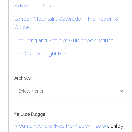
Adventure Radar
London Mountain, Colorado – Trip Report &
Guide
The Long and Short of Guidebook Writing
The Overwrought Heart
Archives
Archives
Ye Olde Blogge
Mountain Air archives from 2004 - 2009
. Enjoy