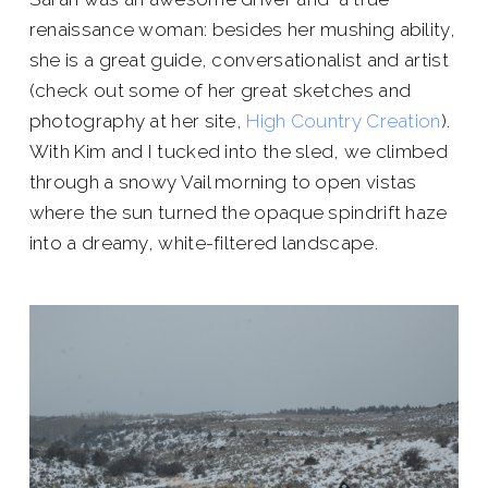
renaissance woman: besides her mushing ability,
she is a great guide, conversationalist and artist
(check out some of her great sketches and
photography at her site,
High Country Creation
).
With Kim and I tucked into the sled, we climbed
through a snowy Vail morning to open vistas
where the sun turned the opaque spindrift haze
into a dreamy, white-filtered landscape.