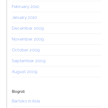
February 2010
January 2010
December 2009
November 2009
October 2009
September 2009
August 2009
Blogroll
Bartoks in Asia