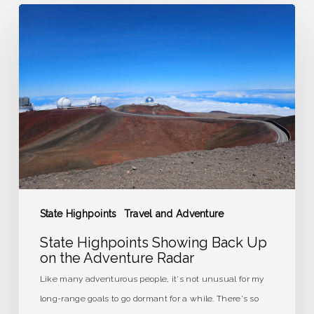
State
Highpoints
Showing
Back
Up
on
the
Adventure
Radar
State Highpoints
Travel and Adventure
State Highpoints Showing Back Up
on the Adventure Radar
Like many adventurous people, it's not unusual for my
long-range goals to go dormant for a while. There's so