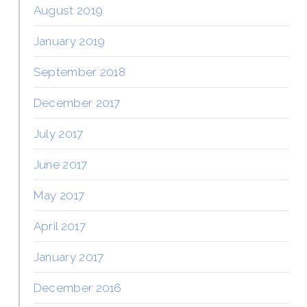
August 2019
January 2019
September 2018
December 2017
July 2017
June 2017
May 2017
April 2017
January 2017
December 2016