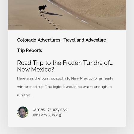
of…
New
Mexico?
Colorado Adventures
Travel and Adventure
Trip Reports
Road Trip to the Frozen Tundra of…
New Mexico?
Here was the plan: go south to New Mexico for an early
winter road trip. The logic: it would be warm enough to
run the…
James Dziezynski
January 7, 2019