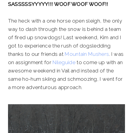
SASSSSSYYYYY!!! WOOF WOOF WOOF!!
The heck with a one horse open sleigh, the only
way to dash through the snow is behind a team
of fired up snowdogs! Last weekend, Kim and I
got to experience the rush of dogsledding
thanks to our friends at
Mountain Mushers
. I was
on assignment for
Nileguide
to come up with an
awesome weekend in Vail and instead of the
same ho-hum skiing and schmoozing, I went for
a more adventurous approach.